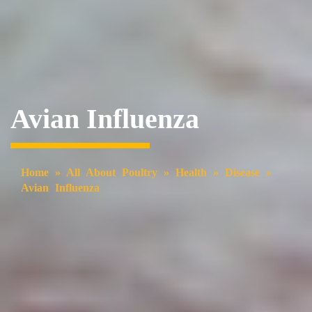
Avian Influenza
Home
»
All About Poultry
»
Health
»
Disease
»
Avian Influenza