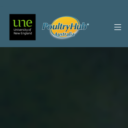
Main Navigation