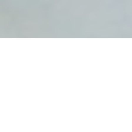
Avian Influenza
Avian influenza (AI) is a highly contagious
viral infection which may cause up to 100% mortality in