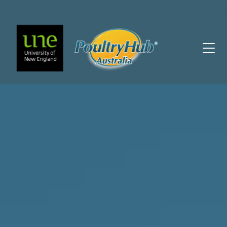
Main Navigation