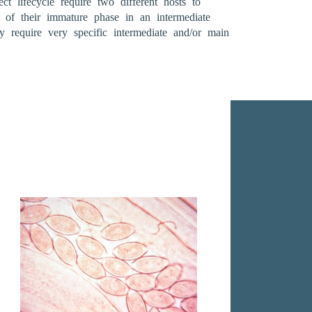
t lifecycle require two different hosts to
 of their immature phase in an intermediate
require very specific intermediate and/or main