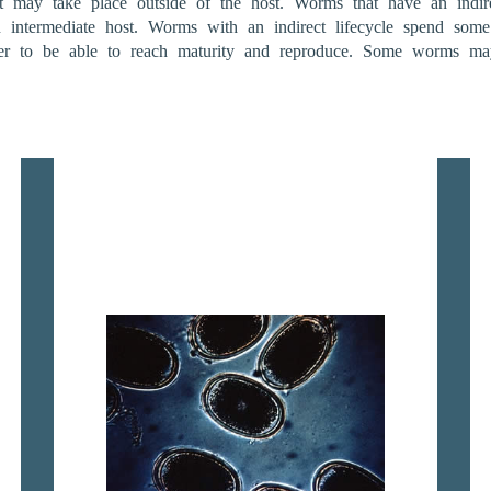
nt may take place outside of the host. Worms that have an indirec
n intermediate host. Worms with an indirect lifecycle spend some
er to be able to reach maturity and reproduce. Some worms may 