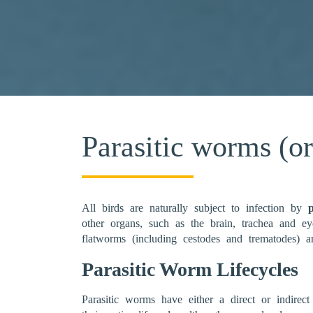
Parasitic worms (o
All birds are naturally subject to infection by
other organs, such as the brain, trachea and e
flatworms (including cestodes and trematodes) 
Parasitic Worm Lifecycles
Parasitic worms have either a direct or indirect