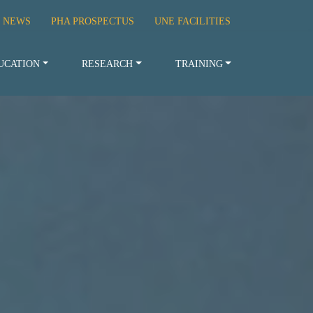
 NEWS
PHA PROSPECTUS
UNE FACILITIES
UCATION
RESEARCH
TRAINING