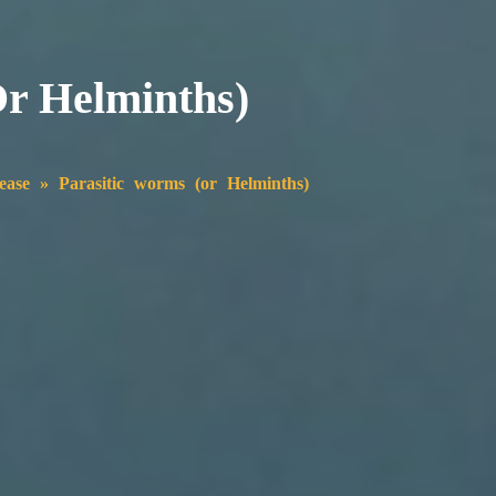
or Helminths)
ease
»
Parasitic worms (or Helminths)