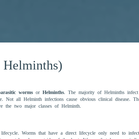
r Helminths)
parasitic worms
or
Helminths
. The majority of Helminths infect
ye. Not all Helminth infections cause obvious clinical disease.
are the two major classes of Helminth.
 lifecycle. Worms that have a direct lifecycle only need to infec