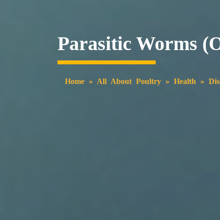
Parasitic Worms (
Home
»
All About Poultry
»
Health
»
Dis