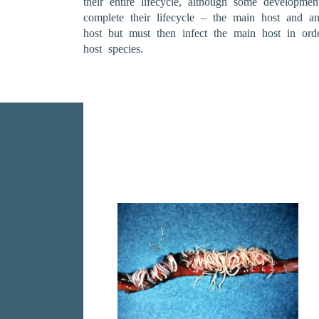
their entire lifecycle, although some developme
complete their lifecycle – the main host and a
host but must then infect the main host in ord
host species.