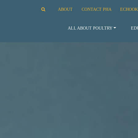
ABOUT
CONTACT PHA
ECHOOK
ALL ABOUT POULTRY
ED