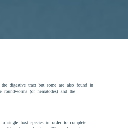
 the digestive tract but some are also found in
 The roundworms (or nematodes) and the
t a single host species in order to complete