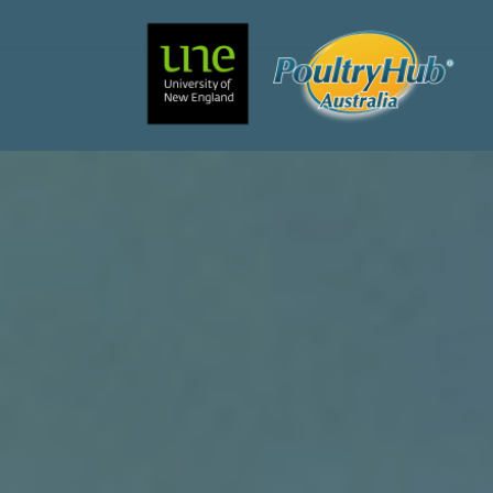
Search
Main Navigation