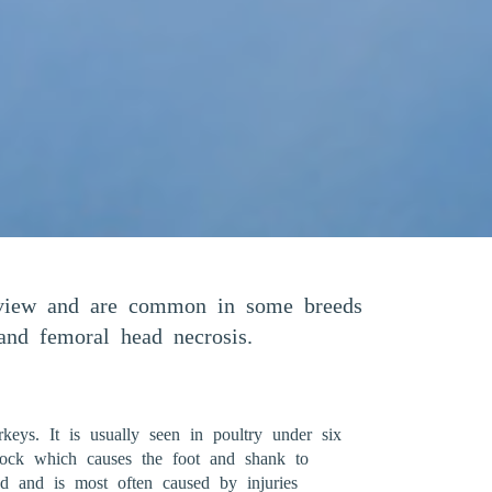
f view and are common in some breeds
n and femoral head necrosis.
keys. It is usually seen in poultry under six
 hock which causes the foot and shank to
ted and is most often caused by injuries