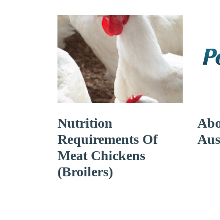
Nutrition
Abo
Requirements Of
Aus
Meat Chickens
(broilers)