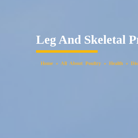
Leg And Skeletal 
Home
»
All About Poultry
»
Health
»
Dis