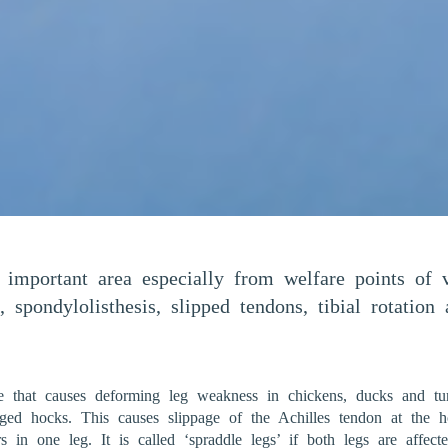
y important area especially from welfare points o
, spondylolisthesis, slipped tendons, tibial rotatio
e that causes deforming leg weakness in chickens, ducks and tur
rged hocks. This causes slippage of the Achilles tendon at the
s in one leg. It is called ‘spraddle legs’ if both legs are affec