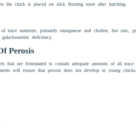
n the chick is placed on slick flooring soon after hatching.
f trace nutrients, primarily manganese and choline, but zinc, py
 galactosamine deficiency.
f Perosis
iets that are formulated to contain adequate amounts of all trace
ments will ensure that perosis does not develop in young chicks.
e