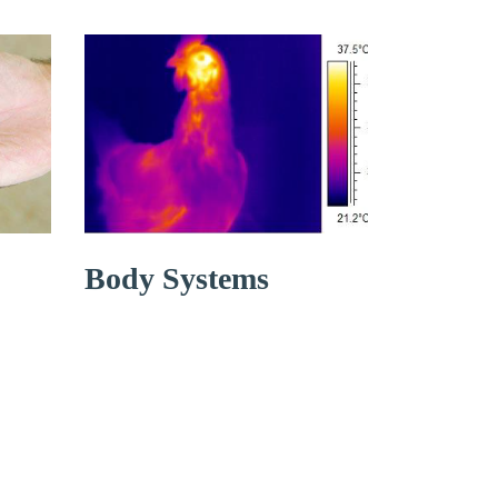
Body Systems