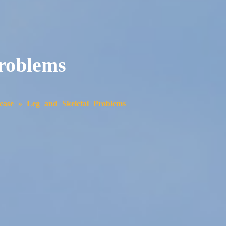
Problems
ease
»
Leg and Skeletal Problems