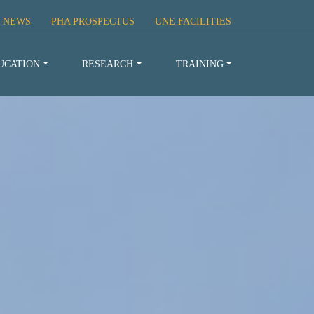
 NEWS
PHA PROSPECTUS
UNE FACILITIES
UCATION
RESEARCH
TRAINING