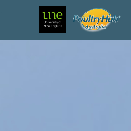
Search
Main Navigation