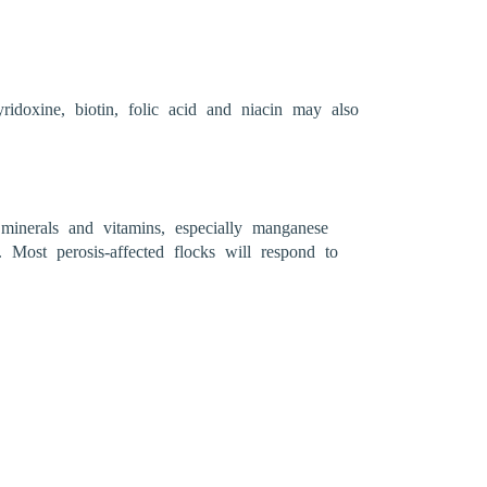
ridoxine, biotin, folic acid and niacin may also
 minerals and vitamins, especially manganese
 Most perosis-affected flocks will respond to