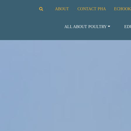
ABOUT
CONTACT PHA
ECHOOK
ALL ABOUT POULTRY
ED