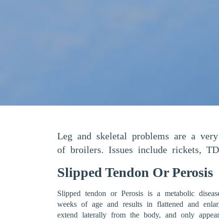
Leg and skeletal problems are a ver
of broilers. Issues include rickets, TD
Slipped Tendon Or Perosis
Slipped tendon or Perosis is a metabolic diseas
weeks of age and results in flattened and enla
extend laterally from the body, and only appear