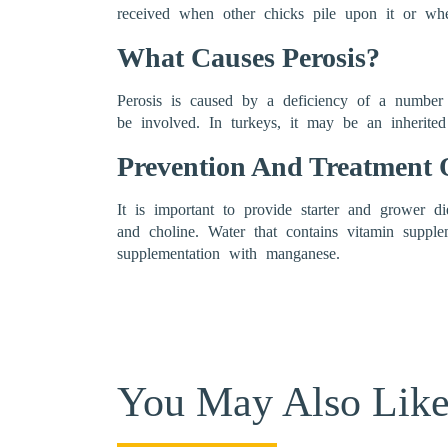
received when other chicks pile upon it or whe
What Causes Perosis?
Perosis is caused by a deficiency of a number o
be involved. In turkeys, it may be an inherited
Prevention And Treatment O
It is important to provide starter and grower d
and choline. Water that contains vitamin supple
supplementation with manganese.
You May Also Lik