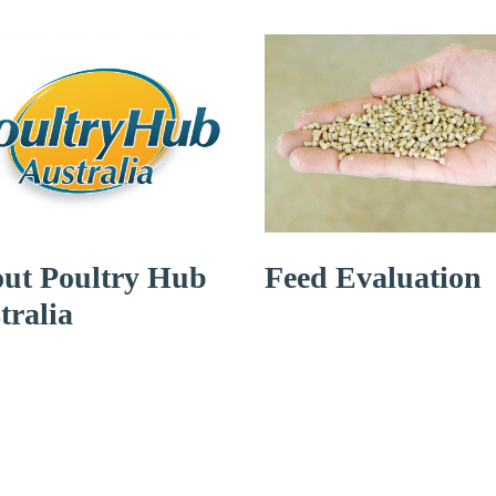
ut Poultry Hub
Feed Evaluation
tralia