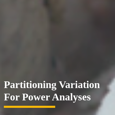
Partitioning Variation
For Power Analyses