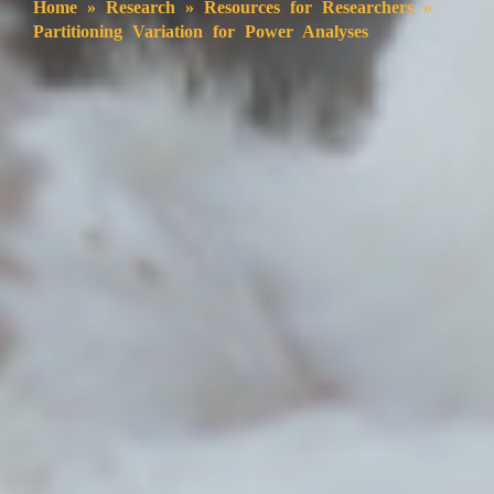
Home
»
Research
»
Resources for Researchers
»
Partitioning Variation for Power Analyses