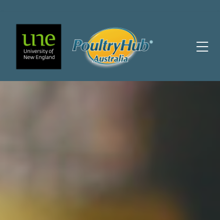
Main Navigation