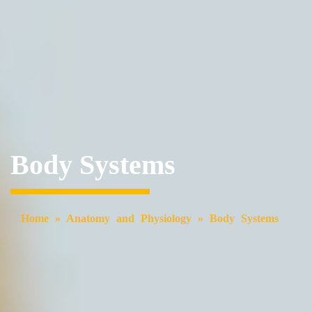
Body Systems
Home
»
Anatomy and Physiology
»
Body Systems