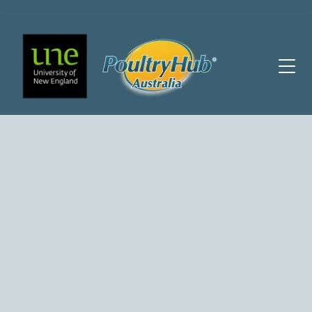
Main Navigation