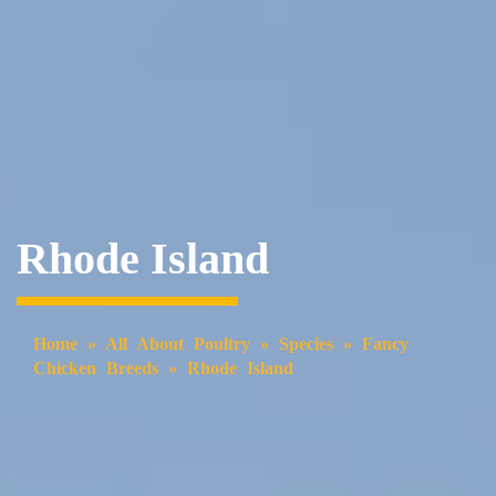
Rhode Island
Home
»
All About Poultry
»
Species
»
Fancy
Chicken Breeds
»
Rhode Island