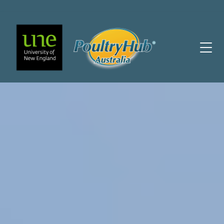
Main Navigation