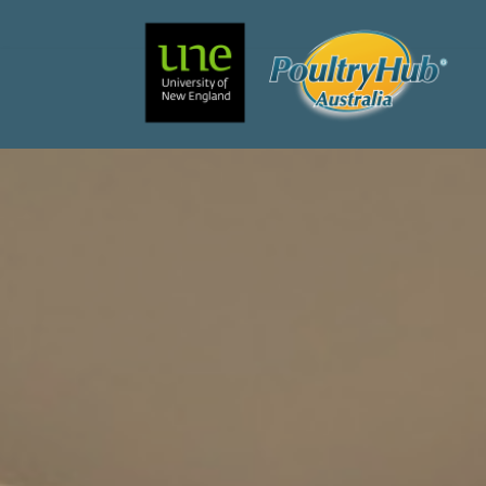
Search
Main Navigation