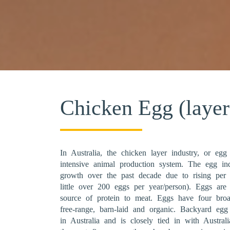
Chicken Egg (layer
In Australia, the chicken layer industry, or egg
intensive animal production system. The egg ind
growth over the past decade due to rising per
little over 200 eggs per year/person). Eggs are 
source of protein to meat. Eggs have four broa
free-range, barn-laid and organic. Backyard eg
in Australia and is closely tied in with Austral