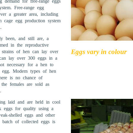
ng demand for free-range eggs
ystem. Free-range egg
er a greater area, including
om cage egg production system
.
y been, and still are, a
med in the reproductive
Eggs vary in colour
 strains of hen can lay over
can lay over 300 eggs in a
not necessary for a hen to
n egg. Modern types of hen
here is no chance of
 the females are sold as
.
ing laid and are held in cool
ck eggs for quality using a
weak-shelled eggs and other
batch of collected eggs is