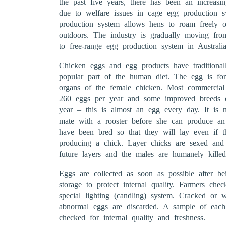
the past five years, there has been an increasi
due to welfare issues in cage egg production s
production system allows hens to roam freely ov
outdoors. The industry is gradually moving fr
to free-range egg production system in Australia
Chicken eggs and egg products have traditionall
popular part of the human diet. The egg is for
organs of the female chicken. Most commercial
260 eggs per year and some improved breeds 
year – this is almost an egg every day. It is 
mate with a rooster before she can produce a
have been bred so that they will lay even if t
producing a chick. Layer chicks are sexed and
future layers and the males are humanely killed
Eggs are collected as soon as possible after be
storage to protect internal quality. Farmers che
special lighting (candling) system. Cracked or 
abnormal eggs are discarded. A sample of each 
checked for internal quality and freshness.