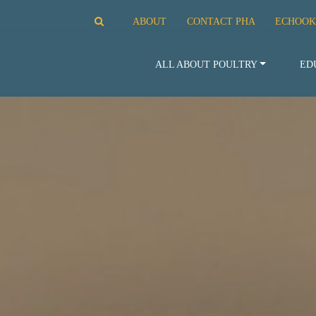
ABOUT
CONTACT PHA
ECHOOK
ALL ABOUT POULTRY
ED