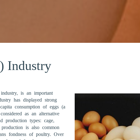
) Industry
 industry, is an important
ustry has displayed strong
 capita consumption of eggs (a
considered as an alternative
d production types: cage,
g production is also common
ians fondness of poultry. Over