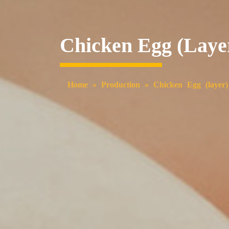
Chicken Egg (laye
Home
»
Production
»
Chicken Egg (layer)