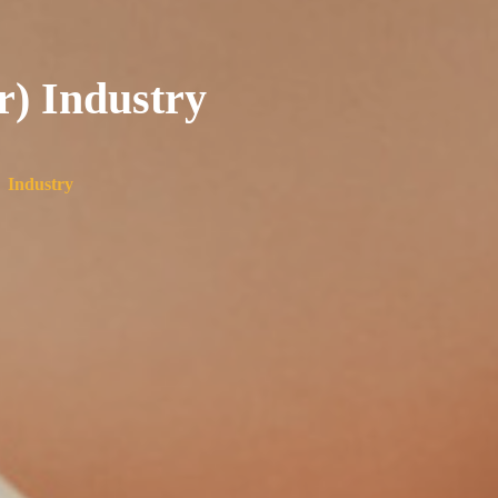
r) Industry
 Industry