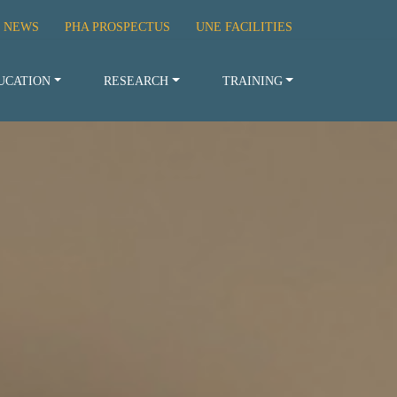
 NEWS
PHA PROSPECTUS
UNE FACILITIES
UCATION
RESEARCH
TRAINING