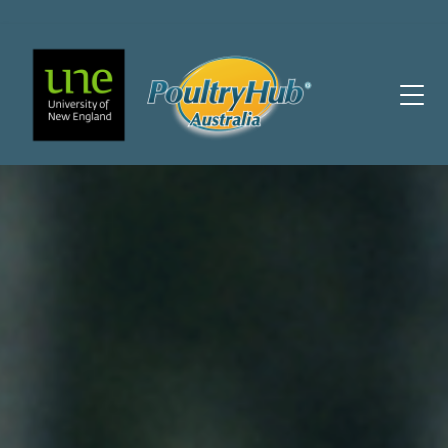
Main Navigation