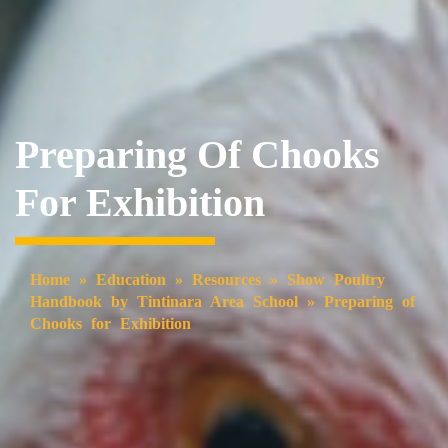
Preparing Of Chooks
For Exhibition
Home
»
Education
»
Resources
»
Show Poultry
Handbook by Tintinara Area School
»
Preparing of
Chooks for Exhibition