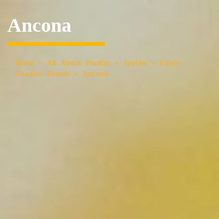
Ancona
Home
»
All About Poultry
»
Species
»
Fancy
Chicken Breeds
»
Ancona