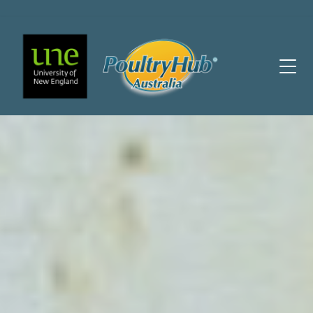
Main Navigation