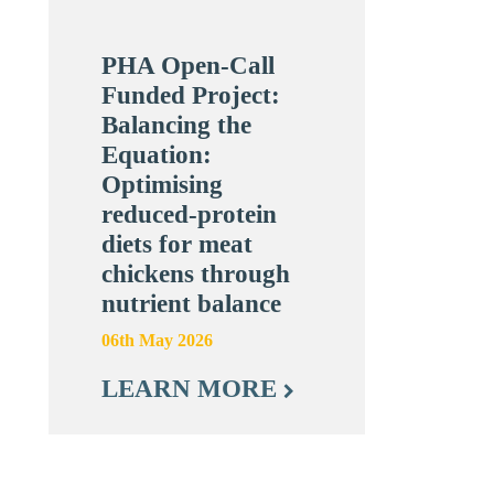
PHA Open-Call
Funded Project:
Balancing the
Equation:
Optimising
reduced-protein
diets for meat
chickens through
nutrient balance
06th May 2026
LEARN MORE