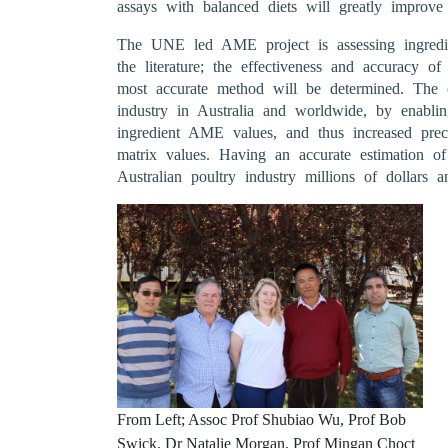
assays with balanced diets will greatly improve
The UNE led AME project is assessing ingred
the literature; the effectiveness and accuracy 
most accurate method will be determined. The o
industry in Australia and worldwide, by enabli
ingredient AME values, and thus increased prec
matrix values. Having an accurate estimation o
Australian poultry industry millions of dollars an
From Left; Assoc Prof Shubiao Wu, Prof Bob
Swick, Dr Natalie Morgan, Prof Mingan Choct