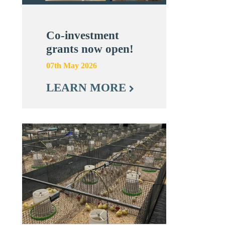
Co-investment
grants now open!
07th May 2026
LEARN MORE