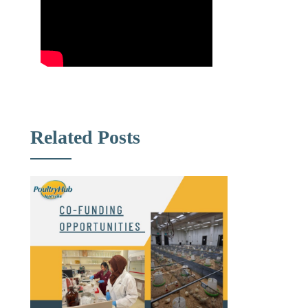
Related Posts