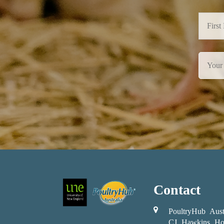
Contact
PoultryHub Aust
CJ Hawkins Ho