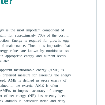
ate?
rgy is the most important component of
nting for approximately 70% of the cost in
uction. Energy is required for growth, egg
and maintenance. Thus, it is imperative that
energy values are known by nutritionists so
th appropriate energy and nutrient levels
ulated.
 apparent metabolisable energy (AME) is
he preferred measure for assessing the energy
feed. AME is defined as gross energy of
ained in the excreta. AME is often
as AMEn, to improve accuracy of energy
pt of net energy (NE) has recently been
ock animals in particular swine and dairy