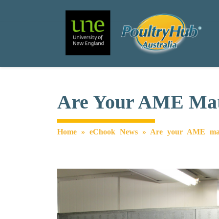
Search
Main Navigation
Are Your AME Matr
Home
»
eChook News
»
Are your AME matri