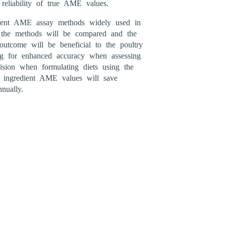
 reliability of true AME values.
ient AME assay methods widely used in
of the methods will be compared and the
utcome will be beneficial to the poultry
ng for enhanced accuracy when assessing
ision when formulating diets using the
f ingredient AME values will save
nually.