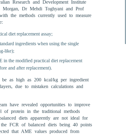
lian Research and Development Institute
e Morgan, Dr Mehdi Toghyani and Prof
with the methods currently used to measure
e:
tical diet replacement assay;
standard ingredients when using the single
g-like);
 in the modified practical diet replacement
fore and after replacement).
e as high as 200 kcal/kg per ingredient
layers, due to mistaken calculations and
eam have revealed opportunities to improve
l of protein in the traditional methods
lanced diets apparently are not ideal for
 the FCR of balanced diets being 40 points
pected that AME values produced from