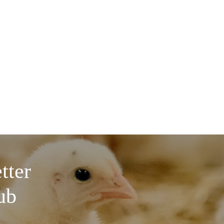
tter
ub