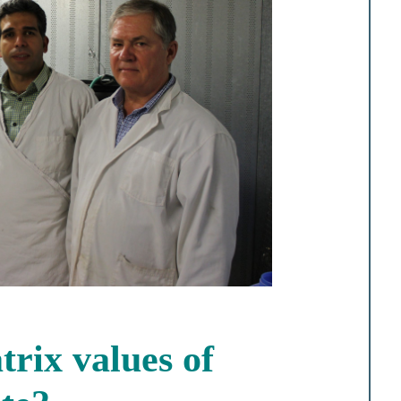
rix values of