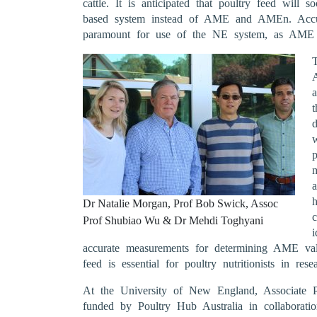
cattle. It is anticipated that poultry feed wil
based system instead of AME and AMEn. Acc
paramount for use of the NE system, as AME i
a
d
p
a
Dr Natalie Morgan, Prof Bob Swick, Assoc
c
Prof Shubiao Wu & Dr Mehdi Toghyani
i
accurate measurements for determining AME val
feed is essential for poultry nutritionists in rese
At the University of New England, Associate P
funded by Poultry Hub Australia in collaborat