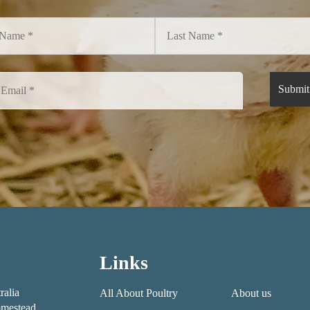
Links
ralia
All About Poultry
About us
mestead,