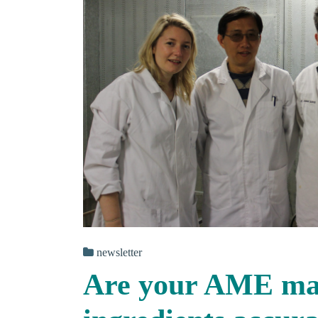
newsletter
Are your AME mat