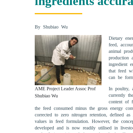
ingredients accur
By Shubiao Wu
Dietary ene
feed, accou
animal prod
production 
ingredient 
that feed wi
can be form
AME Project Leader Assoc Prof
In poultry,
currently t
Shubiao Wu
content of 
the feed consumed minus the gross energy cont
corrected to zero nitrogen retention, defined 
values in feed formulation. However, the conce
developed and is now readily utilised in livest