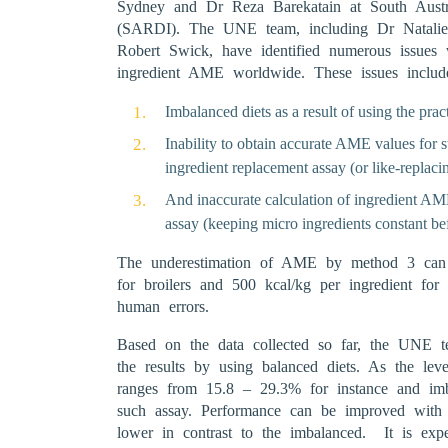
Sydney and Dr Reza Barekatain at South Austra
(SARDI). The UNE team, including Dr Natali
Robert Swick, have identified numerous issues 
ingredient AME worldwide. These issues includ
Imbalanced diets as a result of using the prac
Inability to obtain accurate AME values for 
ingredient replacement assay (or like-replacin
And inaccurate calculation of ingredient AME
assay (keeping micro ingredients constant be
The underestimation of AME by method 3 can b
for broilers and 500 kcal/kg per ingredient for 
human errors.
Based on the data collected so far, the UNE t
the results by using balanced diets. As the leve
ranges from 15.8 – 29.3% for instance and imba
such assay. Performance can be improved with
lower in contrast to the imbalanced. It is ex