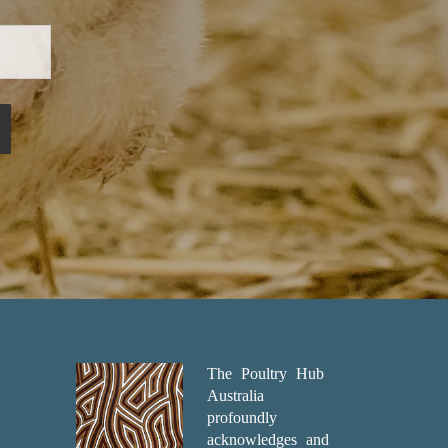
The Poultry Hub
Australia
profoundly
acknowledges and