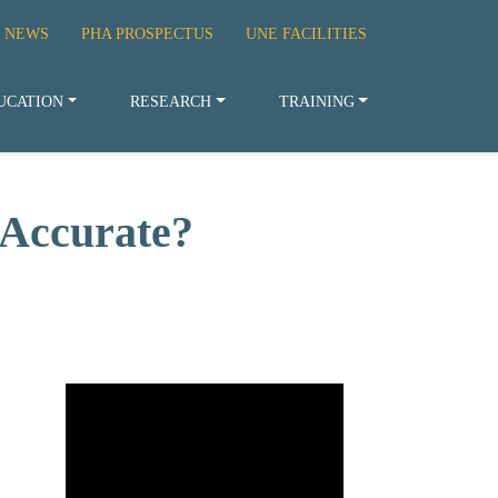
 NEWS
PHA PROSPECTUS
UNE FACILITIES
UCATION
RESEARCH
TRAINING
 Accurate?