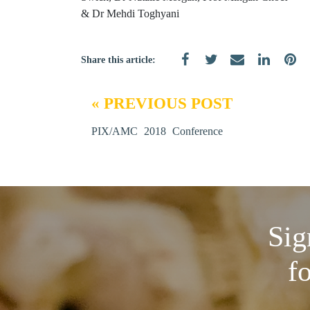
& Dr Mehdi Toghyani
Share this article:
« PREVIOUS POST
PIX/AMC 2018 Conference
Sig
f