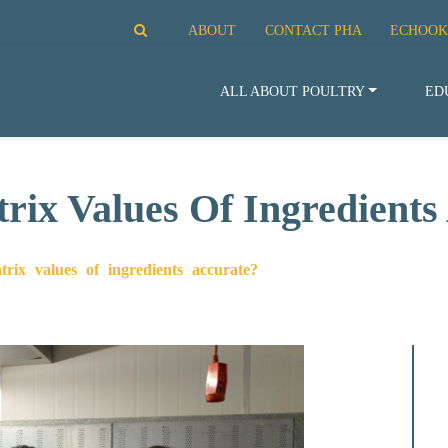
ABOUT
CONTACT PHA
ECHOOK
ALL ABOUT POULTRY
ED
ix Values Of Ingredients
x values of ingredients accurate?