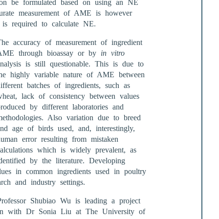
l soon be formulated based on using an NE
urate measurement of AME is however
s required to calculate NE.
The accuracy of measurement of ingredient
AME through bioassay or by
in vitro
nalysis is still questionable. This is due to
the highly variable nature of AME between
ifferent batches of ingredients, such as
wheat, lack of consistency between values
roduced by different laboratories and
methodologies. Also variation due to breed
nd age of birds used, and, interestingly,
human error resulting from mistaken
alculations which is widely prevalent, as
dentified by the literature. Developing
ues in common ingredients used in poultry
arch and industry settings.
rofessor Shubiao Wu is leading a project
ion with Dr Sonia Liu at The University of