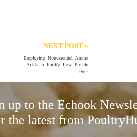
NEXT POST »
Employing Nonessential Amino
Acids to Fortify Low Protein
Diets
n up to the Echook Newsle
or the latest from PoultryH