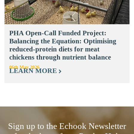
PHA Open-Call Funded Project:
Balancing the Equation: Optimising
reduced-protein diets for meat
chickens through nutrient balance
06th May 2026
LEARN MORE
Sign up to the Echook Newsletter