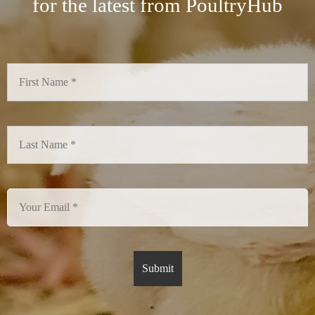
for the latest from PoultryHub