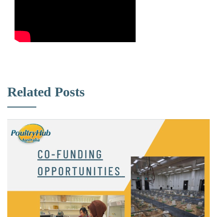
Related Posts