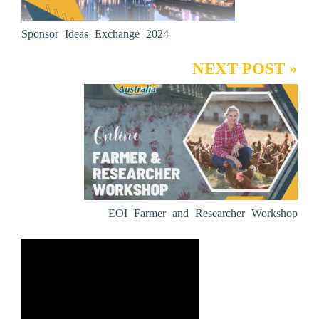
Sponsor Ideas Exchange 2024
NEXT POST »
EOI Farmer and Researcher Workshop