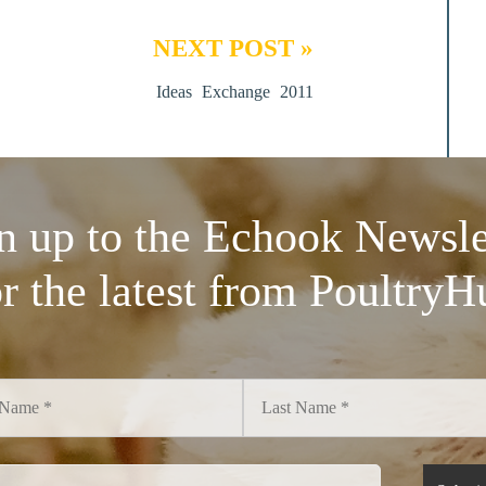
NEXT POST »
Ideas Exchange 2011
n up to the Echook Newsle
or the latest from PoultryH