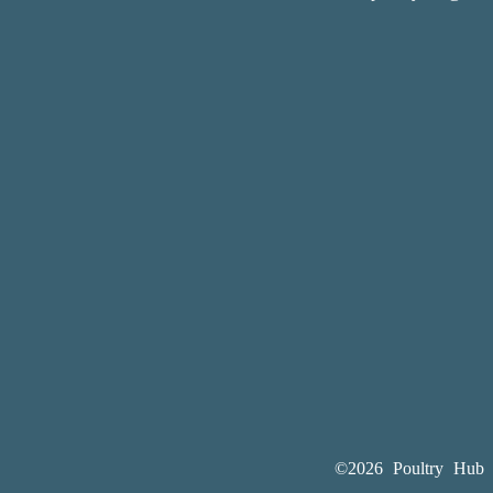
©2026 Poultry Hub A