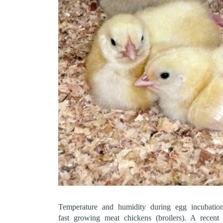
Temperature and humidity during egg incubation
fast growing meat chickens (broilers). A recen