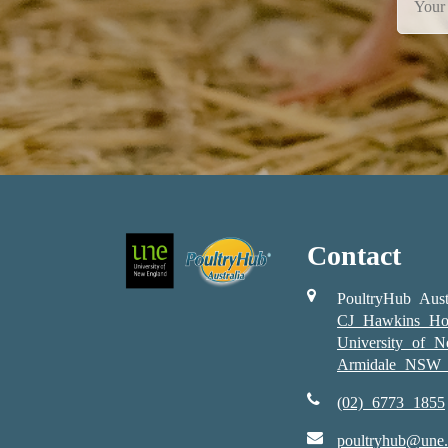
Contact
PoultryHub Aust
CJ Hawkins Ho
University of 
Armidale NSW 
(02) 6773 1855
poultryhub@une.