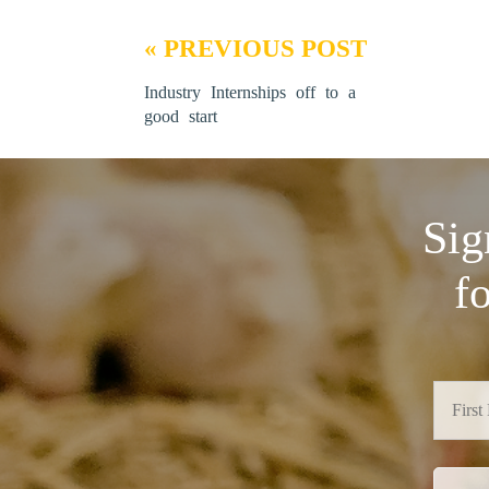
« PREVIOUS POST
Industry Internships off to a
good start
Sig
f