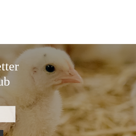
tter
ub