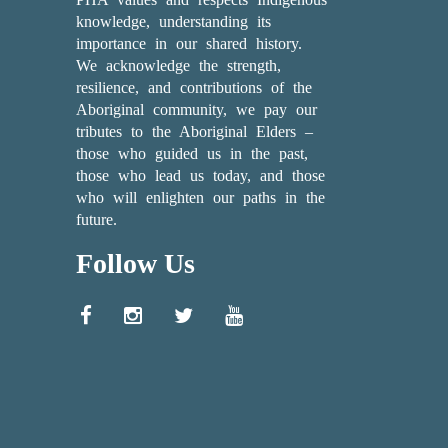
knowledge, understanding its
importance in our shared history.
We acknowledge the strength,
resilience, and contributions of the
Aboriginal community, we pay our
tributes to the Aboriginal Elders –
those who guided us in the past,
those who lead us today, and those
who will enlighten our paths in the
future.
Follow Us