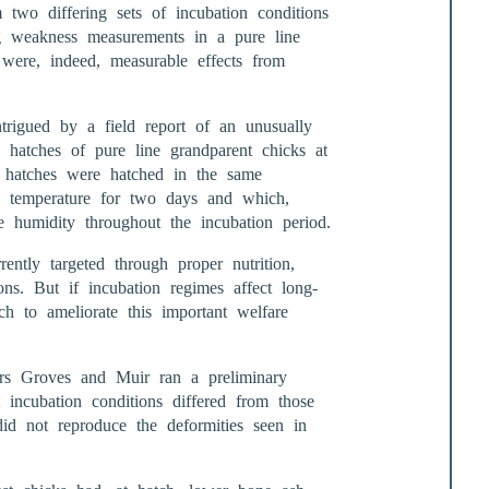
two differing sets of incubation conditions
g weakness measurements in a pure line
e were, indeed, measurable effects from
igued by a field report of an unusually
 hatches of pure line grandparent chicks at
em hatches were hatched in the same
n temperature for two days and which,
e humidity throughout the incubation period.
ntly targeted through proper nutrition,
ns. But if incubation regimes affect long-
rch to ameliorate this important welfare
Drs Groves and Muir ran a preliminary
t incubation conditions differed from those
id not reproduce the deformities seen in