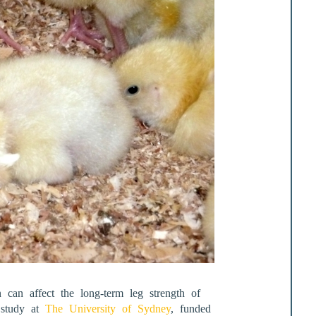
 can affect the long-term leg strength of
t study at
The University of Sydney
, funded