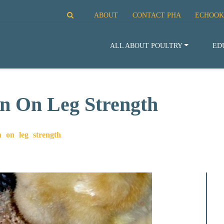
ABOUT
CONTACT PHA
ECHOOK
ALL ABOUT POULTRY
ED
on On Leg Strength
n on leg strength