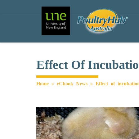
Search
Main Navigation
Effect Of Incubati
Home
»
eChook News
»
Effect of incubatio