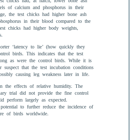
est chicks had, at hatch, lower bone ash
vels of calcium and phosphorus in their
ge, the test chicks had higher bone ash
phosphorus in their blood compared to the
est chicks had higher body weights,
s.
orter ‘latency to lie’ (how quickly they
trol birds. This indicates that the test
ong as were the control birds. While it is
 suspect that the test incubation conditions
sibly causing leg weakness later in life.
n the effects of relative humidity. The
ary trial did not provide the fine control
id perform largely as expected.
 potential to further reduce the incidence of
re of birds worldwide.