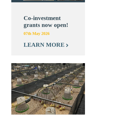
Co-investment
grants now open!
07th May 2026
LEARN MORE