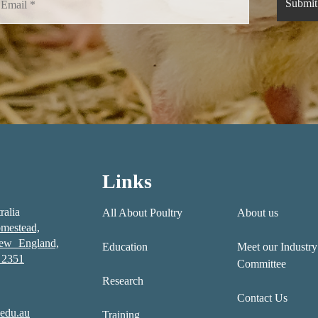
Links
ralia
All About Poultry
About us
mestead,
New England,
Education
Meet our Industry
2351
Committee
Research
Contact Us
edu.au
Training