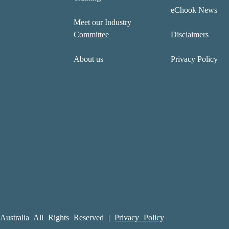
eChook News
Meet our Industry
Committee
Disclaimers
About us
Privacy Policy
ustralia All Rights Reserved |
Privacy Policy