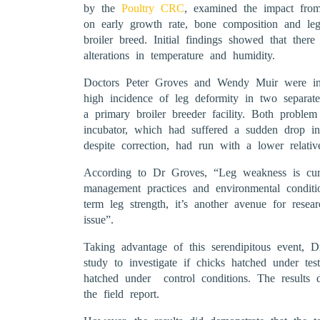
by the
Poultry CRC
, examined the impact from 
on early growth rate, bone composition and le
broiler breed. Initial findings showed that ther
alterations in temperature and humidity.
Doctors Peter Groves and Wendy Muir were intr
high incidence of leg deformity in two separate
a primary broiler breeder facility. Both probl
incubator, which had suffered a sudden drop i
despite correction, had run with a lower relativ
According to Dr Groves, “Leg weakness is curre
management practices and environmental conditio
term leg strength, it’s another avenue for resea
issue”.
Taking advantage of this serendipitous event, 
study to investigate if chicks hatched under tes
hatched under control conditions. The results d
the field report.