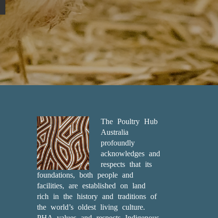
The Poultry Hub
Australia
profoundly
acknowledges and
respects that its
foundations, both people and
facilities, are established on land
rich in the history and traditions of
the world’s oldest living culture.
PHA values and respects Indigenous