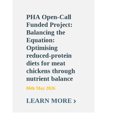
PHA Open-Call
Funded Project:
Balancing the
Equation:
Optimising
reduced-protein
diets for meat
chickens through
nutrient balance
06th May 2026
LEARN MORE