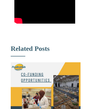
Related Posts