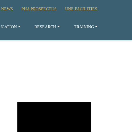
 NEWS
PHA PROSPECTUS
UNE FACILITIES
UCATION
RESEARCH
TRAINING