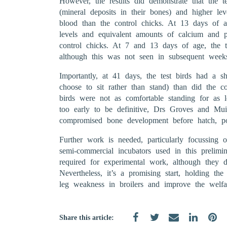
However, the results did demonstrate that the t
(mineral deposits in their bones) and higher le
blood than the control chicks. At 13 days of a
levels and equivalent amounts of calcium and 
control chicks. At 7 and 13 days of age, the t
although this was not seen in subsequent week
Importantly, at 41 days, the test birds had a sh
choose to sit rather than stand) than did the con
birds were not as comfortable standing for as l
too early to be definitive, Drs Groves and Muir
compromised bone development before hatch, pos
Further work is needed, particularly focussing o
semi-commercial incubators used in this prelimin
required for experimental work, although they d
Nevertheless, it’s a promising start, holding the
leg weakness in broilers and improve the welfa
Share this article: