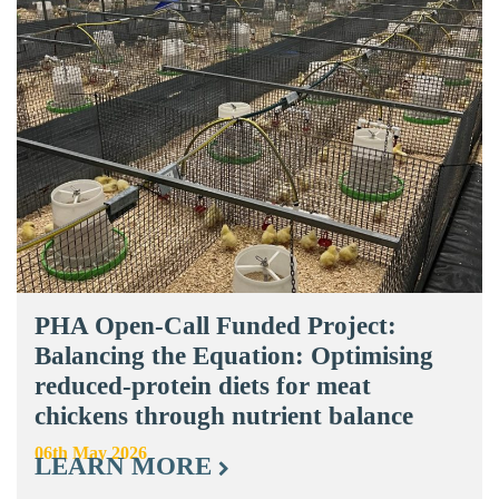
PHA Open-Call Funded Project:
Balancing the Equation: Optimising
reduced-protein diets for meat
chickens through nutrient balance
06th May 2026
LEARN MORE