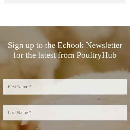
Sign up to the Echook Newsletter
for the latest from PoultryHub