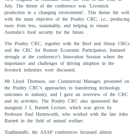
July. The theme of the conference was ‘Livestock
production in a changing environment’. This theme fits well
with the main objective of the Poultry CRC,
i.e.
, producing
more from less, sustainably, and helping to ensure
Australia’s food security for the future.
The Poultry CRC, together with the Beef and Sheep CRCs
and the CRC for Remote Economic Participation, featured
strongly at the conference’s Innovation Session where the
importance and challenges of driving adoption in the
livestock industries were discussed.
Mr Lloyd Thomson, our Commercial Manager, presented on
the Poultry CRC’s approaches to transferring technology
outcomes to industry, and I gave an overview of the CRC
and its activities. The Poultry CRC also sponsored the
inaugural J L Barnett Lecture, which was given by
Professor Paul Hemsworth, who worked with the late John
Barnett in the field of animal welfare.
Traditionally, the ASAP conferences focussed almost