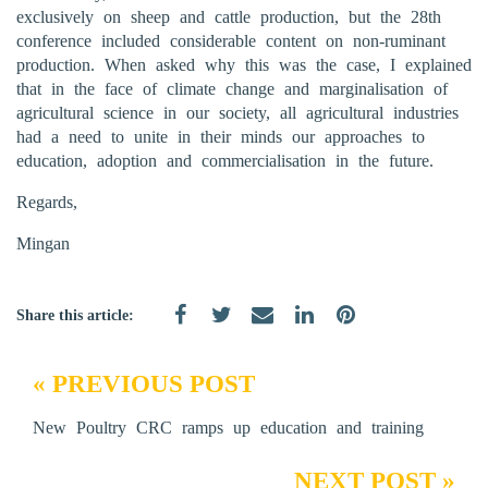
exclusively on sheep and cattle production, but the 28th
conference included considerable content on non-ruminant
production. When asked why this was the case, I explained
that in the face of climate change and marginalisation of
agricultural science in our society, all agricultural industries
had a need to unite in their minds our approaches to
education, adoption and commercialisation in the future.
Regards,
Mingan
Share this article:
« PREVIOUS POST
New Poultry CRC ramps up education and training
NEXT POST »