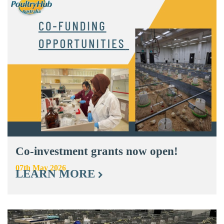
Co-investment grants now open!
07th May 2026
LEARN MORE