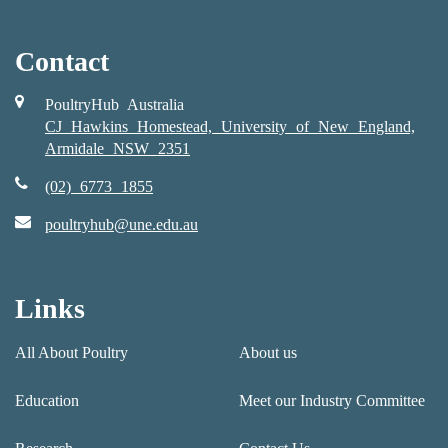
Contact
PoultryHub Australia
CJ Hawkins Homestead, University of New England,
Armidale NSW 2351
(02) 6773 1855
poultryhub@une.edu.au
Links
All About Poultry
About us
Education
Meet our Industry Committee