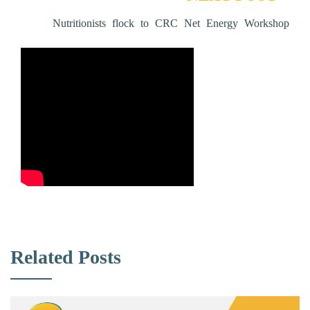
Nutritionists flock to CRC Net Energy Workshop
Related Posts