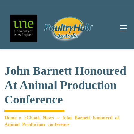
Main Navigation
John Barnett Honoured
At Animal Production
Conference
Home
»
eChook News
»
John Barnett honoured at
Animal Production conference