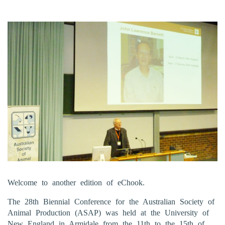
Welcome to another edition of eChook.
The 28th Biennial Conference for the Australian Society of
Animal Production (ASAP) was held at the University of
New England in Armidale from the 11th to the 15th of