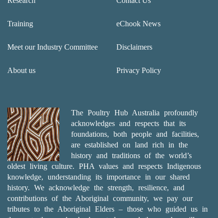
Research
Contact Us
Training
eChook News
Meet our Industry Committee
Disclaimers
About us
Privacy Policy
The Poultry Hub Australia profoundly
acknowledges and respects that its
foundations, both people and facilities,
are established on land rich in the
history and traditions of the world’s
oldest living culture. PHA values and respects Indigenous
knowledge, understanding its importance in our shared
history. We acknowledge the strength, resilience, and
contributions of the Aboriginal community, we pay our
tributes to the Aboriginal Elders – those who guided us in