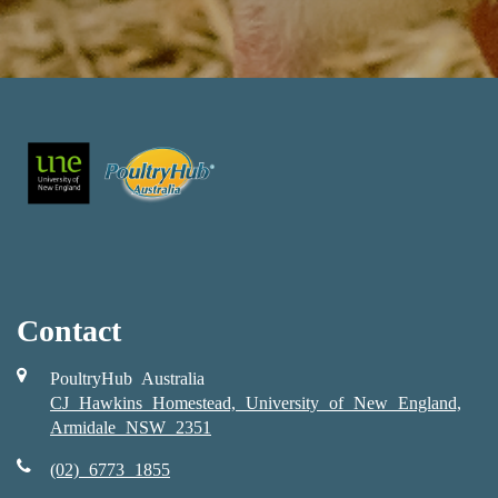
Contact
PoultryHub Australia
CJ Hawkins Homestead, University of New England,
Armidale NSW 2351
(02) 6773 1855