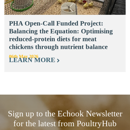
PHA Open-Call Funded Project:
Balancing the Equation: Optimising
reduced-protein diets for meat
chickens through nutrient balance
06th May 2026
LEARN MORE
Sign up to the Echook Newsletter
for the latest from PoultryHub