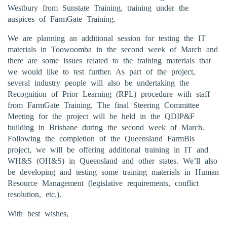
Westbury from Sunstate Training, training under the
auspices of FarmGate Training.
We are planning an additional session for testing the IT
materials in Toowoomba in the second week of March and
there are some issues related to the training materials that
we would like to test further. As part of the project,
several industry people will also be undertaking the
Recognition of Prior Learning (RPL) procedure with staff
from FarmGate Training. The final Steering Committee
Meeting for the project will be held in the QDIP&F
building in Brisbane during the second week of March.
Following the completion of the Queensland FarmBis
project, we will be offering additional training in IT and
WH&S (OH&S) in Queensland and other states. We’ll also
be developing and testing some training materials in Human
Resource Management (legislative requirements, conflict
resolution, etc.).
With best wishes,