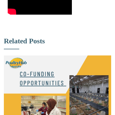
Related Posts