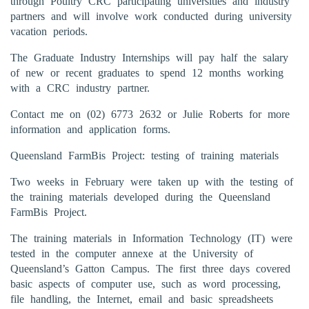
through Poultry CRC participating universities and industry
partners and will involve work conducted during university
vacation periods.
The Graduate Industry Internships will pay half the salary
of new or recent graduates to spend 12 months working
with a CRC industry partner.
Contact me on (02) 6773 2632 or Julie Roberts for more
information and application forms.
Queensland FarmBis Project: testing of training materials
Two weeks in February were taken up with the testing of
the training materials developed during the Queensland
FarmBis Project.
The training materials in Information Technology (IT) were
tested in the computer annexe at the University of
Queensland’s Gatton Campus. The first three days covered
basic aspects of computer use, such as word processing,
file handling, the Internet, email and basic spreadsheets