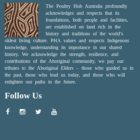
The Poultry Hub Australia profoundly
acknowledges and respects that its
foundations, both people and facilities,
are established on land rich in the
history and traditions of the world’s
oldest living culture. PHA values and respects Indigenous
knowledge, understanding its importance in our shared
history. We acknowledge the strength, resilience, and
contributions of the Aboriginal community, we pay our
tributes to the Aboriginal Elders – those who guided us in
the past, those who lead us today, and those who will
enlighten our paths in the future.
Follow Us