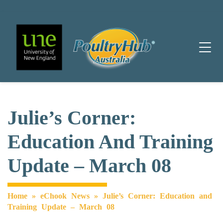
Main Navigation
Julie’s Corner:
Education And Training
Update – March 08
Home
»
eChook News
»
Julie’s Corner: Education and
Training Update – March 08