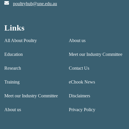
poultryhub@une.edu.au
Links
All About Poultry
About us
Education
Meet our Industry Committee
Research
Contact Us
Training
eChook News
Meet our Industry Committee
Disclaimers
About us
Privacy Policy