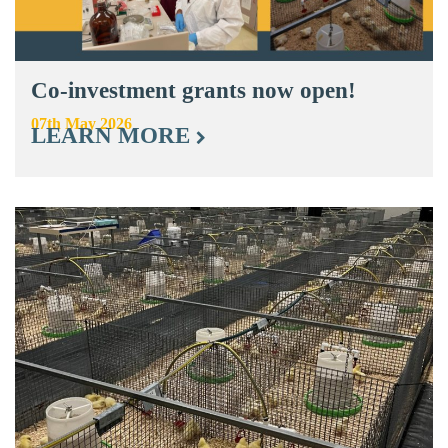
Co-investment grants now open!
07th May 2026
LEARN MORE