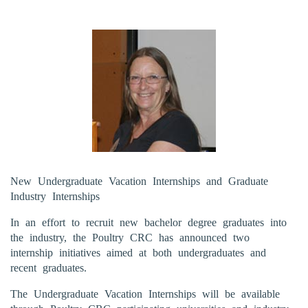
New Undergraduate Vacation Internships and Graduate
Industry Internships
In an effort to recruit new bachelor degree graduates into
the industry, the Poultry CRC has announced two
internship initiatives aimed at both undergraduates and
recent graduates.
The Undergraduate Vacation Internships will be available