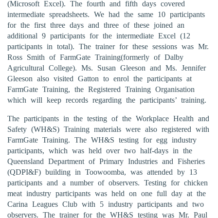
(Microsoft Excel). The fourth and fifth days covered
intermediate spreadsheets. We had the same 10 participants
for the first three days and three of these joined an
additional 9 participants for the intermediate Excel (12
participants in total). The trainer for these sessions was Mr.
Ross Smith of FarmGate Training(formerly of Dalby
Agricultural College). Ms. Susan Gleeson and Ms. Jennifer
Gleeson also visited Gatton to enrol the participants at
FarmGate Training, the Registered Training Organisation
which will keep records regarding the participants’ training.
The participants in the testing of the Workplace Health and
Safety (WH&S) Training materials were also registered with
FarmGate Training. The WH&S testing for egg industry
participants, which was held over two half-days in the
Queensland Department of Primary Industries and Fisheries
(QDPI&F) building in Toowoomba, was attended by 13
participants and a number of observers. Testing for chicken
meat industry participants was held on one full day at the
Carina Leagues Club with 5 industry participants and two
observers. The trainer for the WH&S testing was Mr. Paul