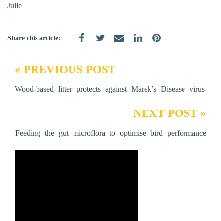
Julie
Share this article:
« PREVIOUS POST
Wood-based litter protects against Marek’s Disease virus
NEXT POST »
Feeding the gut microflora to optimise bird performance