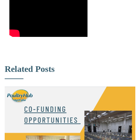
Related Posts