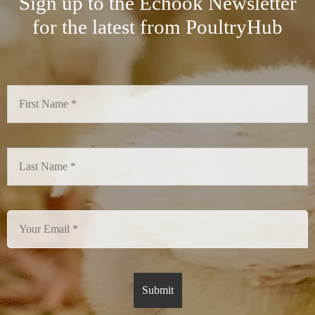
Sign up to the Echook Newsletter
for the latest from PoultryHub