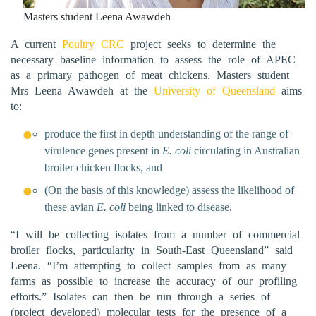
Masters student Leena Awawdeh
A current
Poultry CRC
project seeks to determine the
necessary baseline information to assess the role of APEC
as a primary pathogen of meat chickens. Masters student
Mrs Leena Awawdeh at the
University of Queensland
aims
to:
produce the first in depth understanding of the range of
virulence genes present in
E. coli
circulating in Australian
broiler chicken flocks, and
(On the basis of this knowledge) assess the likelihood of
these avian
E. coli
being linked to disease.
“I will be collecting isolates from a number of commercial
broiler flocks, particularity in South-East Queensland” said
Leena. “I’m attempting to collect samples from as many
farms as possible to increase the accuracy of our profiling
efforts.” Isolates can then be run through a series of
(project developed) molecular tests for the presence of a