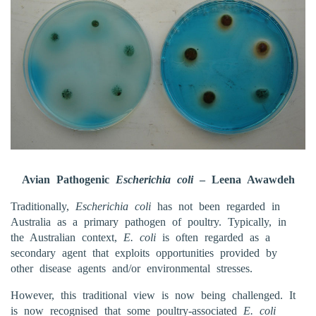
Avian Pathogenic
Escherichia coli
– Leena Awawdeh
Traditionally,
Escherichia coli
has not been regarded in
Australia as a primary pathogen of poultry. Typically, in
the Australian context,
E. coli
is often regarded as a
secondary agent that exploits opportunities provided by
other disease agents and/or environmental stresses.
However, this traditional view is now being challenged. It
is now recognised that some poultry-associated
E. coli