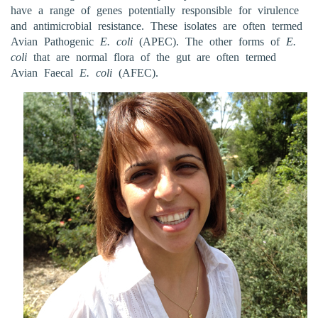
have a range of genes potentially responsible for virulence
and antimicrobial resistance. These isolates are often termed
Avian Pathogenic
E. coli
(APEC). The other forms of
E.
coli
that are normal flora of the gut are often termed
Avian Faecal
E. coli
(AFEC).