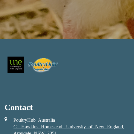
Contact
PoultryHub Australia
CJ Hawkins Homestead, University of New England,
Armidale NSW 2351