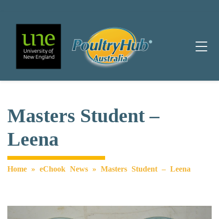
Main Navigation
Masters Student –
Leena
Home
»
eChook News
»
Masters Student – Leena