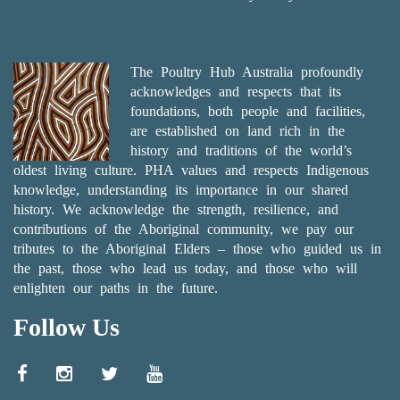
The Poultry Hub Australia profoundly
acknowledges and respects that its
foundations, both people and facilities,
are established on land rich in the
history and traditions of the world’s
oldest living culture. PHA values and respects Indigenous
knowledge, understanding its importance in our shared
history. We acknowledge the strength, resilience, and
contributions of the Aboriginal community, we pay our
tributes to the Aboriginal Elders – those who guided us in
the past, those who lead us today, and those who will
enlighten our paths in the future.
Follow Us