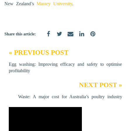
New Zealand’s
Massey University
.
Share this article:
« PREVIOUS POST
Egg washing: Improving efficacy and safety to optimise
profitability
NEXT POST »
Waste: A major cost for Australia’s poultry industry