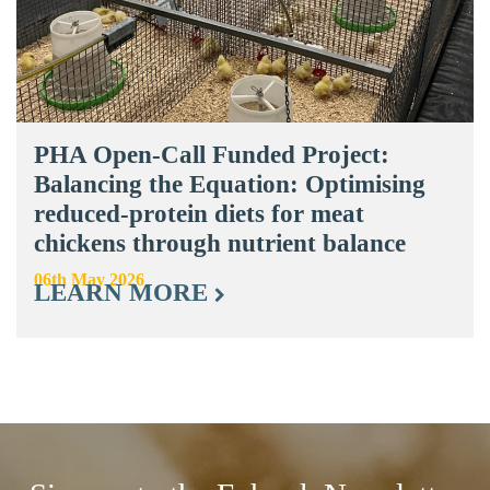
PHA Open-Call Funded Project:
Balancing the Equation: Optimising
reduced-protein diets for meat
chickens through nutrient balance
06th May 2026
LEARN MORE