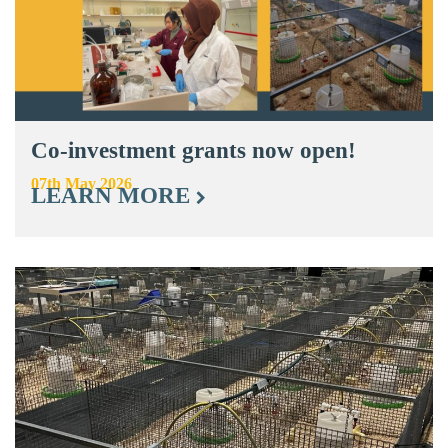
Co-investment grants now open!
07th May 2026
LEARN MORE