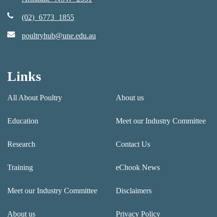
(02) 6773 1855
poultryhub@une.edu.au
Links
All About Poultry
About us
Education
Meet our Industry Committee
Research
Contact Us
Training
eChook News
Meet our Industry Committee
Disclaimers
About us
Privacy Policy