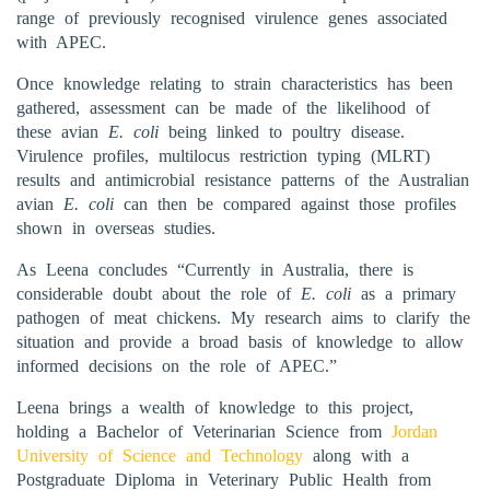
range of previously recognised virulence genes associated
with APEC.
Once knowledge relating to strain characteristics has been
gathered, assessment can be made of the likelihood of
these avian
E. coli
being linked to poultry disease.
Virulence profiles, multilocus restriction typing (MLRT)
results and antimicrobial resistance patterns of the Australian
avian
E. coli
can then be compared against those profiles
shown in overseas studies.
As Leena concludes “Currently in Australia, there is
considerable doubt about the role of
E. coli
as a primary
pathogen of meat chickens. My research aims to clarify the
situation and provide a broad basis of knowledge to allow
informed decisions on the role of APEC.”
Leena brings a wealth of knowledge to this project,
holding a Bachelor of Veterinarian Science from
Jordan
University of Science and Technology
along with a
Postgraduate Diploma in Veterinary Public Health from