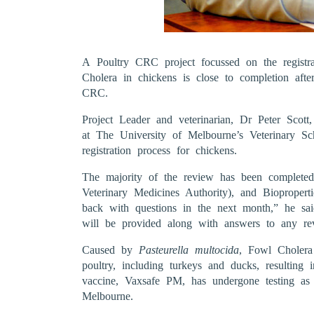
A Poultry CRC project focussed on the registr
Cholera in chickens is close to completion aft
CRC.
Project Leader and veterinarian, Dr Peter Scot
at The University of Melbourne’s Veterinary Sch
registration process for chickens.
The majority of the review has been complete
Veterinary Medicines Authority), and Biopropert
back with questions in the next month,” he sai
will be provided along with answers to any rev
Caused by
Pasteurella multocida
, Fowl Cholera 
poultry, including turkeys and ducks, resulting 
vaccine, Vaxsafe PM, has undergone testing as 
Melbourne.