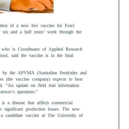
ation of a new live vaccine for Fowl
er six and a half years’ work through the
t, who is Coordinator of Applied Research
ool, said the vaccine is in the final
d by the APVMA (Australian Pesticides and
ies (the vaccine company) expects to hear
d. “An update on field trial information
iewer’s questions.”
is a disease that afflicts commercial
in significant production losses. The new
a candidate vaccine at The University of