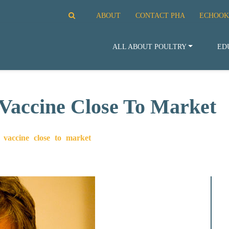
ABOUT
CONTACT PHA
ECHOOK
ALL ABOUT POULTRY
ED
Vaccine Close To Market
vaccine close to market