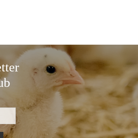
tter
ub