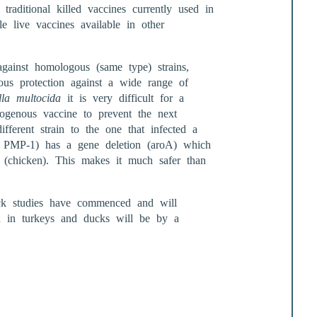
raditional killed vaccines currently used in
le live vaccines available in other
against homologous (same type) strains,
ous protection against a wide range of
lla multocida
it is very difficult for a
utogenous vaccine to prevent the next
ferent strain to the one that infected a
in PMP-1) has a gene deletion (aroA) which
st (chicken). This makes it much safer than
uck studies have commenced and will
on in turkeys and ducks will be by a