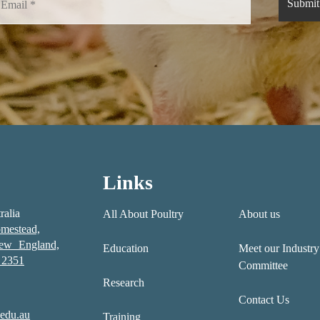
Links
ralia
All About Poultry
About us
mestead,
New England,
Education
Meet our Industry
2351
Committee
Research
Contact Us
edu.au
Training