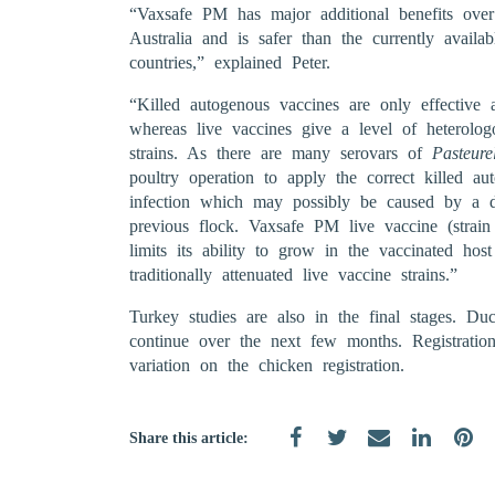
“Vaxsafe PM has major additional benefits over t
Australia and is safer than the currently availab
countries,” explained Peter.
“Killed autogenous vaccines are only effective 
whereas live vaccines give a level of heterolog
strains. As there are many serovars of
Pasteure
poultry operation to apply the correct killed a
infection which may possibly be caused by a dif
previous flock. Vaxsafe PM live vaccine (stra
limits its ability to grow in the vaccinated ho
traditionally attenuated live vaccine strains.”
Turkey studies are also in the final stages. D
continue over the next few months. Registrati
variation on the chicken registration.
Share this article: