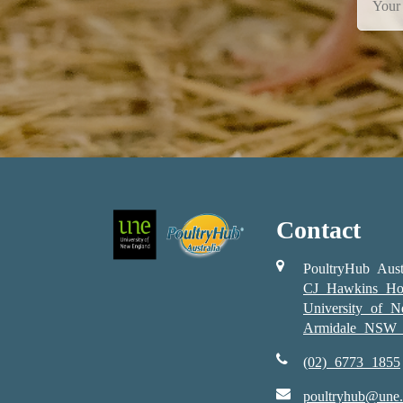
Contact
PoultryHub Aust
CJ Hawkins Ho
University of 
Armidale NSW 
(02) 6773 1855
poultryhub@une.