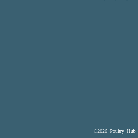
©2026 Poultry Hub A