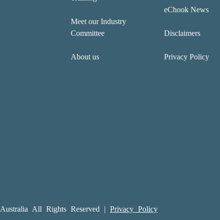
eChook News
Meet our Industry
Committee
Disclaimers
About us
Privacy Policy
ustralia All Rights Reserved |
Privacy Policy