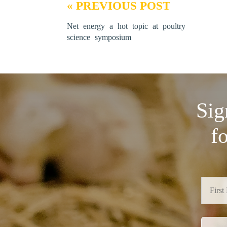
« PREVIOUS POST
Net energy a hot topic at poultry
science symposium
Sig
f