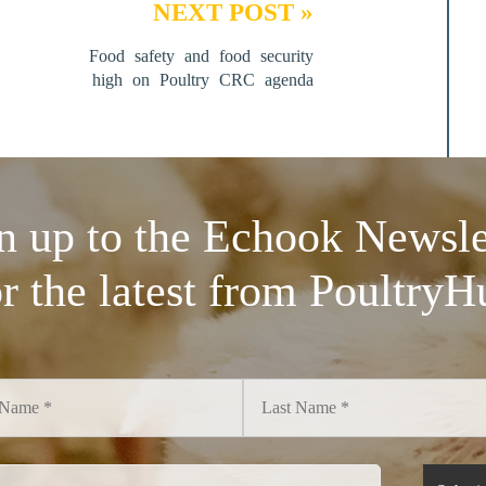
NEXT POST »
Food safety and food security
high on Poultry CRC agenda
n up to the Echook Newsle
or the latest from PoultryH