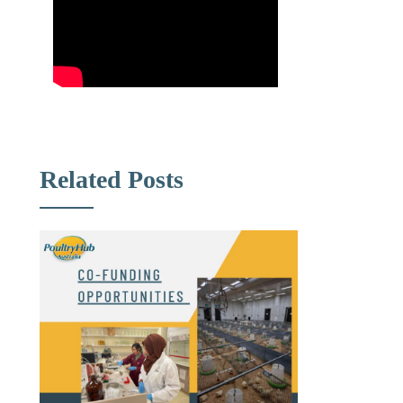
Related Posts