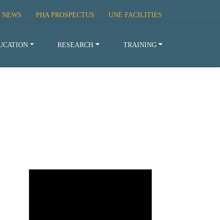
 NEWS
PHA PROSPECTUS
UNE FACILITIES
UCATION
RESEARCH
TRAINING