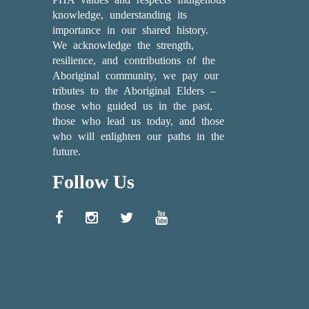
knowledge, understanding its
importance in our shared history.
We acknowledge the strength,
resilience, and contributions of the
Aboriginal community, we pay our
tributes to the Aboriginal Elders –
those who guided us in the past,
those who lead us today, and those
who will enlighten our paths in the
future.
Follow Us