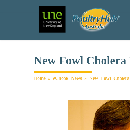
Search
Main Navigation
New Fowl Cholera 
Home
»
eChook News
»
New Fowl Cholera 