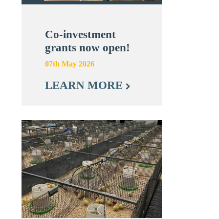
Co-investment
grants now open!
07th May 2026
LEARN MORE