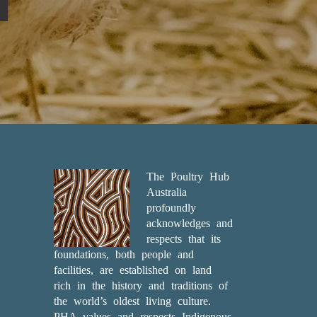
The Poultry Hub
Australia
profoundly
acknowledges and
respects that its
foundations, both people and
facilities, are established on land
rich in the history and traditions of
the world’s oldest living culture.
PHA values and respects Indigenous