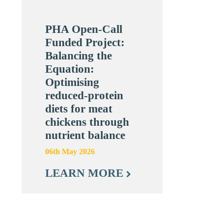
PHA Open-Call
Funded Project:
Balancing the
Equation:
Optimising
reduced-protein
diets for meat
chickens through
nutrient balance
06th May 2026
LEARN MORE