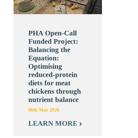
PHA Open-Call
Funded Project:
Balancing the
Equation:
Optimising
reduced-protein
diets for meat
chickens through
nutrient balance
06th May 2026
LEARN MORE