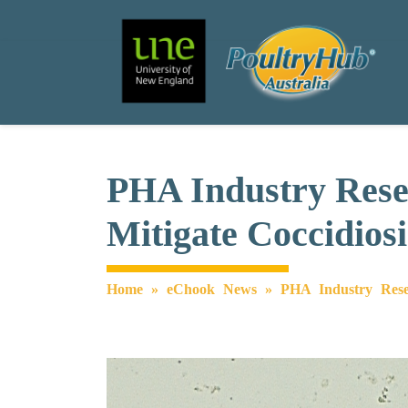
Search
Main Navigation
PHA Industry Resea
Mitigate Coccidios
Home
»
eChook News
»
PHA Industry Resea