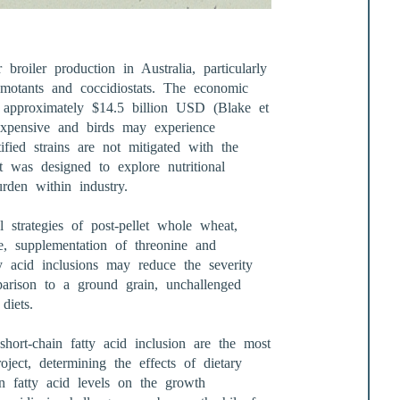
 broiler production in Australia, particularly
omotants and coccidiostats. The economic
t approximately $14.5 billion USD (Blake et
 expensive and birds may experience
ified strains are not mitigated with the
ct was designed to explore nutritional
urden within industry.
l strategies of post-pellet whole wheat,
te, supplementation of threonine and
y acid inclusions may reduce the severity
mparison to a ground grain, unchallenged
diets.
hort-chain fatty acid inclusion are the most
roject, determining the effects of dietary
in fatty acid levels on the growth