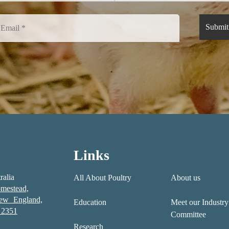
Links
ralia
All About Poultry
About us
mestead,
New England,
Education
Meet our Industry
2351
Committee
Research