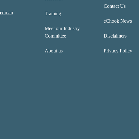
Contact Us
edu.au
Training
eChook News
Meet our Industry
Committee
Disclaimers
About us
Privacy Policy