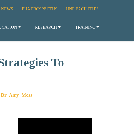
 NEWS
PHA PROSPECTUS
UNE FACILITIES
UCATION
RESEARCH
TRAINING
trategies To
 – Dr Amy Moss