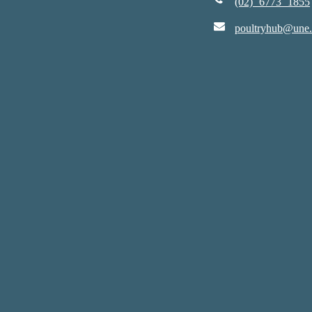
(02) 6773 1855
poultryhub@une.