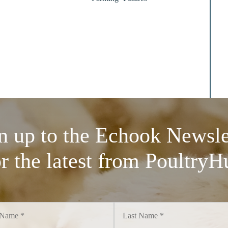
n up to the Echook Newsle
or the latest from PoultryH