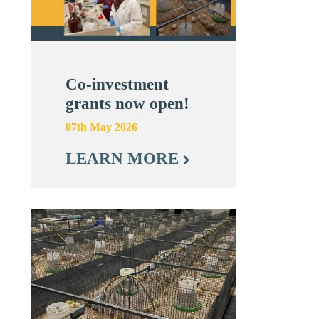
Co-investment
grants now open!
07th May 2026
LEARN MORE