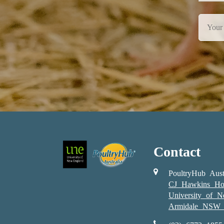
Contact
PoultryHub Aust
CJ Hawkins Ho
University of 
Armidale NSW 