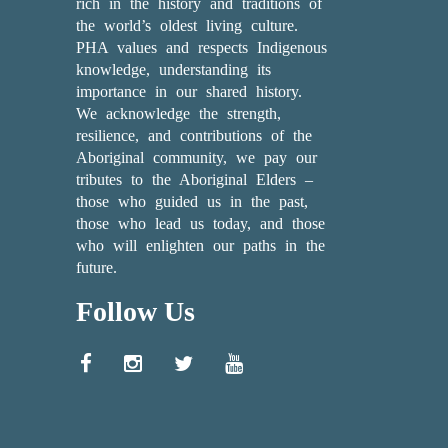
rich in the history and traditions of
the world’s oldest living culture.
PHA values and respects Indigenous
knowledge, understanding its
importance in our shared history.
We acknowledge the strength,
resilience, and contributions of the
Aboriginal community, we pay our
tributes to the Aboriginal Elders –
those who guided us in the past,
those who lead us today, and those
who will enlighten our paths in the
future.
Follow Us