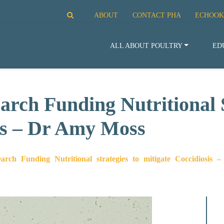
ABOUT
CONTACT PHA
ECHOOK
ALL ABOUT POULTRY
ED
rch Funding Nutritional S
is – Dr Amy Moss
rch Funding Nutritional strategies to mitigate Coccidiosis