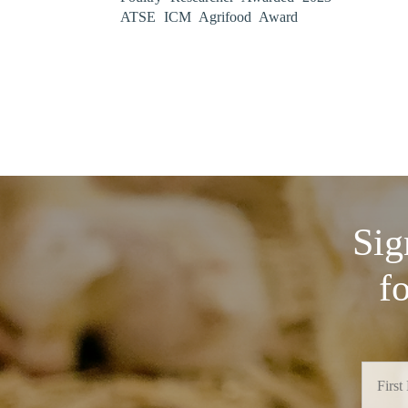
ATSE ICM Agrifood Award
Sig
f