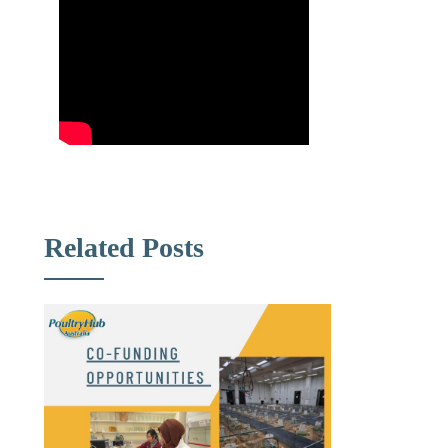
Related Posts