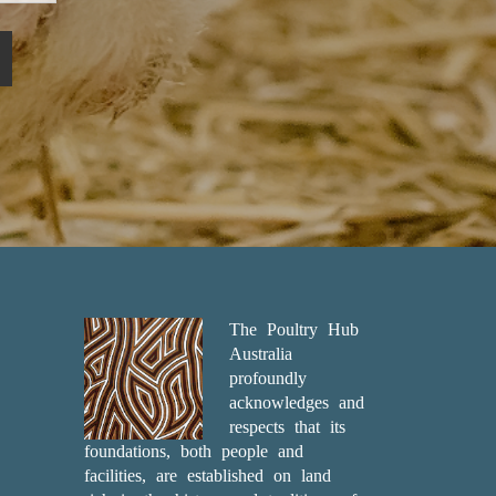
The Poultry Hub
Australia
profoundly
acknowledges and
respects that its
foundations, both people and
facilities, are established on land