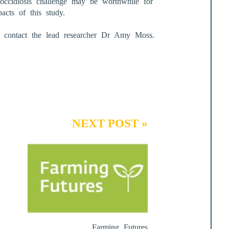
coccidiosis challenge may be worthwhile for
acts of this study.
se contact the lead researcher Dr Amy Moss.
NEXT POST »
Farming Futures