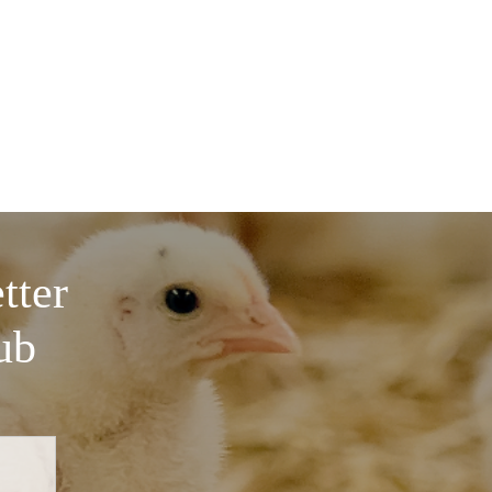
tter
ub