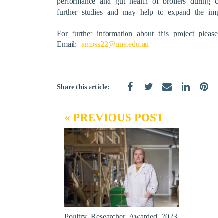
performance and gut health of broilers during 
further studies and may help to expand the imp
For further information about this project plea
Email:
amoss22@une.edu.au
Share this article:
« PREVIOUS POST
Poultry Researcher Awarded 2023