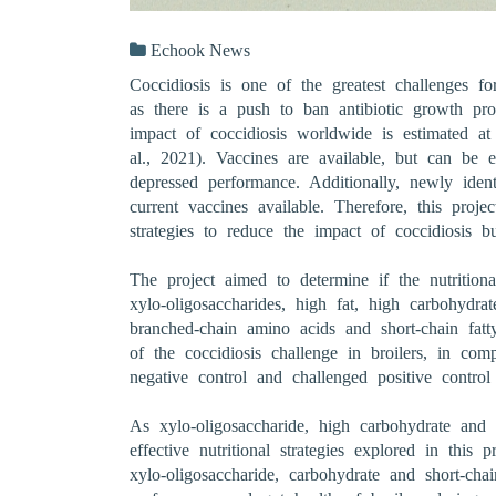
Echook News
Coccidiosis is one of the greatest challenges for
as there is a push to ban antibiotic growth pr
impact of coccidiosis worldwide is estimated a
al., 2021). Vaccines are available, but can be
depressed performance. Additionally, newly ident
current vaccines available. Therefore, this proje
strategies to reduce the impact of coccidiosis b
The project aimed to determine if the nutritiona
xylo-oligosaccharides, high fat, high carbohydra
branched-chain amino acids and short-chain fatt
of the coccidiosis challenge in broilers, in co
negative control and challenged positive control 
As xylo-oligosaccharide, high carbohydrate and s
effective nutritional strategies explored in this p
xylo-oligosaccharide, carbohydrate and short-cha