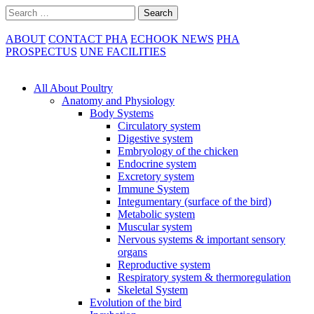
Skip
Search
to
content
ABOUT
CONTACT PHA
ECHOOK NEWS
PHA
PROSPECTUS
UNE FACILITIES
Main
Navigation
All About Poultry
Anatomy and Physiology
Body Systems
Circulatory system
Digestive system
Embryology of the chicken
Endocrine system
Excretory system
Immune System
Integumentary (surface of the bird)
Metabolic system
Muscular system
Nervous systems & important sensory
organs
Reproductive system
Respiratory system & thermoregulation
Skeletal System
Evolution of the bird