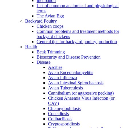
Incubation
List of common anatomical and physiological
terms
The Avian Egg
Backyard Poultry
Chicken coops
Common problems and treatment methods for
backyard chickens
General tips for backyard poultry production
Health
Beak Trimming
Biosecurity and Disease Prevention
Disease
Ascities
Avian Encephalomyelitis
Avian Influenza
Avian Intestinal Spirochaetosis
Avian Tuberculosis
Cannibalism (or aggressive pecking)
Chicken Anaemia Virus Infection (or
CAV)
Chlamydophilosis
Coccidiosis
Colibacillosis
Cryptosporidiosis