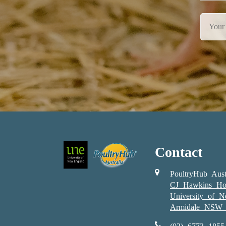
Contact
PoultryHub Aust
CJ Hawkins Ho
University of 
Armidale NSW 