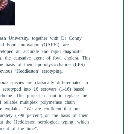
h University, together with Dr Conny
and Food Innovation (QAFFI), are
eloped an accurate and rapid diagnostic
a
, the causative agent of fowl cholera. This
he basis of their lipopolysaccharide (LPS)
evious ‘Heddleston’ serotyping.
cida
species are classically differentiated in
 serotyped into 16 serovars (1-16) based
heme. This project set out to replace the
 reliable multiplex polymerase chain
 explains, “We are confident that our
urately (~98 percent) on the basis of their
t the Heddleston serological typing, which
cent of the time”.