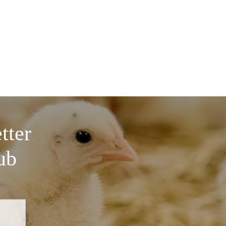
tter
ub