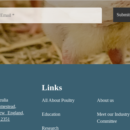
Links
ralia
All About Poultry
About us
mestead,
New England,
Education
Meet our Industry
2351
Committee
Research