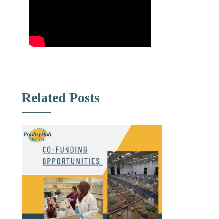
Related Posts