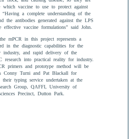
e which vaccine to use to protect against
s. “Having a complete understanding of the
nd the antibodies generated against the LPS
e effective vaccine formulations” said John.
he mPCR in this project represents a
d in the diagnostic capabilities for the
y industry, and rapid delivery of the
esearch into practical reality for industry.
CR primers and prototype method will be
rs Conny Turni and Pat Blackall for
o their typing service undertaken at the
search Group, QAFFI, University of
ciences Precinct, Dutton Park.