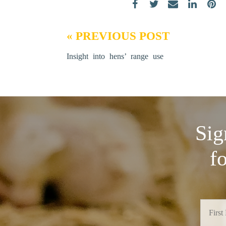
« PREVIOUS POST
Insight into hens’ range use
Sig
f