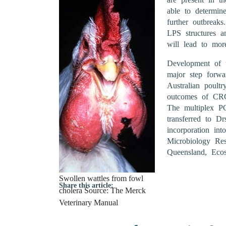
able to determin
further outbreak
LPS structures a
will lead to mor
Development of t
major step forwar
Australian poultr
outcomes of CRC r
The multiplex P
transferred to D
incorporation int
Microbiology Re
Queensland, Ecos
Swollen wattles from fowl
Share this article:
cholera Source: The Merck
Veterinary Manual