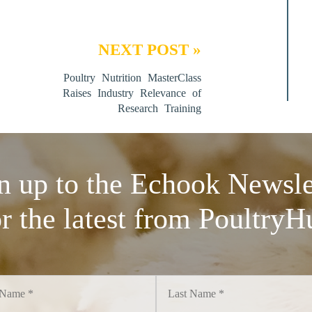
NEXT POST »
Poultry Nutrition MasterClass
Raises Industry Relevance of
Research Training
n up to the Echook Newsle
or the latest from PoultryH