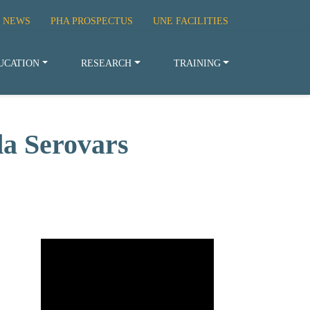
 NEWS
PHA PROSPECTUS
UNE FACILITIES
UCATION
RESEARCH
TRAINING
da Serovars