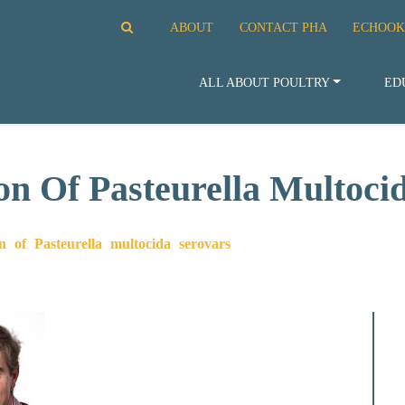
ABOUT
CONTACT PHA
ECHOOK
ALL ABOUT POULTRY
ED
ion Of Pasteurella Multoci
on of Pasteurella multocida serovars