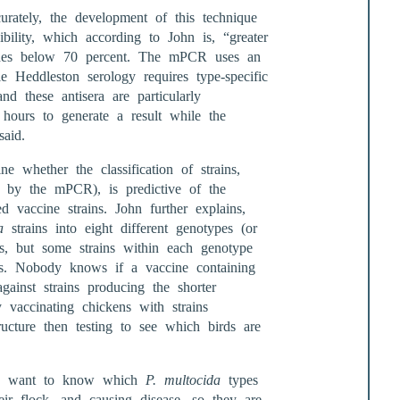
rately, the development of this technique
ibility, which according to John is, “greater
ides below 70 percent. The mPCR uses an
le Heddleston serology requires type-specific
d these antisera are particularly
4 hours to generate a result while the
aid.
e whether the classification of strains,
d by the mPCR), is predictive of the
ed vaccine strains. John further explains,
a
strains into eight different genotypes (or
s, but some strains within each genotype
s. Nobody knows if a vaccine containing
gainst strains producing the shorter
 vaccinating chickens with strains
ucture then testing to see which birds are
rs want to know which
P. multocida
types
eir flock, and causing disease, so they are