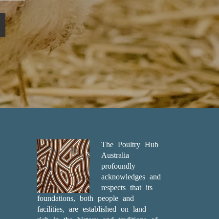
The Poultry Hub
Australia
profoundly
acknowledges and
respects that its
foundations, both people and
facilities, are established on land