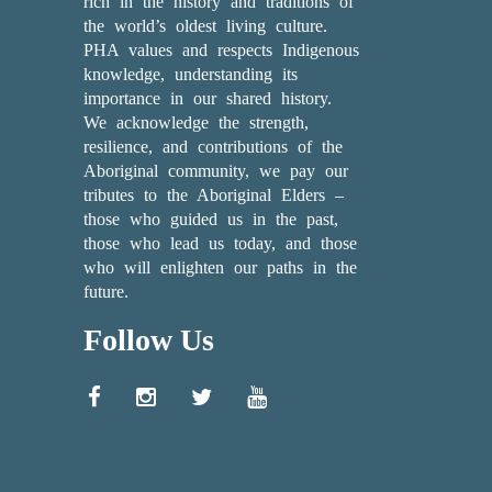
rich in the history and traditions of
the world’s oldest living culture.
PHA values and respects Indigenous
knowledge, understanding its
importance in our shared history.
We acknowledge the strength,
resilience, and contributions of the
Aboriginal community, we pay our
tributes to the Aboriginal Elders –
those who guided us in the past,
those who lead us today, and those
who will enlighten our paths in the
future.
Follow Us