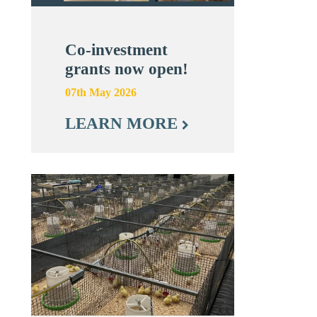
Co-investment
grants now open!
07th May 2026
LEARN MORE