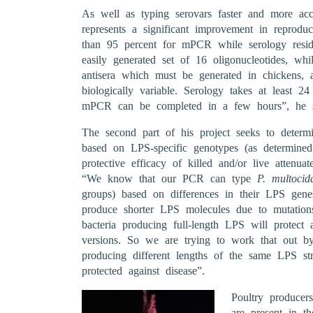
As well as typing serovars faster and more accu
represents a significant improvement in reproduc
than 95 percent for mPCR while serology res
easily generated set of 16 oligonucleotides, whi
antisera which must be generated in chickens, an
biologically variable. Serology takes at least 2
mPCR can be completed in a few hours”, he s
The second part of his project seeks to determin
based on LPS-specific genotypes (as determine
protective efficacy of killed and/or live attenuat
“We know that our PCR can type
P. multocid
groups) based on differences in their LPS gene
produce shorter LPS molecules due to mutation
bacteria producing full-length LPS will protect a
versions. So we are trying to work that out by
producing different lengths of the same LPS str
protected against disease”.
Poultry produce
are present in th