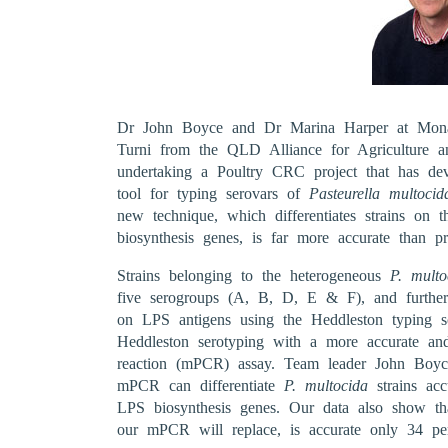
Dr John Boyce and Dr Marina Harper at Monas
Turni from the QLD Alliance for Agriculture 
undertaking a Poultry CRC project that has dev
tool for typing serovars of
Pasteurella multocid
new technique, which differentiates strains on t
biosynthesis genes, is far more accurate than pr
Strains belonging to the heterogeneous
P. multo
five serogroups (A, B, D, E & F), and further
on LPS antigens using the Heddleston typing sc
Heddleston serotyping with a more accurate and
reaction (mPCR) assay. Team leader John Boyce
mPCR can differentiate
P. multocida
strains acc
LPS biosynthesis genes. Our data also show tha
our mPCR will replace, is accurate only 34 per