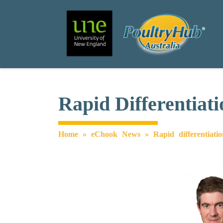
Search
Main Navigation
Rapid Differentiat
Home
»
eChook News
»
Rapid differentiati