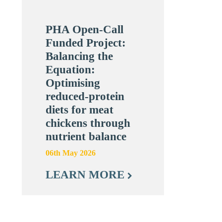
PHA Open-Call
Funded Project:
Balancing the
Equation:
Optimising
reduced-protein
diets for meat
chickens through
nutrient balance
06th May 2026
LEARN MORE