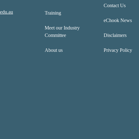
Contact Us
edu.au
Training
eChook News
Meet our Industry
Committee
Disclaimers
About us
Privacy Policy