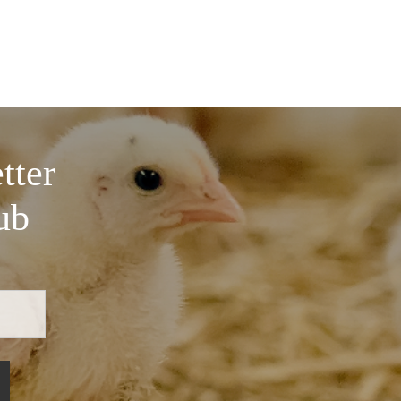
tter
ub