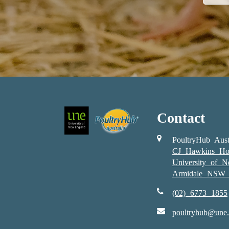
Contact
PoultryHub Aust
CJ Hawkins Ho
University of 
Armidale NSW 
(02) 6773 1855
poultryhub@une.