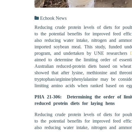
Echook News
Reducing crude protein levels of diets for poult
to the potential benefits for improved feed effic
also reducing water intake, nitrogen and ammon
imported soybean meal. This study, funded un
program, and undertaken by UNE researchers
aimed to determine the limiting order of essenti
Australian reduced-protein diets based on whea
showed that after lysine, methionine and threoni
tryptophan/arginine/phenylalanine may be conside
limiting amino acids when ranked based on eg
PHA 21-306: Determining the order of limiti
reduced protein diets for laying hens
Reducing crude protein levels of diets for poult
to the potential benefits for improved feed effic
also reducing water intake, nitrogen and ammon