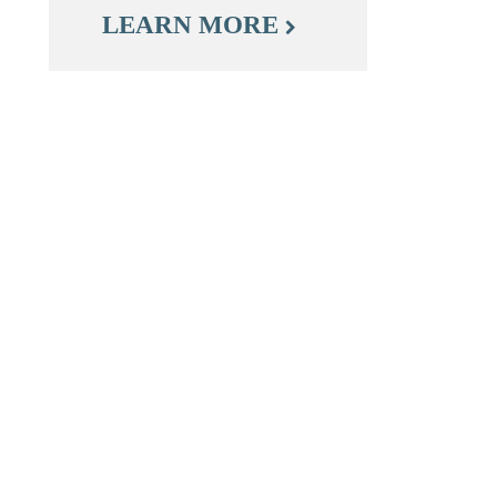
LEARN MORE