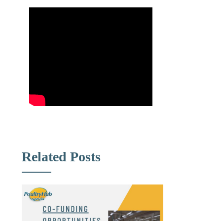
Related Posts