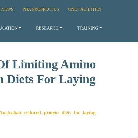
 NEWS
PHA PROSPECTUS
UNE FACILITIES
UCATION
RESEARCH
TRAINING
Of Limiting Amino
n Diets For Laying
ustralian reduced protein diets for laying