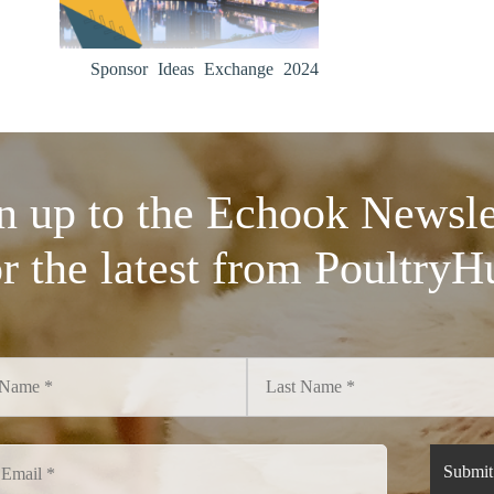
Sponsor Ideas Exchange 2024
n up to the Echook Newsle
or the latest from PoultryH