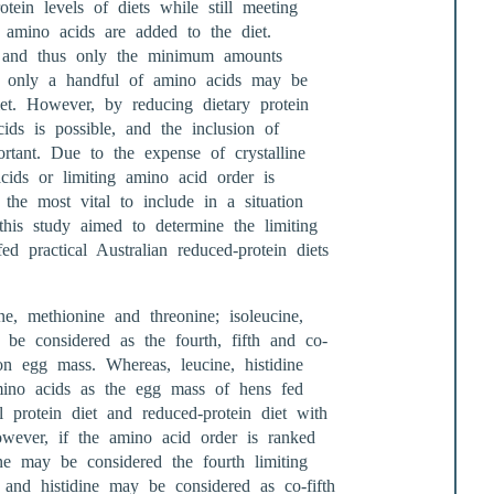
ein levels of diets while still meeting
e amino acids are added to the diet.
e and thus only the minimum amounts
ts only a handful of amino acids may be
et. However, by reducing dietary protein
cids is possible, and the inclusion of
rtant. Due to the expense of crystalline
cids or limiting amino acid order is
he most vital to include in a situation
his study aimed to determine the limiting
ed practical Australian reduced-protein diets
ne, methionine and threonine; isoleucine,
y be considered as the fourth, fifth and co-
n egg mass. Whereas, leucine, histidine
mino acids as the egg mass of hens fed
l protein diet and reduced-protein diet with
However, if the amino acid order is ranked
ne may be considered the fourth limiting
e and histidine may be considered as co-fifth