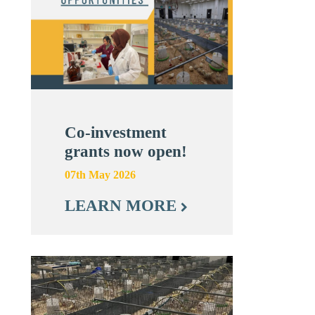
Co-investment
grants now open!
07th May 2026
LEARN MORE