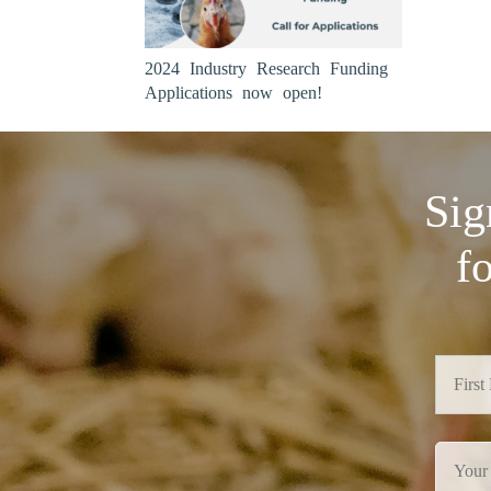
2024 Industry Research Funding
Applications now open!
Sig
f