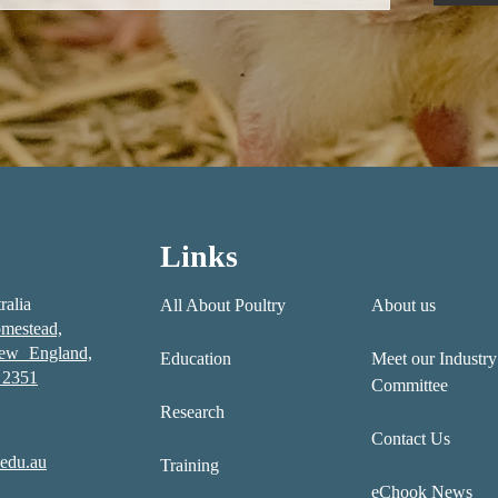
Links
ralia
All About Poultry
About us
mestead,
New England,
Education
Meet our Industry
2351
Committee
Research
Contact Us
edu.au
Training
eChook News