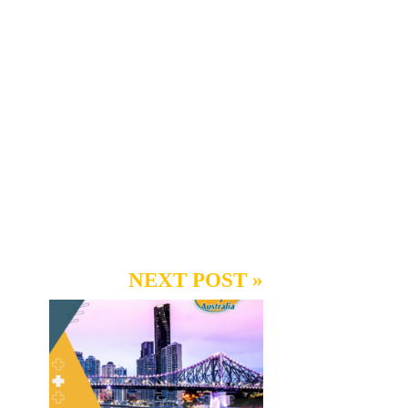
NEXT POST »