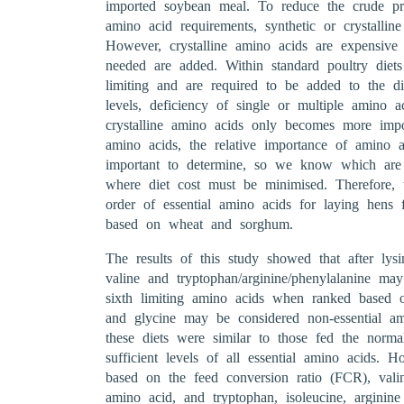
imported soybean meal. To reduce the crude prot
amino acid requirements, synthetic or crystallin
However, crystalline amino acids are expensiv
needed are added. Within standard poultry die
limiting and are required to be added to the di
levels, deficiency of single or multiple amino a
crystalline amino acids only becomes more impo
amino acids, the relative importance of amino a
important to determine, so we know which are t
where diet cost must be minimised. Therefore, t
order of essential amino acids for laying hens f
based on wheat and sorghum.
The results of this study showed that after lysi
valine and tryptophan/arginine/phenylalanine ma
sixth limiting amino acids when ranked based o
and glycine may be considered non-essential a
these diets were similar to those fed the norma
sufficient levels of all essential amino acids. 
based on the feed conversion ratio (FCR), vali
amino acid, and tryptophan, isoleucine, arginin