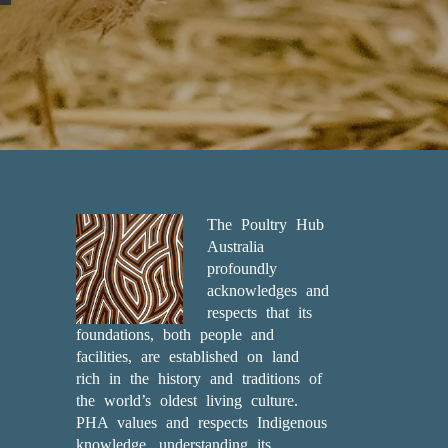
The Poultry Hub
Australia
profoundly
acknowledges and
respects that its
foundations, both people and
facilities, are established on land
rich in the history and traditions of
the world’s oldest living culture.
PHA values and respects Indigenous
knowledge, understanding its