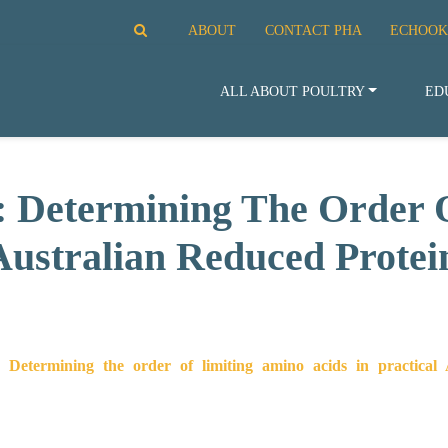
ABOUT
CONTACT PHA
ECHOOK
ALL ABOUT POULTRY
ED
: Determining The Order 
 Australian Reduced Protei
 Determining the order of limiting amino acids in practical A