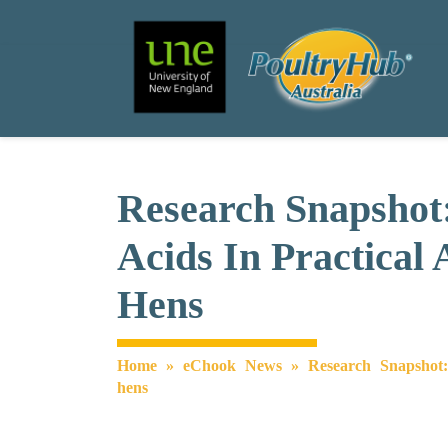
Search
Main Navigation
Research Snapshot
Acids In Practical
Hens
Home
»
eChook News
»
Research Snapshot:
hens