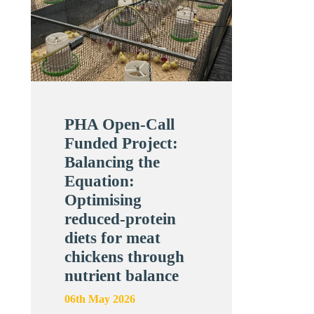
PHA Open-Call
Funded Project:
Balancing the
Equation:
Optimising
reduced-protein
diets for meat
chickens through
nutrient balance
06th May 2026