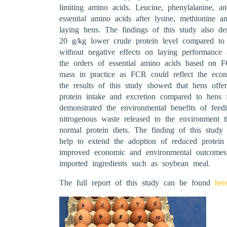
limiting amino acids. Leucine, phenylalanine, 
essential amino acids after lysine, methionine a
laying hens. The findings of this study also dem
20 g/kg lower crude protein level compared to 
without negative effects on laying performance
the orders of essential amino acids based on
mass in practice as FCR could reflect the econo
the results of this study showed that hens offe
protein intake and excretion compared to hens f
demonstrated the environmental benefits of feed
nitrogenous waste released to the environment 
normal protein diets. The finding of this study 
help to extend the adoption of reduced protein 
improved economic and environmental outcomes 
imported ingredients such as soybean meal.
The full report of this study can be found
her