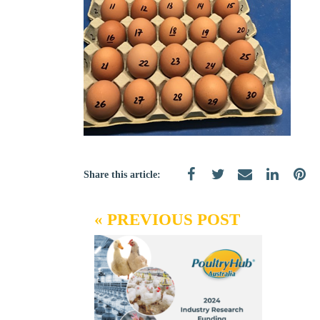
Share this article:
« PREVIOUS POST