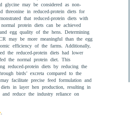
and glycine may be considered as non-
nd threonine in reduced-protein diets for
onstrated that reduced-protein diets with
normal protein diets can be achieved
 and egg quality of the hens. Determining
 FCR may be more meaningful than the egg
mic efficiency of the farms. Additionally,
red the reduced-protein diets had lower
ed the normal protein diet. This
ing reduced-protein diets by reducing the
through birds’ excreta compared to the
may facilitate precise feed formulation and
diets in layer hen production, resulting in
and reduce the industry reliance on
e
.