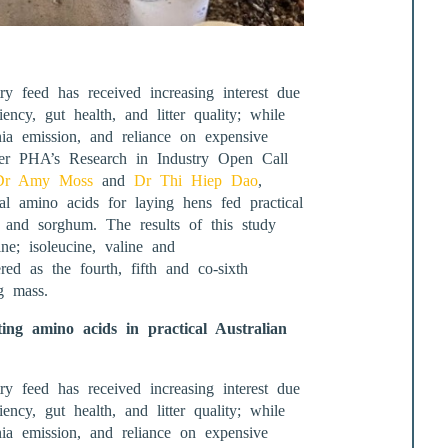
ry feed has received increasing interest due
iency, gut health, and litter quality; while
ia emission, and reliance on expensive
der PHA’s Research in Industry Open Call
Dr Amy Moss
and
Dr Thi Hiep Dao
,
al amino acids for laying hens fed practical
t and sorghum. The results of this study
ne; isoleucine, valine and
red as the fourth, fifth and co-sixth
g mass.
ng amino acids in practical Australian
ry feed has received increasing interest due
iency, gut health, and litter quality; while
ia emission, and reliance on expensive