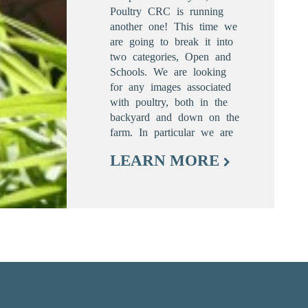
Poultry CRC is running
another one! This time we
are going to break it into
two categories, Open and
Schools. We are looking
for any images associated
with poultry, both in the
backyard and down on the
farm. In particular we are
LEARN MORE