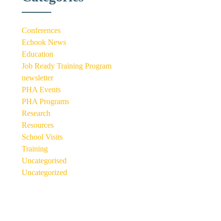
Conferences
Echook News
Education
Job Ready Training Program
newsletter
PHA Events
PHA Programs
Research
Resources
School Visits
Training
Uncategorised
Uncategorized