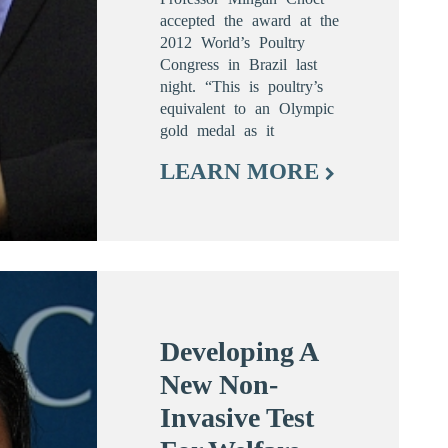
accepted the award at the
2012 World’s Poultry
Congress in Brazil last
night. “This is poultry’s
equivalent to an Olympic
gold medal as it
LEARN MORE
Developing A
New Non-
Invasive Test