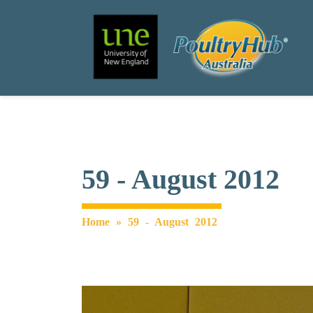
Search
Main Navigation
59 - August 2012
Home
»
59 - August 2012