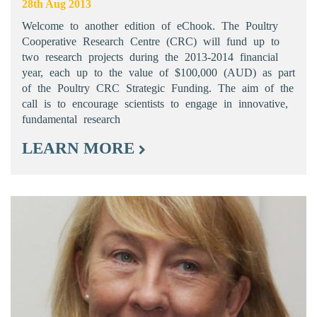
28th Aug 2013
Welcome to another edition of eChook. The Poultry
Cooperative Research Centre (CRC) will fund up to
two research projects during the 2013-2014 financial
year, each up to the value of $100,000 (AUD) as part
of the Poultry CRC Strategic Funding. The aim of the
call is to encourage scientists to engage in innovative,
fundamental research
LEARN MORE