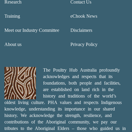
Research
Contact Us
Training
eChook News
Meet our Industry Committee
Disclaimers
About us
Privacy Policy
The Poultry Hub Australia profoundly
acknowledges and respects that its
foundations, both people and facilities,
are established on land rich in the
history and traditions of the world’s
oldest living culture. PHA values and respects Indigenous
knowledge, understanding its importance in our shared
history. We acknowledge the strength, resilience, and
contributions of the Aboriginal community, we pay our
tributes to the Aboriginal Elders – those who guided us in