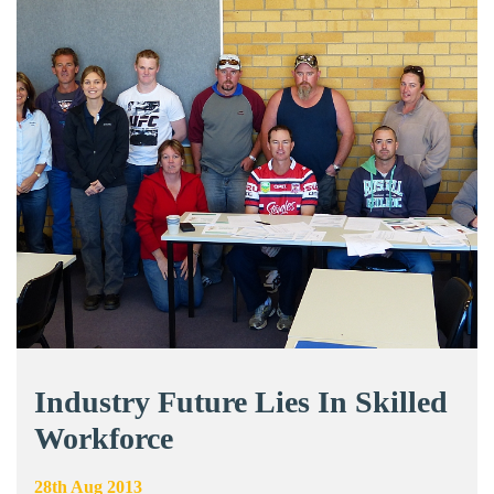
Industry Future Lies In Skilled
Workforce
28th Aug 2013