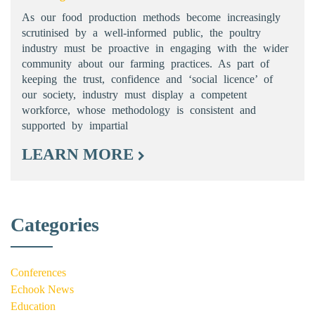
As our food production methods become increasingly
scrutinised by a well-informed public, the poultry
industry must be proactive in engaging with the wider
community about our farming practices. As part of
keeping the trust, confidence and ‘social licence’ of
our society, industry must display a competent
workforce, whose methodology is consistent and
supported by impartial
LEARN MORE
Categories
Conferences
Echook News
Education