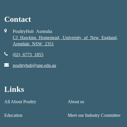
Contact
PoultryHub Australia
CJ Hawkins Homestead, University of New England,
Armidale NSW 2351
(02) 6773 1855
poultryhub@une.edu.au
Links
All About Poultry
About us
Education
Meet our Industry Committee