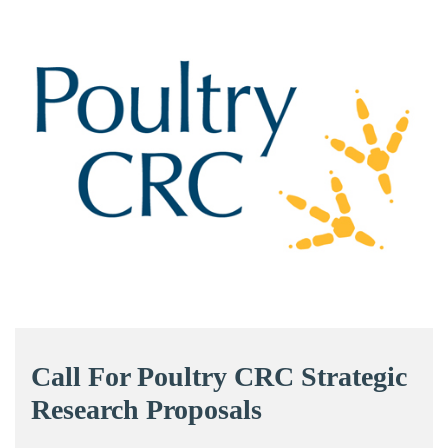
Call For Poultry CRC Strategic
Research Proposals