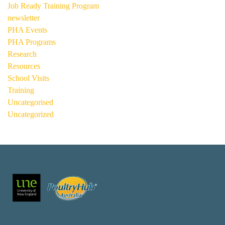
Job Ready Training Program
newsletter
PHA Events
PHA Programs
Research
Resources
School Visits
Training
Uncategorised
Uncategorized