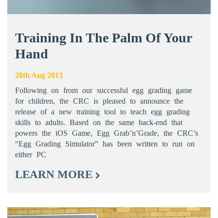
Training In The Palm Of Your
Hand
28th Aug 2013
Following on from our successful egg grading game
for children, the CRC is pleased to announce the
release of a new training tool to teach egg grading
skills to adults. Based on the same back-end that
powers the iOS Game, Egg Grab’n’Grade, the CRC’s
“Egg Grading Simulator” has been written to run on
either PC
LEARN MORE