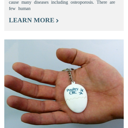
cause many diseases including osteoporosis. There are
few human
LEARN MORE