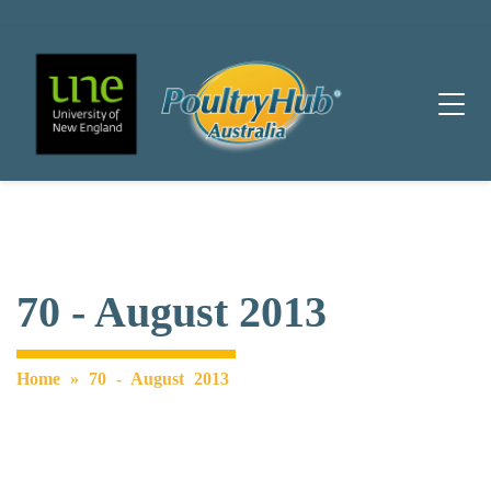
Main Navigation
70 - August 2013
Home
»
70 - August 2013