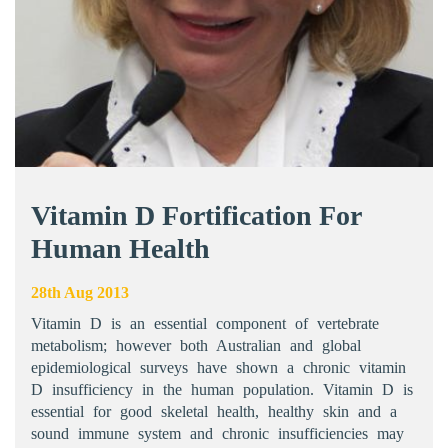
Vitamin D Fortification For
Human Health
28th Aug 2013
Vitamin D is an essential component of vertebrate
metabolism; however both Australian and global
epidemiological surveys have shown a chronic vitamin
D insufficiency in the human population. Vitamin D is
essential for good skeletal health, healthy skin and a
sound immune system and chronic insufficiencies may