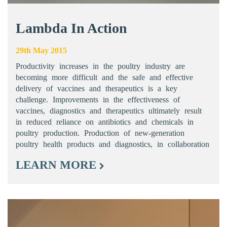
Lambda In Action
29th May 2015
Productivity increases in the poultry industry are
becoming more difficult and the safe and effective
delivery of vaccines and therapeutics is a key
challenge. Improvements in the effectiveness of
vaccines, diagnostics and therapeutics ultimately result
in reduced reliance on antibiotics and chemicals in
poultry production. Production of new-generation
poultry health products and diagnostics, in collaboration
LEARN MORE