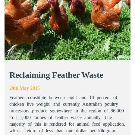
Reclaiming Feather Waste
29th May 2015
Feathers constitute between eight and 10 percent of
chicken live weight, and currently Australian poultry
processors produce somewhere in the region of 86,000
to 111,000 tonnes of feather waste annually. The
majority of this is rendered for animal feed application,
with a return of less than one dollar per kilogram.