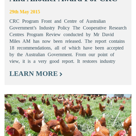
29th May 2015
CRC Program Front and Centre of Australian
Government’s Industry Policy The Cooperative Research
Centres Program Review conducted by Mr David
Miles AM has now been released. The report contains
18 recommendations, all of which have been accepted
by the Australian Government. From our point of
view, it is a very good report. It restores industry
LEARN MORE