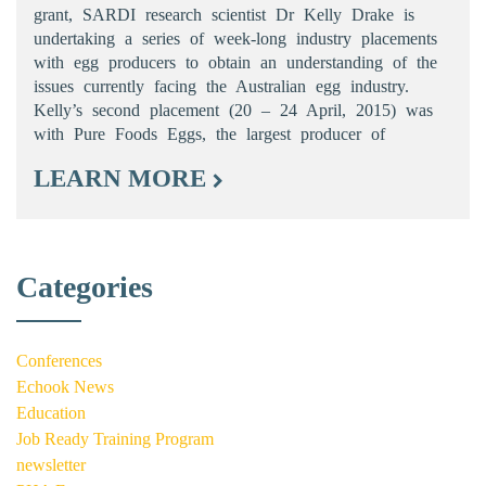
grant, SARDI research scientist Dr Kelly Drake is
undertaking a series of week-long industry placements
with egg producers to obtain an understanding of the
issues currently facing the Australian egg industry.
Kelly’s second placement (20 – 24 April, 2015) was
with Pure Foods Eggs, the largest producer of
LEARN MORE
Categories
Conferences
Echook News
Education
Job Ready Training Program
newsletter