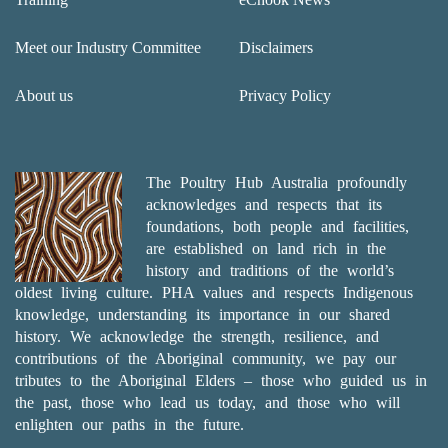
Meet our Industry Committee
Disclaimers
About us
Privacy Policy
The Poultry Hub Australia profoundly
acknowledges and respects that its
foundations, both people and facilities,
are established on land rich in the
history and traditions of the world’s
oldest living culture. PHA values and respects Indigenous
knowledge, understanding its importance in our shared
history. We acknowledge the strength, resilience, and
contributions of the Aboriginal community, we pay our
tributes to the Aboriginal Elders – those who guided us in
the past, those who lead us today, and those who will
enlighten our paths in the future.