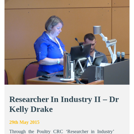
Researcher In Industry II – Dr
Kelly Drake
29th May 2015
Through the Poultry CRC ‘Researcher in Industry’