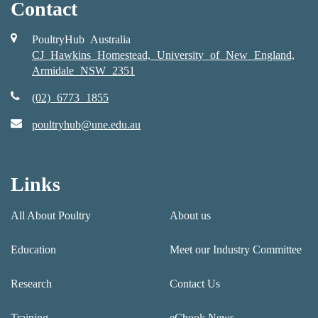
Contact
PoultryHub Australia
CJ Hawkins Homestead, University of New England,
Armidale NSW 2351
(02) 6773 1855
poultryhub@une.edu.au
Links
All About Poultry
About us
Education
Meet our Industry Committee
Research
Contact Us
Training
eChook News