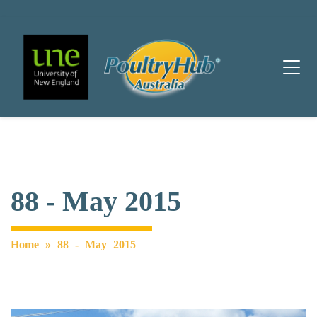
Main Navigation
88 - May 2015
Home
»
88 - May 2015