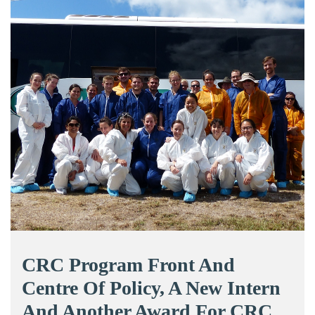
CRC Program Front And
Centre Of Policy, A New Intern
And Another Award For CRC