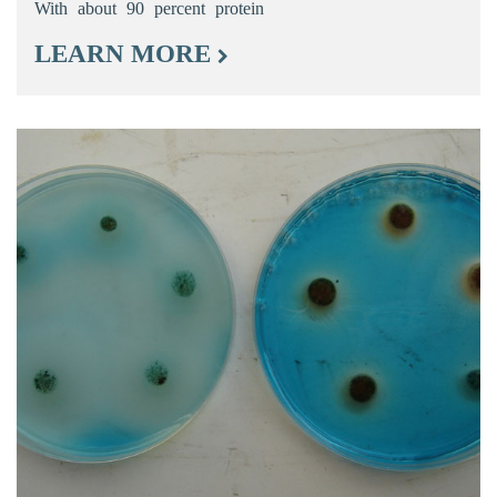
With about 90 percent protein
LEARN MORE