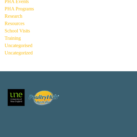
PHA Events
PHA Programs
Research
Resources
School Visits
Training
Uncategorised
Uncategorized