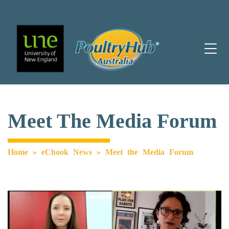
Main Navigation
Meet The Media Forum
Home
»
eChook News
»
Meet the Media Forum