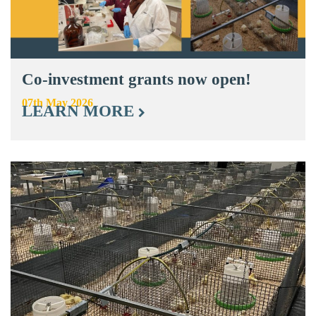
Co-investment grants now open!
07th May 2026
LEARN MORE