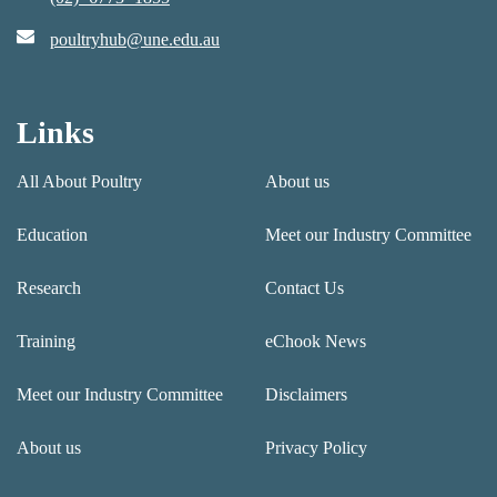
poultryhub@une.edu.au
Links
All About Poultry
About us
Education
Meet our Industry Committee
Research
Contact Us
Training
eChook News
Meet our Industry Committee
Disclaimers
About us
Privacy Policy