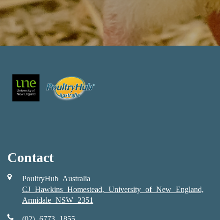
Contact
PoultryHub Australia
CJ Hawkins Homestead, University of New England,
Armidale NSW 2351
(02) 6773 1855