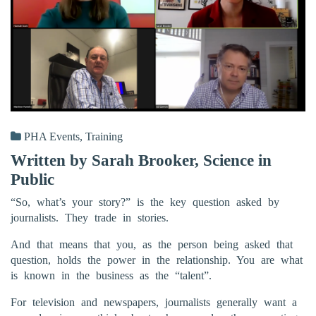
PHA Events
,
Training
Written by Sarah Brooker, Science in
Public
“So, what’s your story?” is the key question asked by
journalists. They trade in stories.
And that means that you, as the person being asked that
question, holds the power in the relationship. You are what
is known in the business as the “talent”.
For television and newspapers, journalists generally want a