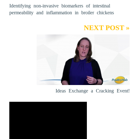
Identifying non-invasive biomarkers of intestinal
permeability and inflammation in broiler chickens
NEXT POST »
Ideas Exchange a Cracking Event!