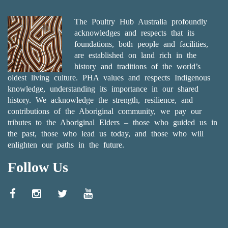
The Poultry Hub Australia profoundly
acknowledges and respects that its
foundations, both people and facilities,
are established on land rich in the
history and traditions of the world’s
oldest living culture. PHA values and respects Indigenous
knowledge, understanding its importance in our shared
history. We acknowledge the strength, resilience, and
contributions of the Aboriginal community, we pay our
tributes to the Aboriginal Elders – those who guided us in
the past, those who lead us today, and those who will
enlighten our paths in the future.
Follow Us