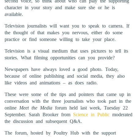
second voice, so think about who can play the supporting
character in your story and make sure she or he is
available.
Television journalists will want you to speak to camera. If
the thought of that makes you nervous, either do some
practice or find someone willing to take your place.
Television is a visual medium that uses pictures to tell its
stories. What filming opportunities can you provide?
Newspapers have always loved a good photo. Today,
because of online publishing and social media, they also
like videos and animations – as does radio.
These were some of the tips and pointers that came up in
conversation with the three journalists who took part in the
online
Meet the Media
forum held last week, Tuesday 22
September. Sarah Brooker from
Science in Public
moderated
the discussion and subsequent Q&A.
The forum, hosted by Poultry Hub with the support