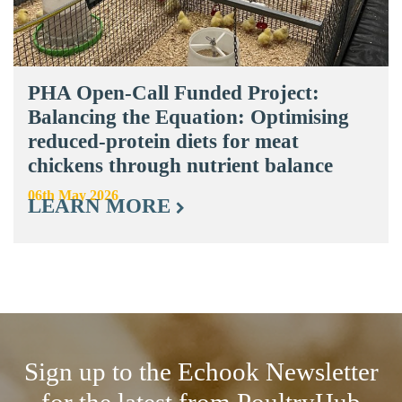
PHA Open-Call Funded Project:
Balancing the Equation: Optimising
reduced-protein diets for meat
chickens through nutrient balance
06th May 2026
LEARN MORE
Sign up to the Echook Newsletter
for the latest from PoultryHub