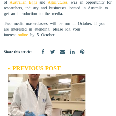
of
Australian Eggs
and
AgriFutures
, was an opportunity for
researchers, industry and businesses located in Australia to
get an introduction to the media.
Two media masterclasses will be run in October. If you
are interested in attending, please log your
interest
online
by 5 October.
Share this article:
« PREVIOUS POST