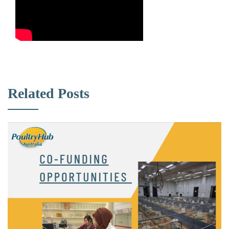
Related Posts