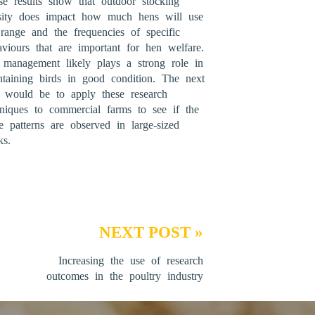
se results show that outdoor stocking
sity does impact how much hens will use
 range and the frequencies of specific
aviours that are important for hen welfare.
 management likely plays a strong role in
ntaining birds in good condition. The next
p would be to apply these research
hniques to commercial farms to see if the
e patterns are observed in large-sized
ks.
NEXT POST »
Increasing the use of research
outcomes in the poultry industry