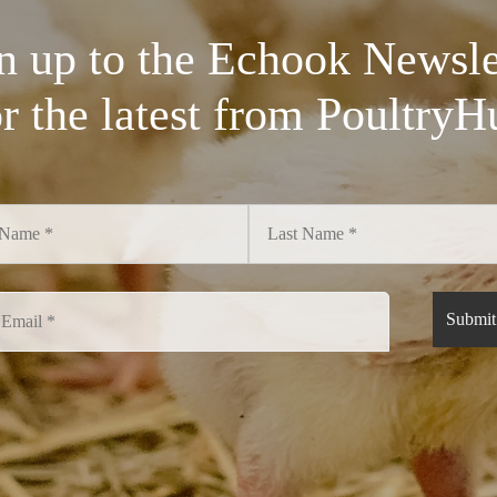
n up to the Echook Newsle
or the latest from PoultryH