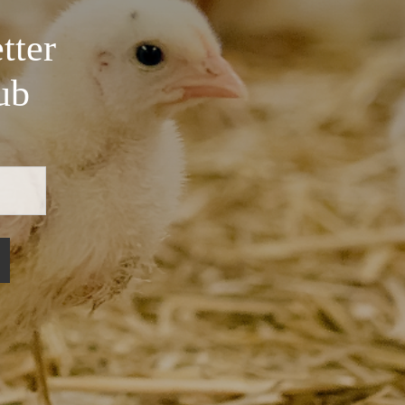
tter
ub