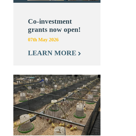
Co-investment
grants now open!
07th May 2026
LEARN MORE