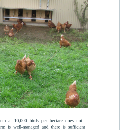
them at 10,000 birds per hectare does not
farm is well-managed and there is sufficient