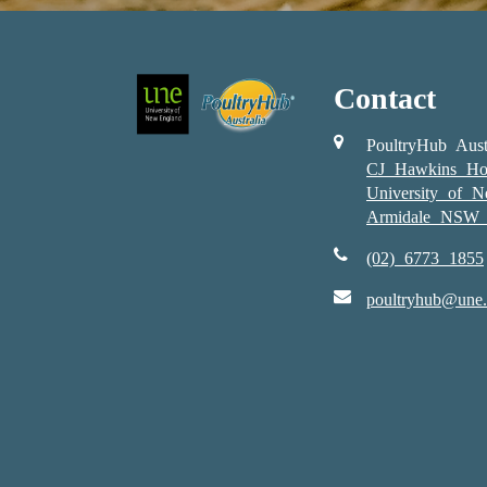
Contact
PoultryHub Aust
CJ Hawkins Ho
University of 
Armidale NSW 
(02) 6773 1855
poultryhub@une.