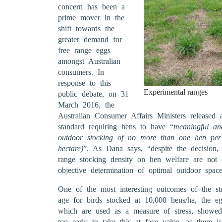
concern has been a
prime mover in the
shift towards the
greater demand for
free range eggs
amongst Australian
consumers. In
response to this
Experimental ranges
public debate, on 31
March 2016, the
Australian Consumer Affairs Ministers released a
standard requiring hens to have “
meaningful an
outdoor stocking of no more than one hen pe
hectare)
”. As Dana says, “despite the decision, 
range stocking density on hen welfare are not
objective determination of optimal outdoor space
One of the most interesting outcomes of the s
age for birds stocked at 10,000 hens/ha, the eg
which are used as a measure of stress, showed 
too early to take this at face value, as there i