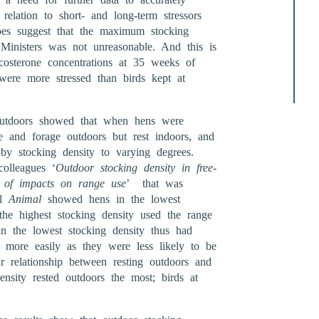
relation to short- and long-term stressors
 does suggest that the maximum stocking
 Ministers was not unreasonable. And this is
costerone concentrations at 35 weeks of
were more stressed than birds kept at
 outdoors showed that when hens were
e and forage outdoors but rest indoors, and
 by stocking density to varying degrees.
olleagues ‘
Outdoor stocking density in free-
on of impacts on range use
’ that was
al
Animal
showed hens in the lowest
he highest stocking density used the range
in the lowest stocking density thus had
 more easily as they were less likely to be
r relationship between resting outdoors and
ensity rested outdoors the most; birds at