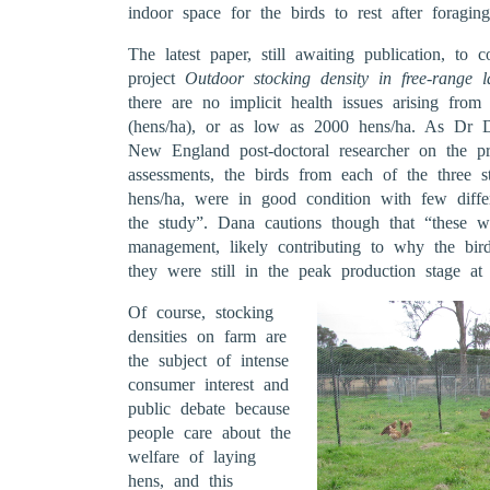
indoor space for the birds to rest after foragin
The latest paper, still awaiting publication, t
project
Outdoor stocking density in free-range l
there are no implicit health issues arising fro
(hens/ha), or as low as 2000 hens/ha. As Dr
New England post-doctoral researcher on the pro
assessments, the birds from each of the three s
hens/ha, were in good condition with few diffe
the study”. Dana cautions though that “these we
management, likely contributing to why the bir
they were still in the peak production stage at 
Of course, stocking
densities on farm are
the subject of intense
consumer interest and
public debate because
people care about the
welfare of laying
hens, and this