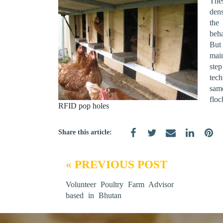
The
den
the
beh
But
mai
ste
tec
sam
floc
RFID pop holes
Share this article:
« PREVIOUS POST
Volunteer Poultry Farm Advisor
based in Bhutan