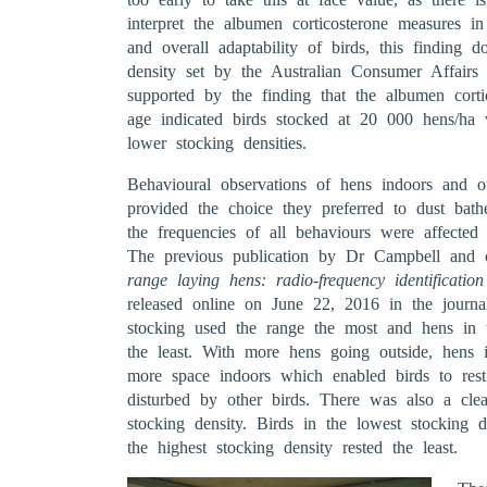
interpret the albumen corticosterone measures in 
and overall adaptability of birds, this finding
density set by the Australian Consumer Affairs
supported by the finding that the albumen corti
age indicated birds stocked at 20 000 hens/ha 
lower stocking densities.
Behavioural observations of hens indoors and
provided the choice they preferred to dust bath
the frequencies of all behaviours were affected
The previous publication by Dr Campbell and c
range laying hens: radio-frequency identificati
released online on June 22, 2016 in the journ
stocking used the range the most and hens in t
the least. With more hens going outside, hens 
more space indoors which enabled birds to rest
disturbed by other birds. There was also a clea
stocking density. Birds in the lowest stocking d
the highest stocking density rested the least.