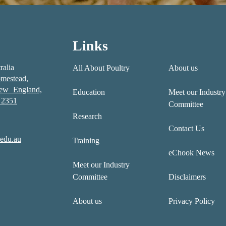
Links
ralia
All About Poultry
About us
mestead,
New England,
Education
Meet our Industry
2351
Committee
Research
Contact Us
edu.au
Training
eChook News
Meet our Industry
Committee
Disclaimers
About us
Privacy Policy