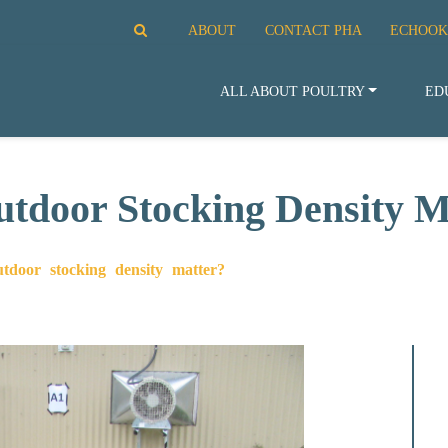
ABOUT
CONTACT PHA
ECHOOK
ALL ABOUT POULTRY
ED
door Stocking Density M
door stocking density matter?