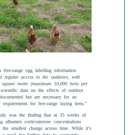
 free-range egg labelling information
d regular access to the outdoors, with
r square metre (maximum 10,000 hens per
scientific data on the effects of outdoor
 documented but are necessary for an
 requirements for free-range laying hens.”
tudy was the finding that at 35 weeks of
g albumen corticosterone concentrations
the smallest change across time. While it’s
s a need for further data to accurately