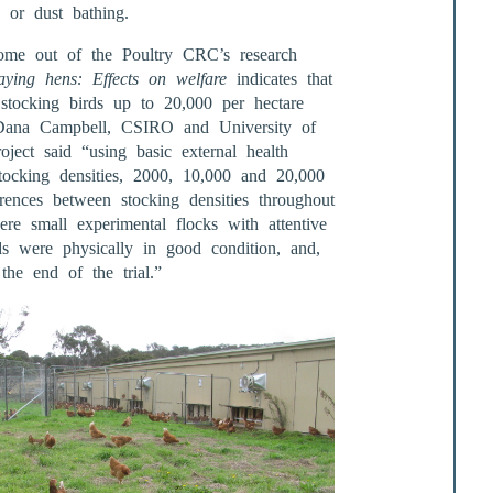
g or dust bathing.
o come out of the Poultry CRC’s research
aying hens: Effects on welfare
indicates that
m stocking birds up to 20,000 per hectare
 Dana Campbell, CSIRO and University of
ject said “using basic external health
tocking densities, 2000, 10,000 and 20,000
rences between stocking densities throughout
re small experimental flocks with attentive
ds were physically in good condition, and,
the end of the trial.”