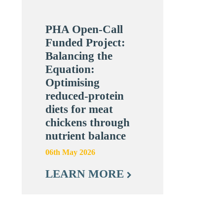
PHA Open-Call
Funded Project:
Balancing the
Equation:
Optimising
reduced-protein
diets for meat
chickens through
nutrient balance
06th May 2026
LEARN MORE