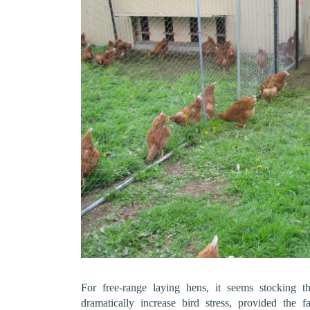
For free-range laying hens, it seems stocking 
dramatically increase bird stress, provided the 