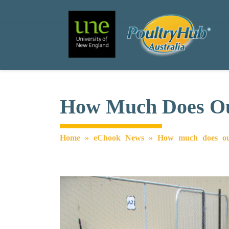
Search
Main Navigation
How Much Does Out
Home
»
eChook News
»
How much does out