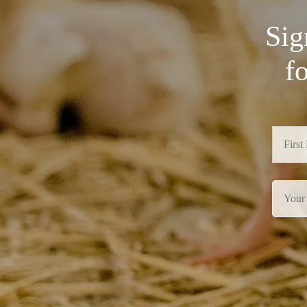
Sig
f