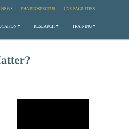
 NEWS
PHA PROSPECTUS
UNE FACILITIES
UCATION
RESEARCH
TRAINING
atter?