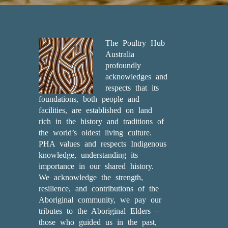
The Poultry Hub
Australia
profoundly
acknowledges and
respects that its
foundations, both people and
facilities, are established on land
rich in the history and traditions of
the world’s oldest living culture.
PHA values and respects Indigenous
knowledge, understanding its
importance in our shared history.
We acknowledge the strength,
resilience, and contributions of the
Aboriginal community, we pay our
tributes to the Aboriginal Elders –
those who guided us in the past,