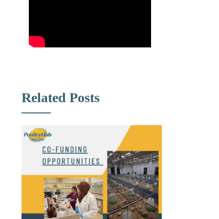
Related Posts