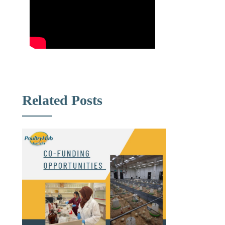
Related Posts