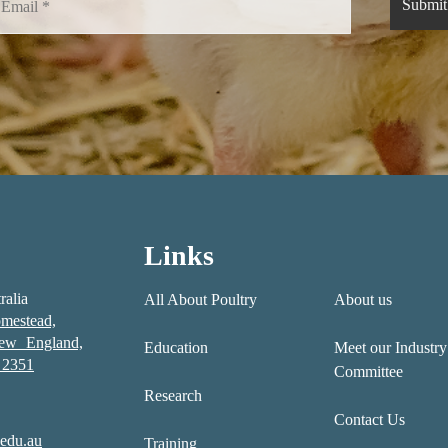
Links
ralia
All About Poultry
About us
mestead,
New England,
Education
Meet our Industry
2351
Committee
Research
Contact Us
edu.au
Training