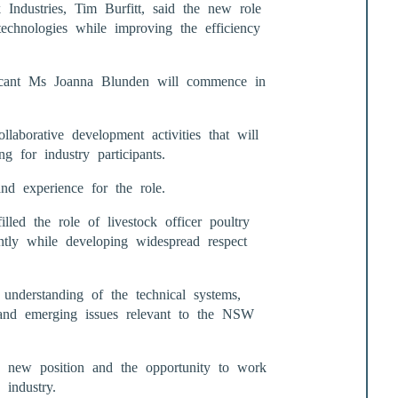
Industries, Tim Burfitt, said the new role
echnologies while improving the efficiency
licant Ms Joanna Blunden will commence in
llaborative development activities that will
g for industry participants.
nd experience for the role.
led the role of livestock officer poultry
ntly while developing widespread respect
nderstanding of the technical systems,
 and emerging issues relevant to the NSW
 new position and the opportunity to work
 industry.