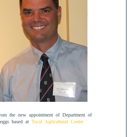
 from the new appointment of Department of
y eggs based at
Tocal Agricultural Centre