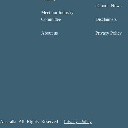
eChook News
Meet our Industry
Committee
Disclaimers
About us
Privacy Policy
ustralia All Rights Reserved |
Privacy Policy