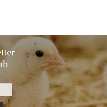
tter
ub