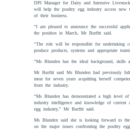
DPI Manager for Dairy and Intensive Livestock 
will help the poultry egg industry access new t
of their business.
“I am pleased to announce the successful app
the position in March, Mr Burfitt said.
“The role will be responsible for undertaking co
produce products, systems and appropriate trainin
“Ms Blunden has the ideal background, skills a
Mr Burfitt said Ms Blunden had previously fulfil
meat for seven years acquitting herself compete
from the industry.
“Ms Blunden has demonstrated a high level of u
industry intelligence and knowledge of current
egg industry,” Mr Burfitt said.
Ms Blunden said she is looking forward to the
on the major issues confronting the poultry egg