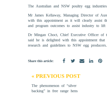
The Australian and NSW poultry egg industries
Mr James Kellaway, Managing Director of Austr
with this appointment as it will clearly assist 
and program outcomes to assist industry to lift 
Dr Mingan Choct, Chief Executive Officer of t
said he is delighted with this appointment that
research and guidelines to NSW egg producers.
Share this article:
« PREVIOUS POST
The phenomenon of “silver
backing” in free range hens