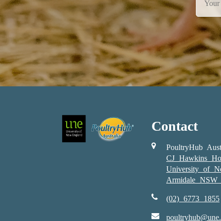
Contact
PoultryHub Aust
CJ Hawkins Ho
University of 
Armidale NSW 
(02) 6773 1855
poultryhub@une.