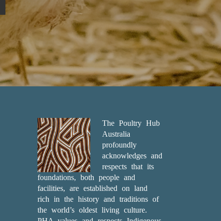
The Poultry Hub
Australia
profoundly
acknowledges and
respects that its
foundations, both people and
facilities, are established on land
rich in the history and traditions of
the world’s oldest living culture.
PHA values and respects Indigenous