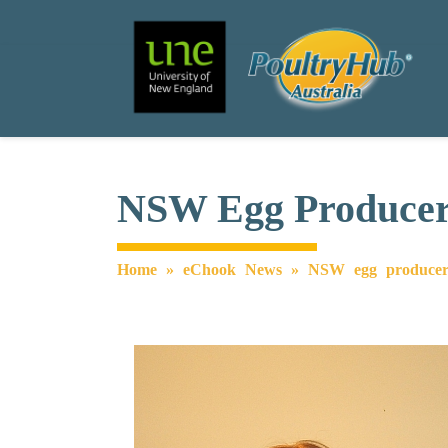
Search
Main Navigation
NSW Egg Producers
Home
»
eChook News
»
NSW egg producers