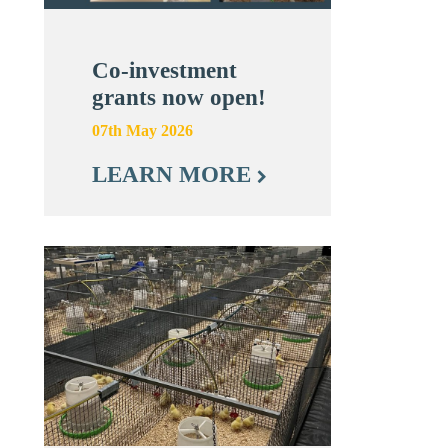
Co-investment
grants now open!
07th May 2026
LEARN MORE