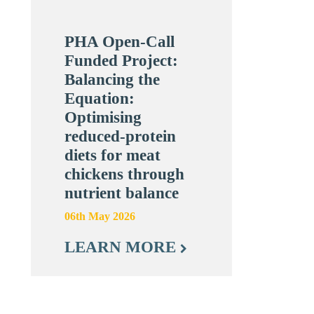
PHA Open-Call
Funded Project:
Balancing the
Equation:
Optimising
reduced-protein
diets for meat
chickens through
nutrient balance
06th May 2026
LEARN MORE