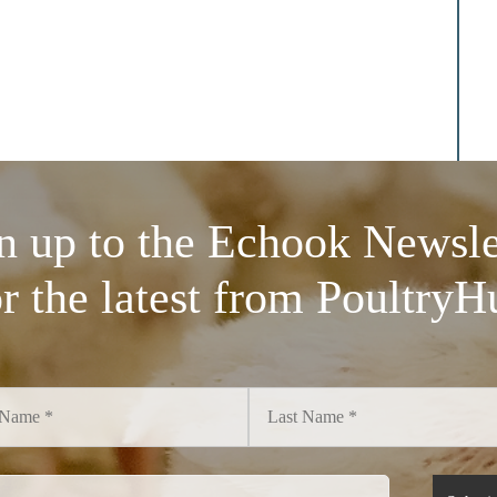
n up to the Echook Newsle
or the latest from PoultryH