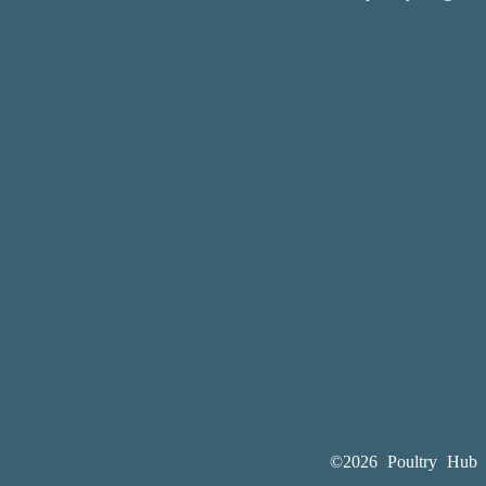
©2026 Poultry Hub A