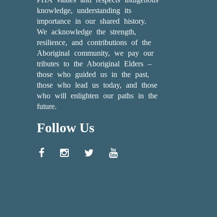
knowledge, understanding its
importance in our shared history.
We acknowledge the strength,
resilience, and contributions of the
Aboriginal community, we pay our
tributes to the Aboriginal Elders –
those who guided us in the past,
those who lead us today, and those
who will enlighten our paths in the
future.
Follow Us