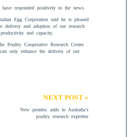
 have responded positively to the news.
alian Egg Corporation said he is pleased
the delivery and adoption of our research
productivity and capacity.
he Poultry Cooperative Research Centre
 can only enhance the delivery of our
NEXT POST »
New postdoc adds to Australia’s
poultry research expertise