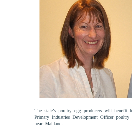
The state’s poultry egg producers will benefit
Primary Industries Development Officer poultr
near Maitland.