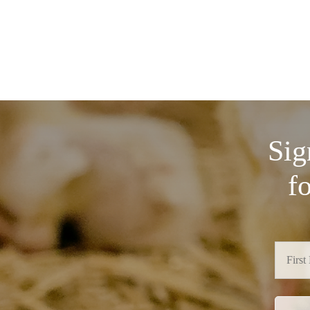
Sig
f