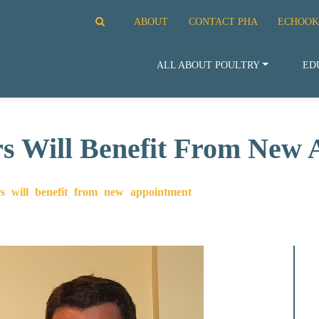
ABOUT
CONTACT PHA
ECHOOK
ALL ABOUT POULTRY
ED
 Will Benefit From New 
 will benefit from new appointment