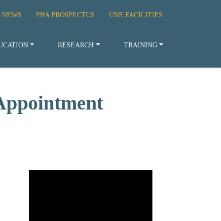
 NEWS
PHA PROSPECTUS
UNE FACILITIES
UCATION
RESEARCH
TRAINING
Appointment