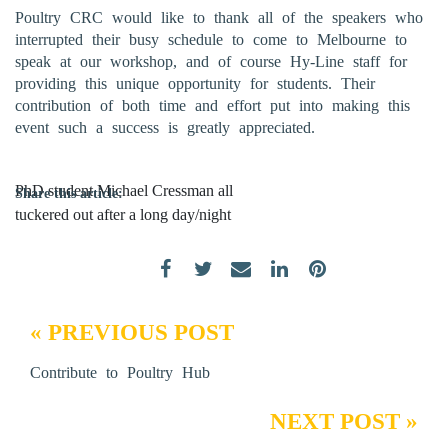
Poultry CRC would like to thank all of the speakers who
interrupted their busy schedule to come to Melbourne to
speak at our workshop, and of course Hy-Line staff for
providing this unique opportunity for students. Their
contribution of both time and effort put into making this
event such a success is greatly appreciated.
PhD student Michael Cressman all
Share this article:
tuckered out after a long day/night
« PREVIOUS POST
Contribute to Poultry Hub
NEXT POST »