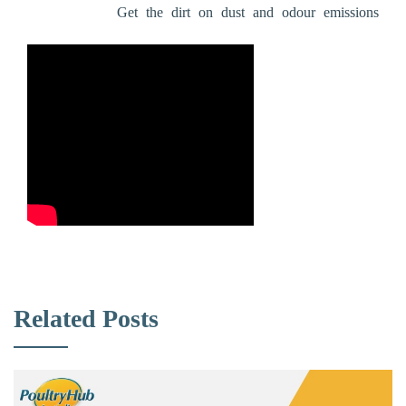
Get the dirt on dust and odour emissions
Related Posts