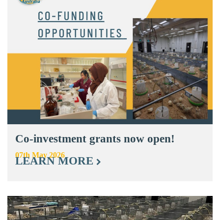
Co-investment grants now open!
07th May 2026
LEARN MORE