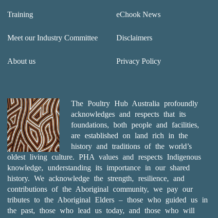
Training
eChook News
Meet our Industry Committee
Disclaimers
About us
Privacy Policy
The Poultry Hub Australia profoundly
acknowledges and respects that its
foundations, both people and facilities,
are established on land rich in the
history and traditions of the world’s
oldest living culture. PHA values and respects Indigenous
knowledge, understanding its importance in our shared
history. We acknowledge the strength, resilience, and
contributions of the Aboriginal community, we pay our
tributes to the Aboriginal Elders – those who guided us in
the past, those who lead us today, and those who will