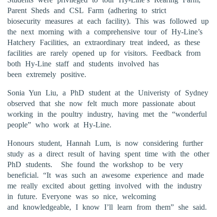
Parent Sheds and CSL Farm (adhering to strict
biosecurity measures at each facility). This was followed up
the next morning with a comprehensive tour of Hy-Line’s
Hatchery Facilities, an extraordinary treat indeed, as these
facilities are rarely opened up for visitors. Feedback from
both Hy-Line staff and students involved has
been extremely positive.
Sonia Yun Liu, a PhD student at the Univeristy of Sydney
observed that she now felt much more passionate about
working in the poultry industry, having met the “wonderful
people” who work at Hy-Line.
Honours student, Hannah Lum, is now considering further
study as a direct result of having spent time with the other
PhD students. She found the workshop to be very
beneficial. “It was such an awesome experience and made
me really excited about getting involved with the industry
in future. Everyone was so nice, welcoming
and knowledgeable, I know I’ll learn from them” she said.