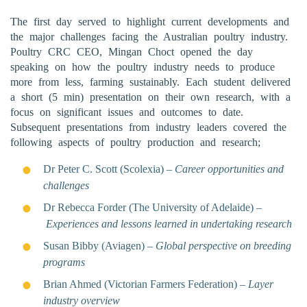
The first day served to highlight current developments and
the major challenges facing the Australian poultry industry.
Poultry CRC CEO, Mingan Choct opened the day
speaking on how the poultry industry needs to produce
more from less, farming sustainably. Each student delivered
a short (5 min) presentation on their own research, with a
focus on significant issues and outcomes to date.
Subsequent presentations from industry leaders covered the
following aspects of poultry production and research;
Dr Peter C. Scott (Scolexia) –
Career opportunities and
challenges
Dr Rebecca Forder (The University of Adelaide) –
Experiences and lessons learned in undertaking research
Susan Bibby (Aviagen) –
Global perspective on breeding
programs
Brian Ahmed (Victorian Farmers Federation) –
Layer
industry overview