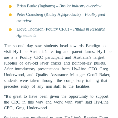
Brian Burke (Inghams) –
Broiler industry overview
Peter Cransberg (Ridley Agriproducts) –
Poultry feed
overview
Lloyd Thomson (Poultry CRC) –
Pitfalls in Research
Agreements
The second day saw students head towards Bendigo to
visit Hy-Line Australia’s rearing and parent farms. Hy-Line
are a a Poultry CRC participant and Australia’s largest
supplier of day-old layer chicks and point-of-lay pullets.
After introductory presentations from Hy-Line CEO Greg
Underwood, and Quality Assurance Manager Geoff Baker,
students were taken through the compulsory training that
precedes entry of any non-staff to the facilities.
“It’s great to have been given the opportunity to support
the CRC in this way and work with you” said Hy-Line
CEO, Greg Underwood.
Students were privileged to tour Hy-Line’s Rearing Farm,