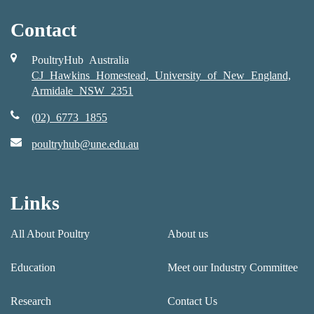
Contact
PoultryHub Australia
CJ Hawkins Homestead, University of New England,
Armidale NSW 2351
(02) 6773 1855
poultryhub@une.edu.au
Links
All About Poultry
About us
Education
Meet our Industry Committee
Research
Contact Us