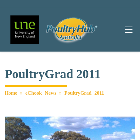
Main Navigation
PoultryGrad 2011
Home
»
eChook News
»
PoultryGrad 2011