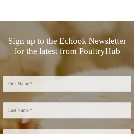
Sign up to the Echook Newsletter
for the latest from PoultryHub