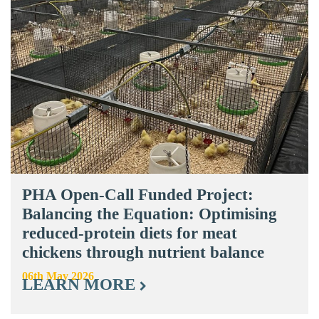
PHA Open-Call Funded Project:
Balancing the Equation: Optimising
reduced-protein diets for meat
chickens through nutrient balance
06th May 2026
LEARN MORE