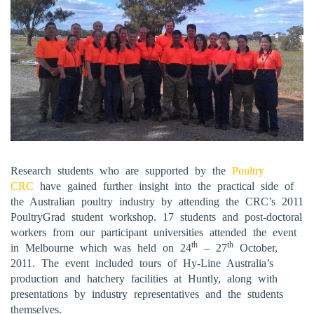
Research students who are supported by the
Poultry
CRC
have gained further insight into the practical side of
the Australian poultry industry by attending the CRC’s 2011
PoultryGrad student workshop. 17 students and post-doctoral
workers from our participant universities attended the event
th
th
in Melbourne which was held on 24
– 27
October,
2011. The event included tours of Hy-Line Australia’s
production and hatchery facilities at Huntly, along with
presentations by industry representatives and the students
themselves.