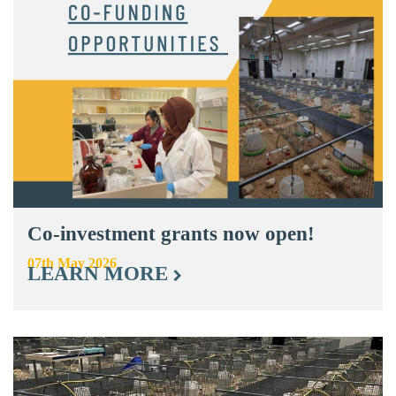
Co-investment grants now open!
07th May 2026
LEARN MORE