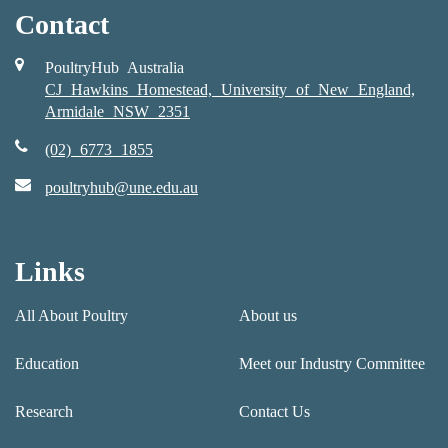
Contact
PoultryHub Australia
CJ Hawkins Homestead, University of New England,
Armidale NSW 2351
(02) 6773 1855
poultryhub@une.edu.au
Links
All About Poultry
About us
Education
Meet our Industry Committee
Research
Contact Us