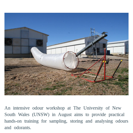
An intensive odour workshop at The University of New
South Wales (UNSW) in August aims to provide practical
hands-on training for sampling, storing and analysing odours
and odorants.