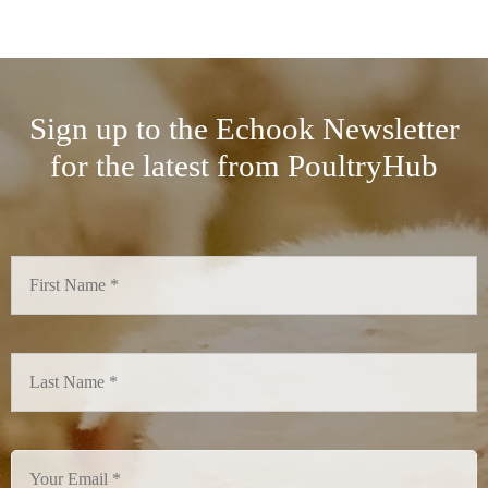
Sign up to the Echook Newsletter
for the latest from PoultryHub