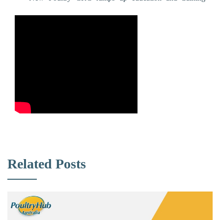
Related Posts