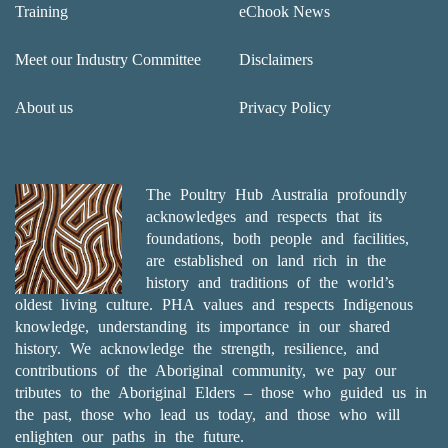
Training
eChook News
Meet our Industry Committee
Disclaimers
About us
Privacy Policy
The Poultry Hub Australia profoundly
acknowledges and respects that its
foundations, both people and facilities,
are established on land rich in the
history and traditions of the world’s
oldest living culture. PHA values and respects Indigenous
knowledge, understanding its importance in our shared
history. We acknowledge the strength, resilience, and
contributions of the Aboriginal community, we pay our
tributes to the Aboriginal Elders – those who guided us in
the past, those who lead us today, and those who will
enlighten our paths in the future.