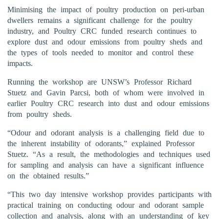
Minimising the impact of poultry production on peri-urban
dwellers remains a significant challenge for the poultry
industry, and Poultry CRC funded research continues to
explore dust and odour emissions from poultry sheds and
the types of tools needed to monitor and control these
impacts.
Running the workshop are UNSW’s Professor Richard
Stuetz and Gavin Parcsi, both of whom were involved in
earlier Poultry CRC research into dust and odour emissions
from poultry sheds.
“Odour and odorant analysis is a challenging field due to
the inherent instability of odorants,” explained Professor
Stuetz. “As a result, the methodologies and techniques used
for sampling and analysis can have a significant influence
on the obtained results.”
“This two day intensive workshop provides participants with
practical training on conducting odour and odorant sample
collection and analysis, along with an understanding of key