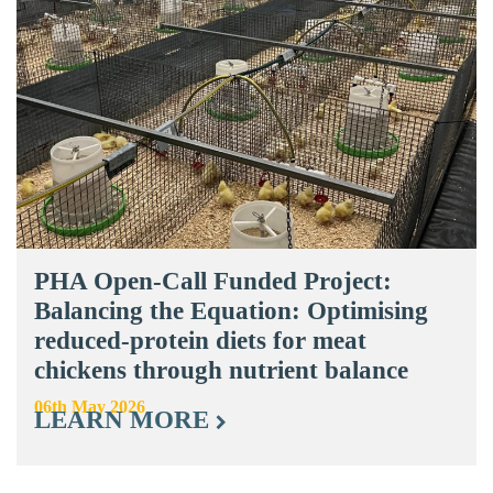
PHA Open-Call Funded Project:
Balancing the Equation: Optimising
reduced-protein diets for meat
chickens through nutrient balance
06th May 2026
LEARN MORE