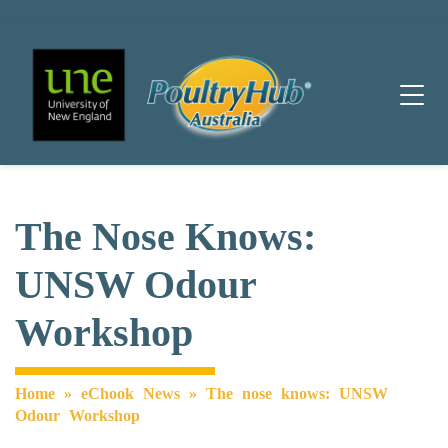
Main Navigation
The Nose Knows:
UNSW Odour
Workshop
Home
»
eChook News
»
The nose knows: UNSW
Odour Workshop