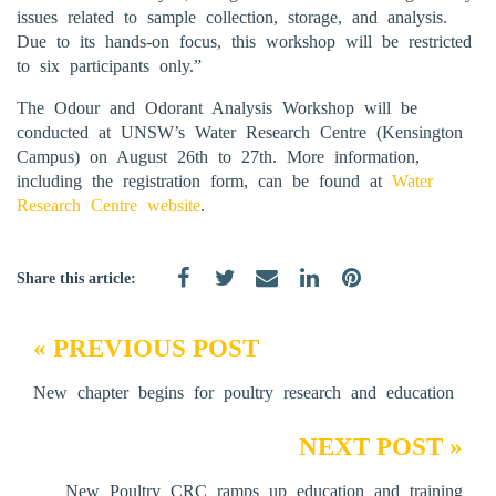
issues related to sample collection, storage, and analysis.
Due to its hands-on focus, this workshop will be restricted
to six participants only.”
The Odour and Odorant Analysis Workshop will be
conducted at UNSW’s Water Research Centre (Kensington
Campus) on August 26th to 27th. More information,
including the registration form, can be found at
Water
Research Centre website
.
Share this article:
« PREVIOUS POST
New chapter begins for poultry research and education
NEXT POST »
New Poultry CRC ramps up education and training