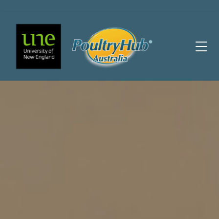
Main Navigation