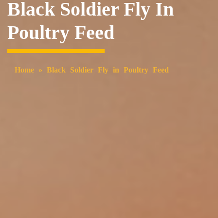
Black Soldier Fly In
Poultry Feed
Home
»
Black Soldier Fly in Poultry Feed