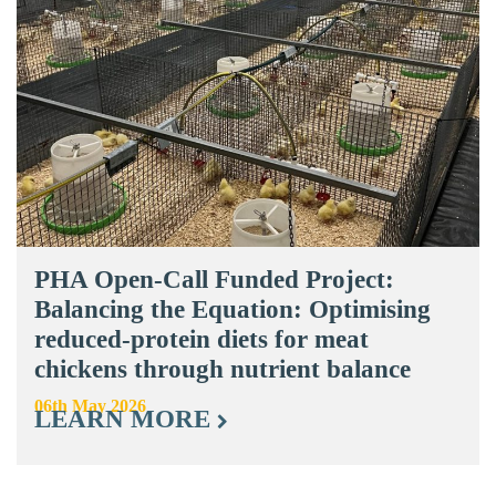
PHA Open-Call Funded Project:
Balancing the Equation: Optimising
reduced-protein diets for meat
chickens through nutrient balance
06th May 2026
LEARN MORE