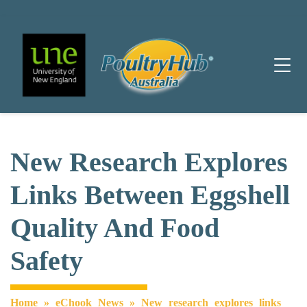
Main Navigation
New Research Explores
Links Between Eggshell
Quality And Food
Safety
Home
»
eChook News
»
New research explores links