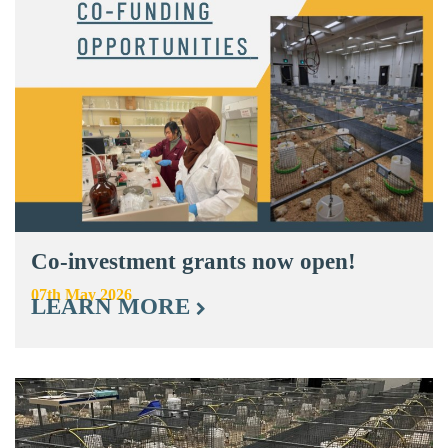
Co-investment grants now open!
07th May 2026
LEARN MORE