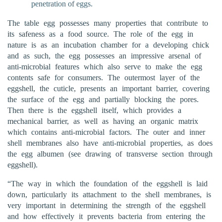
penetration of eggs.
The table egg possesses many properties that contribute to
its safeness as a food source. The role of the egg in
nature is as an incubation chamber for a developing chick
and as such, the egg possesses an impressive arsenal of
anti-microbial features which also serve to make the egg
contents safe for consumers. The outermost layer of the
eggshell, the cuticle, presents an important barrier, covering
the surface of the egg and partially blocking the pores.
Then there is the eggshell itself, which provides a
mechanical barrier, as well as having an organic matrix
which contains anti-microbial factors. The outer and inner
shell membranes also have anti-microbial properties, as does
the egg albumen (see drawing of transverse section through
eggshell).
“The way in which the foundation of the eggshell is laid
down, particularly its attachment to the shell membranes, is
very important in determining the strength of the eggshell
and how effectively it prevents bacteria from entering the