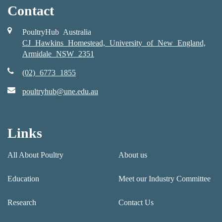
Contact
PoultryHub Australia
CJ Hawkins Homestead, University of New England,
Armidale NSW 2351
(02) 6773 1855
poultryhub@une.edu.au
Links
All About Poultry
About us
Education
Meet our Industry Committee
Research
Contact Us