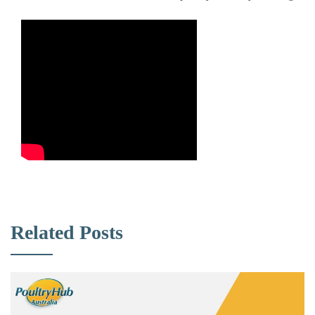
Related Posts