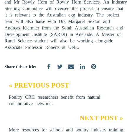
and Mr Rowly Horn of Rowly Horn Services. An Industry
Steering Committee will oversee the project to ensure that
it is relevant to the Australian egg industry. The project
team will also liaise with Drs Margaret Sexton and
Andreas Kiermier from the South Australian Research and
Development Institute (SARDI) in Adelaide. A Master of
Rural Science student will also be working alongside
Associate Professor Roberts at UNE.
Share this article:
« PREVIOUS POST
Poultry CRC researchers benefit from natural
collaborative networks
NEXT POST »
More resources for schools and poultry industry training