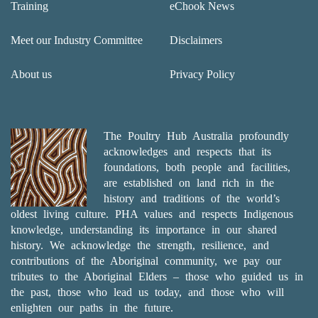
Training
eChook News
Meet our Industry Committee
Disclaimers
About us
Privacy Policy
The Poultry Hub Australia profoundly
acknowledges and respects that its
foundations, both people and facilities,
are established on land rich in the
history and traditions of the world’s
oldest living culture. PHA values and respects Indigenous
knowledge, understanding its importance in our shared
history. We acknowledge the strength, resilience, and
contributions of the Aboriginal community, we pay our
tributes to the Aboriginal Elders – those who guided us in
the past, those who lead us today, and those who will
enlighten our paths in the future.