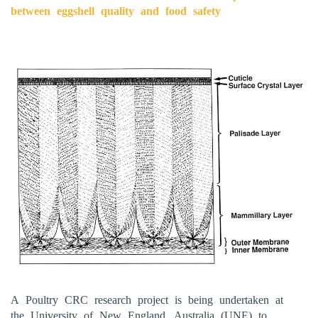
between eggshell quality and food safety
A Poultry CRC research project is being undertaken at
the University of New England, Australia (UNE) to