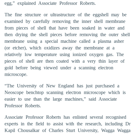
egg,” explained Associate Professor Roberts.
The fine structure or ultrastructure of the eggshell may be
examined by carefully removing the inner shell membrane
from pieces of shell that have been soaked in water and
then drying the shell pieces before removing the outer shell
membrane using a special machine called a plasma asher
(or etcher), which oxidizes away the membrane at a
relatively low temperature using ionized oxygen gas. The
pieces of shell are then coated with a very thin layer of
gold before being viewed under a scanning electron
microscope.
“The University of New England has just purchased a
Neoscope benchtop scanning electron microscope which is
easier to use than the large machines,” said Associate
Professor Roberts.
Associate Professor Roberts has enlisted several recognised
experts in the field to assist with the research, including Dr
Kapil Chousalkar of Charles Sturt University, Wagga Wagga