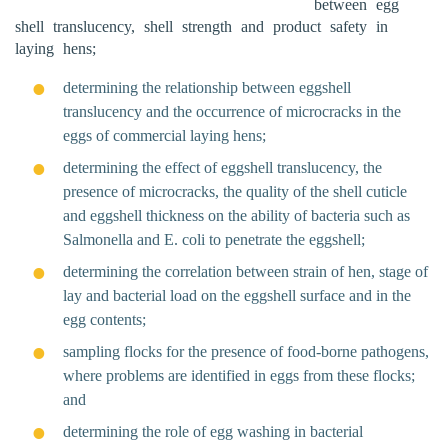
between egg
shell translucency, shell strength and product safety in
laying hens;
determining the relationship between eggshell
translucency and the occurrence of microcracks in the
eggs of commercial laying hens;
determining the effect of eggshell translucency, the
presence of microcracks, the quality of the shell cuticle
and eggshell thickness on the ability of bacteria such as
Salmonella and E. coli to penetrate the eggshell;
determining the correlation between strain of hen, stage of
lay and bacterial load on the eggshell surface and in the
egg contents;
sampling flocks for the presence of food-borne pathogens,
where problems are identified in eggs from these flocks;
and
determining the role of egg washing in bacterial