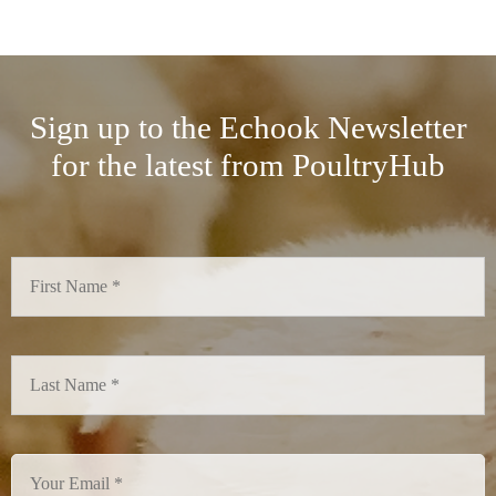
Sign up to the Echook Newsletter
for the latest from PoultryHub