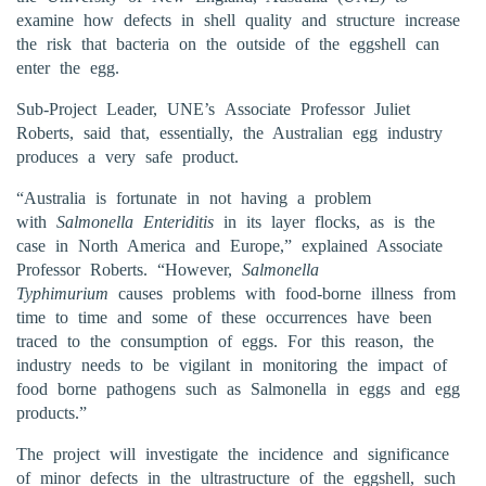
examine how defects in shell quality and structure increase
the risk that bacteria on the outside of the eggshell can
enter the egg.
Sub-Project Leader, UNE’s Associate Professor Juliet
Roberts, said that, essentially, the Australian egg industry
produces a very safe product.
“Australia is fortunate in not having a problem
with
Salmonella Enteriditis
in its layer flocks, as is the
case in North America and Europe,” explained Associate
Professor Roberts. “However,
Salmonella
Typhimurium
causes problems with food-borne illness from
time to time and some of these occurrences have been
traced to the consumption of eggs. For this reason, the
industry needs to be vigilant in monitoring the impact of
food borne pathogens such as Salmonella in eggs and egg
products.”
The project will investigate the incidence and significance
of minor defects in the ultrastructure of the eggshell, such