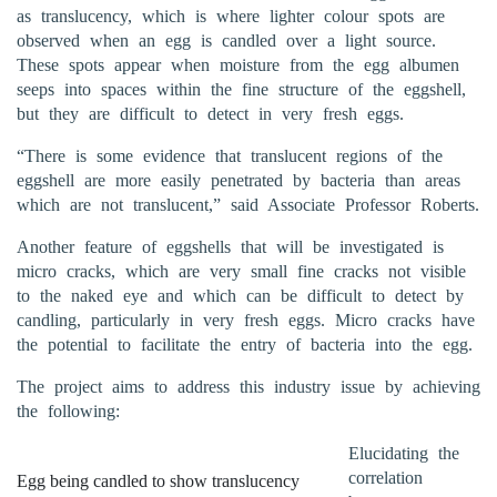
as translucency, which is where lighter colour spots are
observed when an egg is candled over a light source.
These spots appear when moisture from the egg albumen
seeps into spaces within the fine structure of the eggshell,
but they are difficult to detect in very fresh eggs.
“There is some evidence that translucent regions of the
eggshell are more easily penetrated by bacteria than areas
which are not translucent,” said Associate Professor Roberts.
Another feature of eggshells that will be investigated is
micro cracks, which are very small fine cracks not visible
to the naked eye and which can be difficult to detect by
candling, particularly in very fresh eggs. Micro cracks have
the potential to facilitate the entry of bacteria into the egg.
The project aims to address this industry issue by achieving
the following:
Elucidating the
correlation
Egg being candled to show translucency