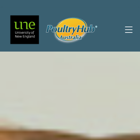
Main Navigation