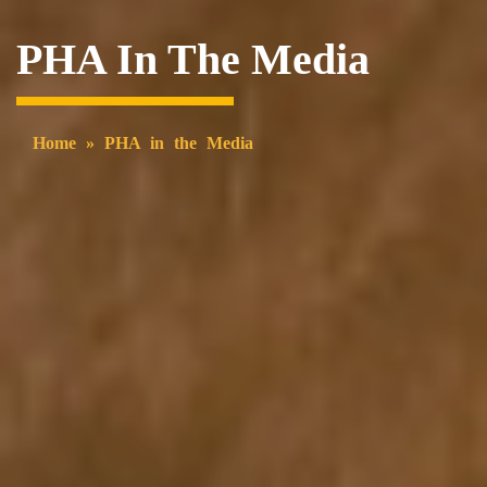
PHA In The Media
Home
»
PHA in the Media