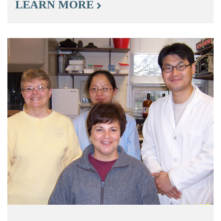
LEARN MORE