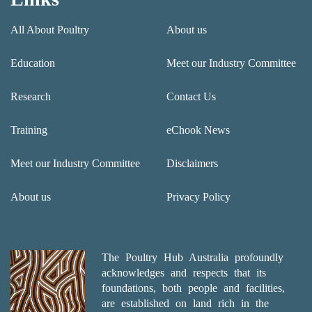
All About Poultry
About us
Education
Meet our Industry Committee
Research
Contact Us
Training
eChook News
Meet our Industry Committee
Disclaimers
About us
Privacy Policy
The Poultry Hub Australia profoundly
acknowledges and respects that its
foundations, both people and facilities,
are established on land rich in the