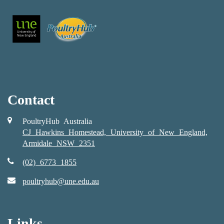
Contact
PoultryHub Australia
CJ Hawkins Homestead, University of New England,
Armidale NSW 2351
(02) 6773 1855
poultryhub@une.edu.au
Links