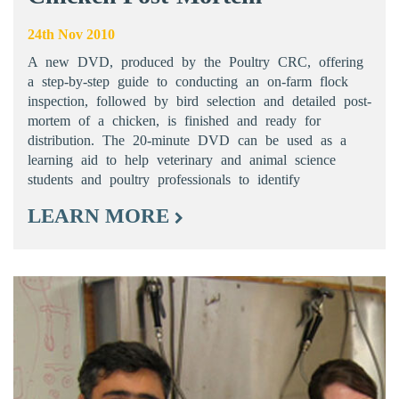
24th Nov 2010
A new DVD, produced by the Poultry CRC, offering
a step-by-step guide to conducting an on-farm flock
inspection, followed by bird selection and detailed post-
mortem of a chicken, is finished and ready for
distribution. The 20-minute DVD can be used as a
learning aid to help veterinary and animal science
students and poultry professionals to identify
LEARN MORE