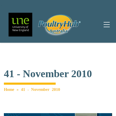
Main Navigation
41 - November 2010
Home
»
41 - November 2010