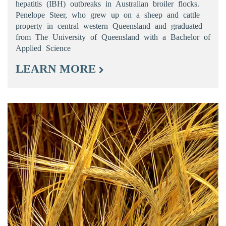
hepatitis (IBH) outbreaks in Australian broiler flocks.
Penelope Steer, who grew up on a sheep and cattle
property in central western Queensland and graduated
from The University of Queensland with a Bachelor of
Applied Science
LEARN MORE