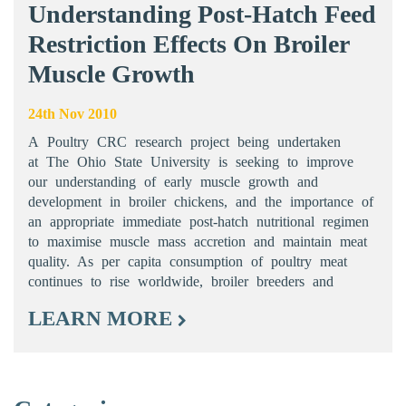
Understanding Post-Hatch Feed
Restriction Effects On Broiler
Muscle Growth
24th Nov 2010
A Poultry CRC research project being undertaken
at The Ohio State University is seeking to improve
our understanding of early muscle growth and
development in broiler chickens, and the importance of
an appropriate immediate post-hatch nutritional regimen
to maximise muscle mass accretion and maintain meat
quality. As per capita consumption of poultry meat
continues to rise worldwide, broiler breeders and
LEARN MORE