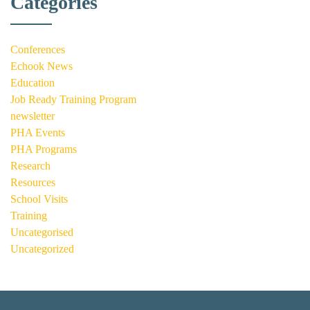
Categories
Conferences
Echook News
Education
Job Ready Training Program
newsletter
PHA Events
PHA Programs
Research
Resources
School Visits
Training
Uncategorised
Uncategorized