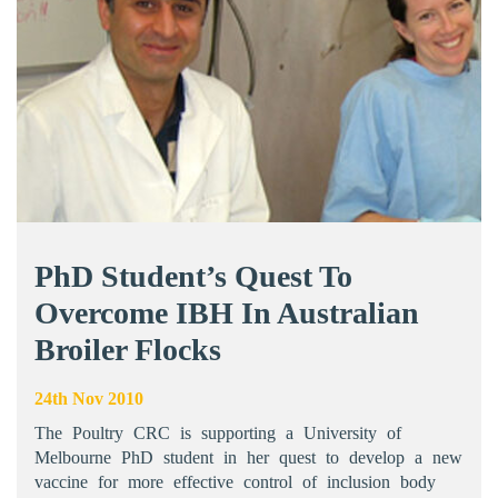
PhD Student’s Quest To
Overcome IBH In Australian
Broiler Flocks
24th Nov 2010
The Poultry CRC is supporting a University of
Melbourne PhD student in her quest to develop a new
vaccine for more effective control of inclusion body