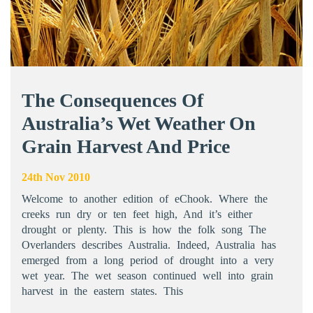
The Consequences Of
Australia’s Wet Weather On
Grain Harvest And Price
24th Nov 2010
Welcome to another edition of eChook. Where the
creeks run dry or ten feet high, And it’s either
drought or plenty. This is how the folk song The
Overlanders describes Australia. Indeed, Australia has
emerged from a long period of drought into a very
wet year. The wet season continued well into grain
harvest in the eastern states. This