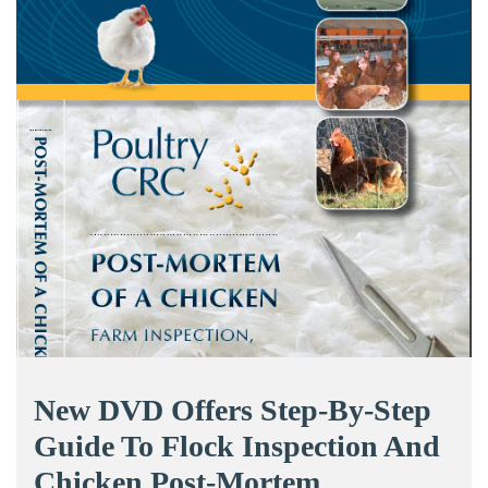
New DVD Offers Step-By-Step
Guide To Flock Inspection And
Chicken Post-Mortem