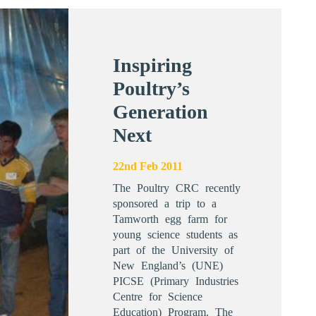
Inspiring
Poultry’s
Generation
Next
22nd Feb 2011
The Poultry CRC recently
sponsored a trip to a
Tamworth egg farm for
young science students as
part of the University of
New England’s (UNE)
PICSE (Primary Industries
Centre for Science
Education) Program. The