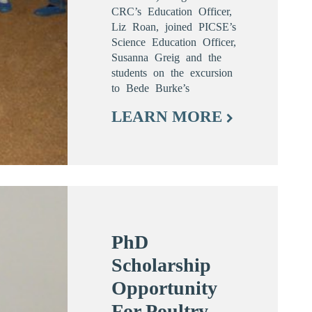
CRC’s Education Officer,
Liz Roan, joined PICSE’s
Science Education Officer,
Susanna Greig and the
students on the excursion
to Bede Burke’s
LEARN MORE
PhD
Scholarship
Opportunity
For Poultry