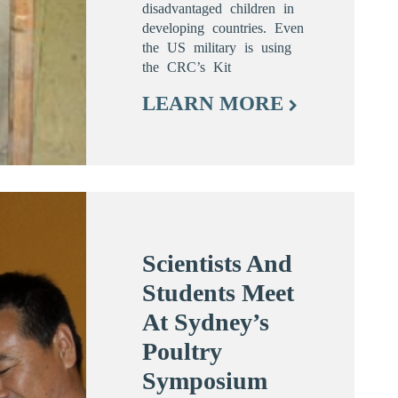
disadvantaged children in
developing countries. Even
the US military is using
the CRC’s Kit
LEARN MORE
Scientists And
Students Meet
At Sydney’s
Poultry
Symposium