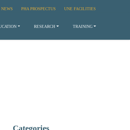
 NEWS
PHA PROSPECTUS
UNE FACILITIES
UCATION
RESEARCH
TRAINING
Categories