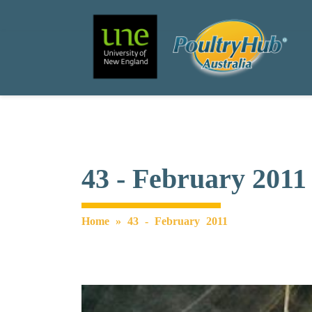
Search
Main Navigation
43 - February 2011
Home
»
43 - February 2011