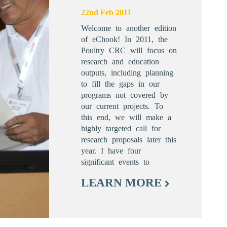
22nd Feb 2011
Welcome to another edition
of eChook! In 2011, the
Poultry CRC will focus on
research and education
outputs, including planning
to fill the gaps in our
programs not covered by
our current projects. To
this end, we will make a
highly targeted call for
research proposals later this
year. I have four
significant events to
LEARN MORE