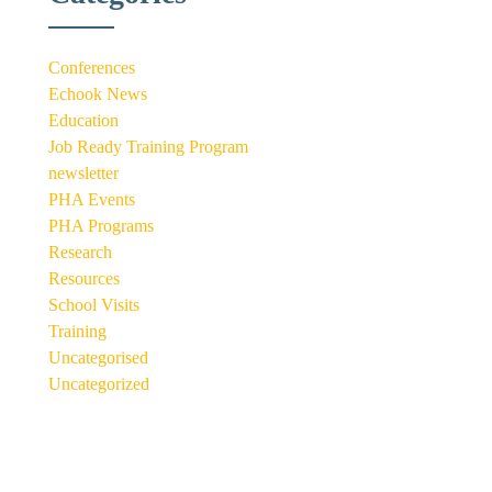
Conferences
Echook News
Education
Job Ready Training Program
newsletter
PHA Events
PHA Programs
Research
Resources
School Visits
Training
Uncategorised
Uncategorized