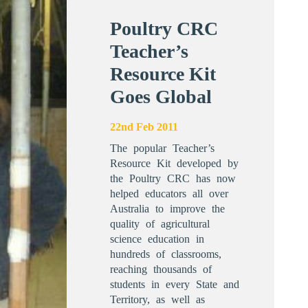
Poultry CRC
Teacher’s
Resource Kit
Goes Global
22nd Feb 2011
The popular Teacher’s
Resource Kit developed by
the Poultry CRC has now
helped educators all over
Australia to improve the
quality of agricultural
science education in
hundreds of classrooms,
reaching thousands of
students in every State and
Territory, as well as