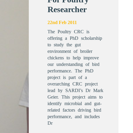
Researcher
22nd Feb 2011
The Poultry CRC is
offering a PhD scholarship
to study the gut
environment of broiler
chickens to help improve
our understanding of bird
performance. The PhD
project is part of a
overarching CRC project
lead by SARDI’s Dr Mark
Geier. This project aims to
identify microbial and gut-
related factors driving bird
performance, and includes
Dr