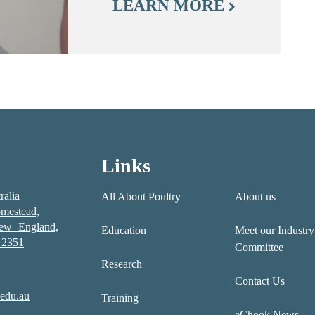
LEARN MORE
Links
ralia
All About Poultry
About us
mestead,
New England,
Education
Meet our Industry
2351
Committee
Research
Contact Us
edu.au
Training
eChook News