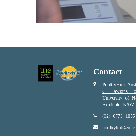
Contact
PoultryHub Aust
CJ Hawkins Ho
University of 
Armidale NSW 
(02) 6773 1855
poultryhub@une.