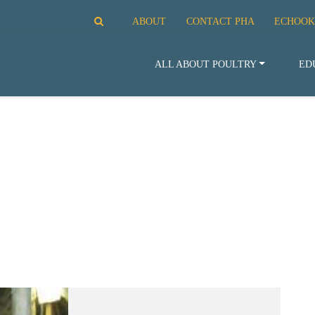
ABOUT
CONTACT PHA
ECHOOK
ALL ABOUT POULTRY
ED