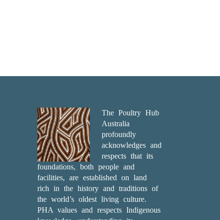
The Poultry Hub
Australia
profoundly
acknowledges and
respects that its
foundations, both people and
facilities, are established on land
rich in the history and traditions of
the world’s oldest living culture.
PHA values and respects Indigenous