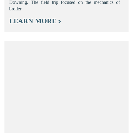
Downing. The field trip focused on the mechanics of
broiler
LEARN MORE