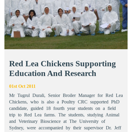
Red Lea Chickens Supporting
Education And Research
01st Oct 2011
Mr Tugrul Durali, Senior Broiler Manager for Red Lea
Chickens, who is also a Poultry CRC supported PhD
candidate, guided 18 fourth year students on a field
trip to Red Lea farms. The students, studying Animal
and Veterinary Bioscience at The University of
Sydney, were accompanied by their supervisor Dr. Jeff