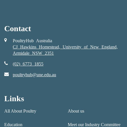
Contact
PoultryHub Australia
CJ Hawkins Homestead, University of New England,
Armidale NSW 2351
(02) 6773 1855
poultryhub@une.edu.au
Links
All About Poultry
About us
Education
Meet our Industry Committee