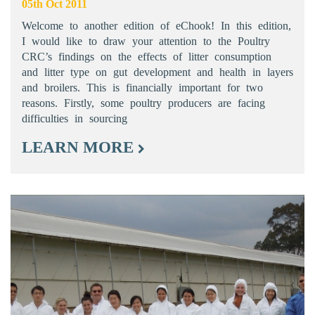
05th Oct 2011
Welcome to another edition of eChook! In this edition,
I would like to draw your attention to the Poultry
CRC’s findings on the effects of litter consumption
and litter type on gut development and health in layers
and broilers. This is financially important for two
reasons. Firstly, some poultry producers are facing
difficulties in sourcing
LEARN MORE