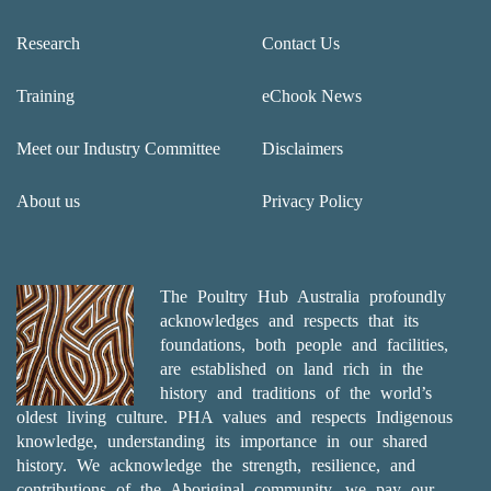
Research
Contact Us
Training
eChook News
Meet our Industry Committee
Disclaimers
About us
Privacy Policy
The Poultry Hub Australia profoundly
acknowledges and respects that its
foundations, both people and facilities,
are established on land rich in the
history and traditions of the world’s
oldest living culture. PHA values and respects Indigenous
knowledge, understanding its importance in our shared
history. We acknowledge the strength, resilience, and
contributions of the Aboriginal community, we pay our