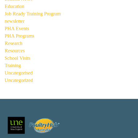
Education
Job Ready Training Program
newsletter
PHA Events
PHA Programs
Research
Resources
School Visits
Training
Uncategorised
Uncategorized