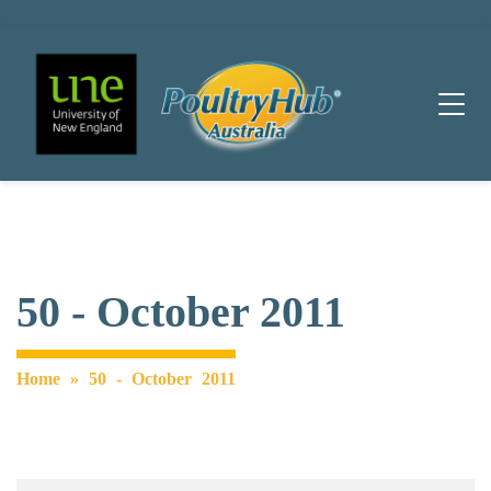
Main Navigation
50 - October 2011
Home
»
50 - October 2011