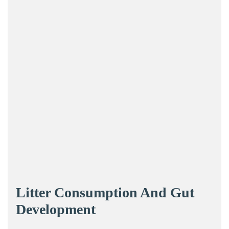
Litter Consumption And Gut
Development