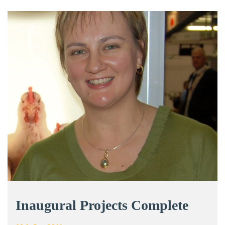
Inaugural Projects Complete