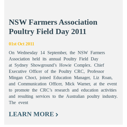
NSW Farmers Association
Poultry Field Day 2011
01st Oct 2011
On Wednesday 14 September, the NSW Farmers
Association held its annual Poultry Field Day
at Sydney Showground’s Howie Complex. Chief
Executive Officer of the Poultry CRC, Professor
Mingan Choct, joined Education Manager, Liz Roan,
and Communication Officer, Mick Warner, at the event
to promote the CRC’s research and education activities
and resulting services to the Australian poultry industry.
The event
LEARN MORE