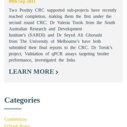
09th Sep 2011
Two Poultry CRC supported sub-projects have recently
reached completion, making them the first under the
second round CRC. Dr Valeria Torok from the South
Australian Research and Development
Institute’s (SARDI) and Dr Seyed Ali Ghorashi
from The University of Melbourne’s have both
submitted their final reports to the CRC. Dr Torok’s
project, Validation of qPCR assays targeting broiler
performance, investigated the links
LEARN MORE
Categories
Conferences
Echook News