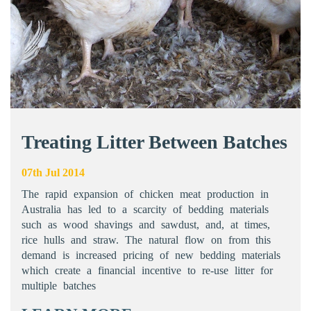
Treating Litter Between Batches
07th Jul 2014
The rapid expansion of chicken meat production in
Australia has led to a scarcity of bedding materials
such as wood shavings and sawdust, and, at times,
rice hulls and straw. The natural flow on from this
demand is increased pricing of new bedding materials
which create a financial incentive to re-use litter for
multiple batches