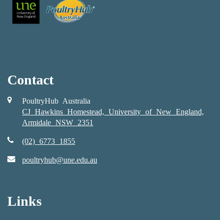
Contact
PoultryHub Australia
CJ Hawkins Homestead, University of New England,
Armidale NSW 2351
(02) 6773 1855
poultryhub@une.edu.au
Links