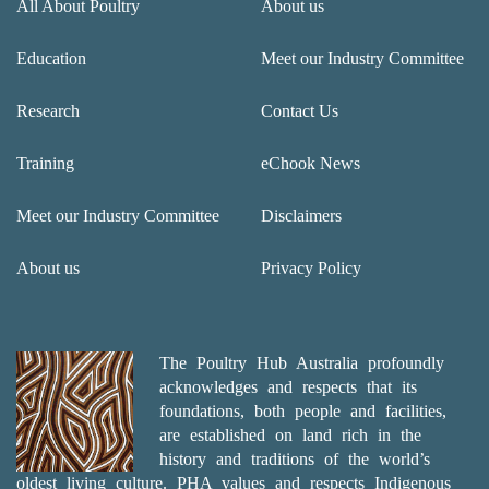
All About Poultry
About us
Education
Meet our Industry Committee
Research
Contact Us
Training
eChook News
Meet our Industry Committee
Disclaimers
About us
Privacy Policy
The Poultry Hub Australia profoundly
acknowledges and respects that its
foundations, both people and facilities,
are established on land rich in the
history and traditions of the world’s
oldest living culture. PHA values and respects Indigenous