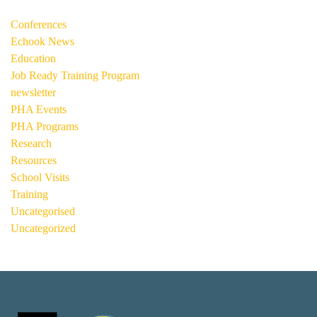
Conferences
Echook News
Education
Job Ready Training Program
newsletter
PHA Events
PHA Programs
Research
Resources
School Visits
Training
Uncategorised
Uncategorized