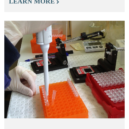
LEARN MORE