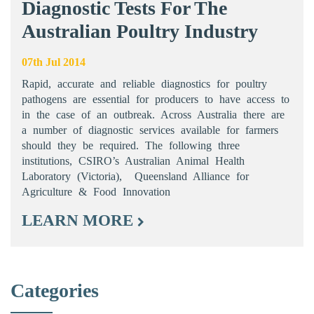
Diagnostic Tests For The
Australian Poultry Industry
07th Jul 2014
Rapid, accurate and reliable diagnostics for poultry
pathogens are essential for producers to have access to
in the case of an outbreak. Across Australia there are
a number of diagnostic services available for farmers
should they be required. The following three
institutions, CSIRO’s Australian Animal Health
Laboratory (Victoria), Queensland Alliance for
Agriculture & Food Innovation
LEARN MORE
Categories