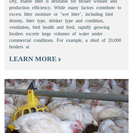
Dry, friable litter is desirable for broiler welfare and
production efficiency. While many factors contribute to
excess litter moisture or ‘wet litter’, including bird
density, litter type, drinker type and condition,
ventilation, bird health and feed, rapidly growing
broilers excrete large volumes of water under
commercial conditions. For example, a shed of 20,000
broilers at
LEARN MORE