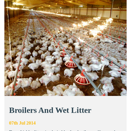
Broilers And Wet Litter
07th Jul 2014