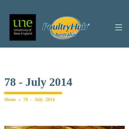
Main Navigation
78 - July 2014
Home
»
78 - July 2014