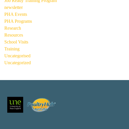
Job Ready Training Program
newsletter
PHA Events
PHA Programs
Research
Resources
School Visits
Training
Uncategorised
Uncategorized