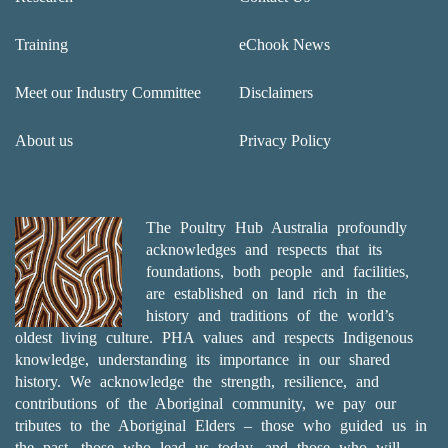
Training
eChook News
Meet our Industry Committee
Disclaimers
About us
Privacy Policy
The Poultry Hub Australia profoundly
acknowledges and respects that its
foundations, both people and facilities,
are established on land rich in the
history and traditions of the world’s
oldest living culture. PHA values and respects Indigenous
knowledge, understanding its importance in our shared
history. We acknowledge the strength, resilience, and
contributions of the Aboriginal community, we pay our
tributes to the Aboriginal Elders – those who guided us in
the past, those who lead us today, and those who will