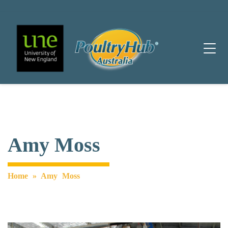
Main Navigation
Amy Moss
Home
»
Amy Moss