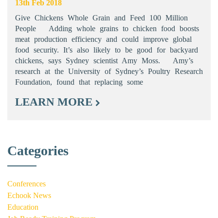
13th Feb 2018
Give Chickens Whole Grain and Feed 100 Million
People Adding whole grains to chicken food boosts
meat production efficiency and could improve global
food security. It’s also likely to be good for backyard
chickens, says Sydney scientist Amy Moss. Amy’s
research at the University of Sydney’s Poultry Research
Foundation, found that replacing some
LEARN MORE
Categories
Conferences
Echook News
Education