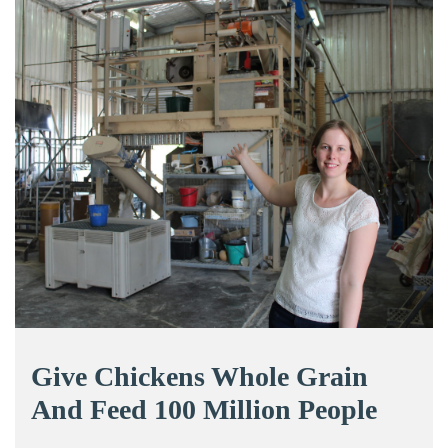
Give Chickens Whole Grain
And Feed 100 Million People