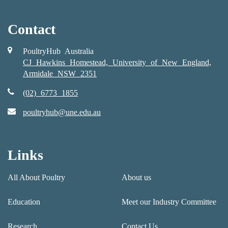
Contact
PoultryHub Australia
CJ Hawkins Homestead, University of New England,
Armidale NSW 2351
(02) 6773 1855
poultryhub@une.edu.au
Links
All About Poultry
About us
Education
Meet our Industry Committee
Research
Contact Us