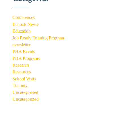
Conferences
Echook News
Education
Job Ready Training Program
newsletter
PHA Events
PHA Programs
Research
Resources
School Visits
Training
Uncategorised
Uncategorized