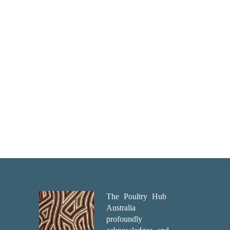
The Poultry Hub
Australia
profoundly