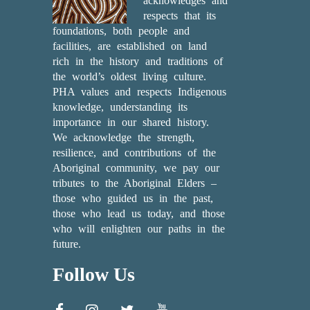
acknowledges and
respects that its
foundations, both people and
facilities, are established on land
rich in the history and traditions of
the world’s oldest living culture.
PHA values and respects Indigenous
knowledge, understanding its
importance in our shared history.
We acknowledge the strength,
resilience, and contributions of the
Aboriginal community, we pay our
tributes to the Aboriginal Elders –
those who guided us in the past,
those who lead us today, and those
who will enlighten our paths in the
future.
Follow Us