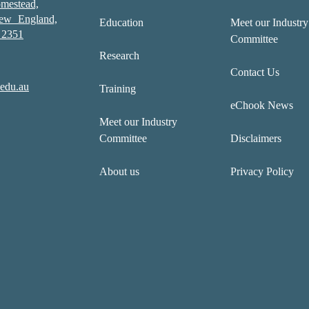
mestead,
New England,
Education
Meet our Industry
2351
Committee
Research
Contact Us
edu.au
Training
eChook News
Meet our Industry
Committee
Disclaimers
About us
Privacy Policy