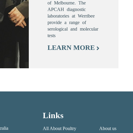
of Melbourne. The
APCAH diagnostic
laboratories at Werribee
provide a range of
serological and molecular
tests
LEARN MORE
Links
ralia
All About Poultry
About us