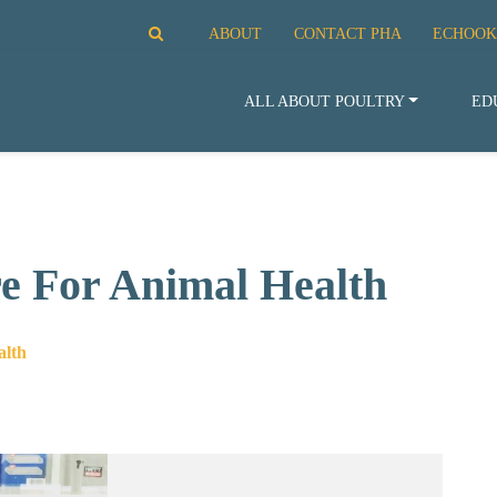
ABOUT
CONTACT PHA
ECHOOK
ALL ABOUT POULTRY
ED
re For Animal Health
alth