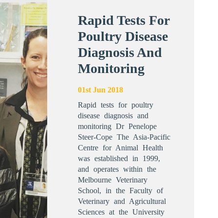
Rapid Tests For
Poultry Disease
Diagnosis And
Monitoring
01st Jun 2018
Rapid tests for poultry
disease diagnosis and
monitoring Dr Penelope
Steer-Cope The Asia-Pacific
Centre for Animal Health
was established in 1999,
and operates within the
Melbourne Veterinary
School, in the Faculty of
Veterinary and Agricultural
Sciences at the University