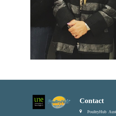
Contact
PoultryHub Aust