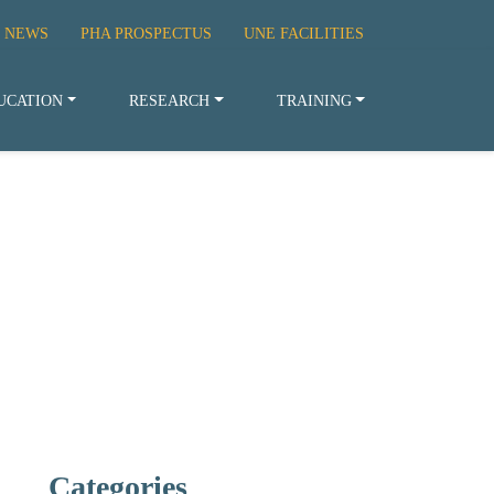
 NEWS
PHA PROSPECTUS
UNE FACILITIES
UCATION
RESEARCH
TRAINING
Categories