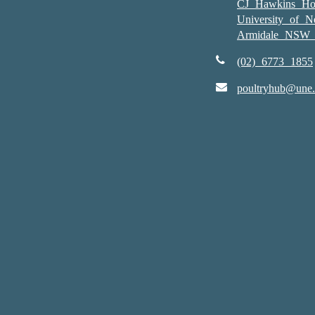
CJ Hawkins Ho
University of 
Armidale NSW 
(02) 6773 1855
poultryhub@une.