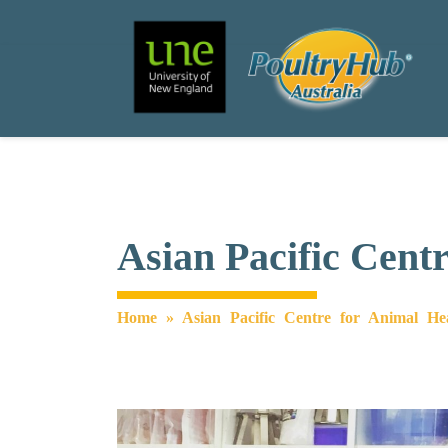
Search
Main Navigation
Asian Pacific Cent
Home
»
Asian Pacific Centre for Animal He