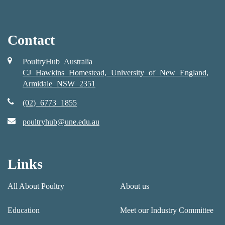
Contact
PoultryHub Australia
CJ Hawkins Homestead, University of New England,
Armidale NSW 2351
(02) 6773 1855
poultryhub@une.edu.au
Links
All About Poultry
About us
Education
Meet our Industry Committee