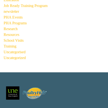
Job Ready Training Program
newsletter
PHA Events
PHA Programs
Research
Resources
School Visits
Training
Uncategorised
Uncategorized