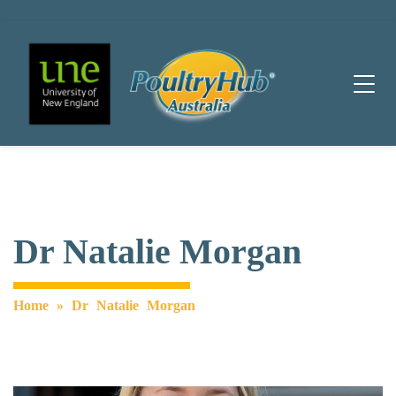
Main Navigation
Dr Natalie Morgan
Home
»
Dr Natalie Morgan