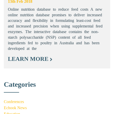
13th Feb 2018
Online nutrition database to reduce feed costs A new
online nutrition database promises to deliver increased
accuracy and flexibility in formulating least-cost feed
and increased precision when using supplemental feed
enzymes. The interactive database contains the non-
starch polysaccharide (NSP) content of all feed
ingredients fed to poultry in Australia and has been
developed at the
LEARN MORE
Categories
Conferences
Echook News
Education