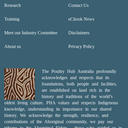
Research
Contact Us
Training
eChook News
Meet our Industry Committee
Disclaimers
About us
Privacy Policy
The Poultry Hub Australia profoundly
acknowledges and respects that its
foundations, both people and facilities,
are established on land rich in the
history and traditions of the world’s
oldest living culture. PHA values and respects Indigenous
knowledge, understanding its importance in our shared
history. We acknowledge the strength, resilience, and
contributions of the Aboriginal community, we pay our
tributes to the Aboriginal Elders – those who guided us in