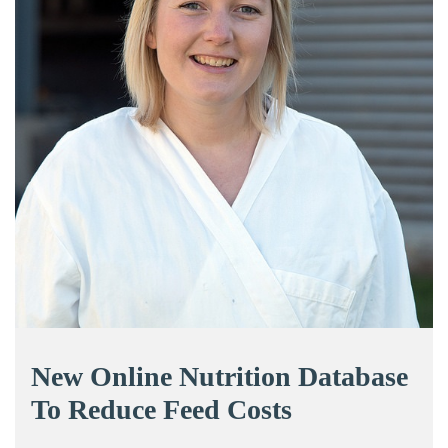
New Online Nutrition Database
To Reduce Feed Costs