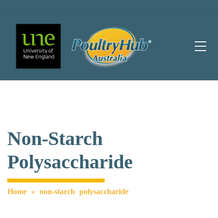
Main Navigation
Non-Starch
Polysaccharide
Home
»
non-starch polysaccharide