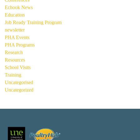
Echook News
Education
Job Ready Training Program
newsletter
PHA Events
PHA Programs
Research
Resources
School Visits
Training
Uncategorised
Uncategorized