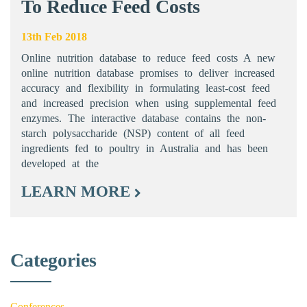
To Reduce Feed Costs
13th Feb 2018
Online nutrition database to reduce feed costs A new
online nutrition database promises to deliver increased
accuracy and flexibility in formulating least-cost feed
and increased precision when using supplemental feed
enzymes. The interactive database contains the non-
starch polysaccharide (NSP) content of all feed
ingredients fed to poultry in Australia and has been
developed at the
LEARN MORE
Categories
Conferences