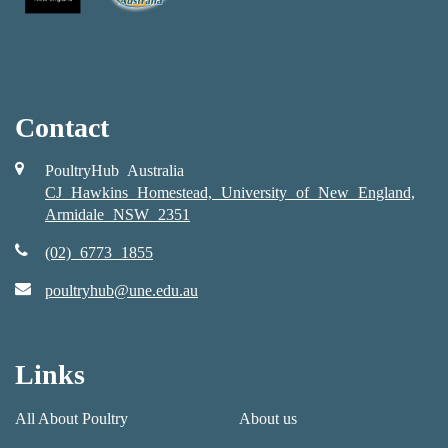
Contact
PoultryHub Australia
CJ Hawkins Homestead, University of New England,
Armidale NSW 2351
(02) 6773 1855
poultryhub@une.edu.au
Links
All About Poultry
About us