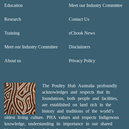
Education
Meet our Industry Committee
Research
Contact Us
Training
eChook News
Meet our Industry Committee
Disclaimers
About us
Privacy Policy
The Poultry Hub Australia profoundly
acknowledges and respects that its
foundations, both people and facilities,
are established on land rich in the
history and traditions of the world’s
oldest living culture. PHA values and respects Indigenous
knowledge, understanding its importance in our shared