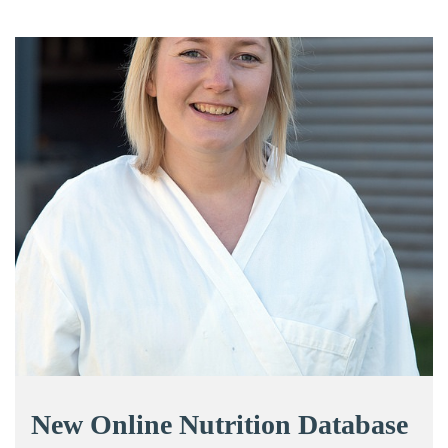
New Online Nutrition Database