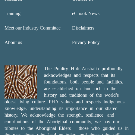
Training
eChook News
Meet our Industry Committee
Disclaimers
About us
Privacy Policy
The Poultry Hub Australia profoundly
acknowledges and respects that its
foundations, both people and facilities,
are established on land rich in the
history and traditions of the world’s
oldest living culture. PHA values and respects Indigenous
knowledge, understanding its importance in our shared
history. We acknowledge the strength, resilience, and
contributions of the Aboriginal community, we pay our
tributes to the Aboriginal Elders – those who guided us in
the past, those who lead us today, and those who will