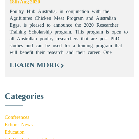
18th Aug 2020
Poultry Hub Australia, in conjunction with the
Agrifutures Chicken Meat Program and Australian
Eggs, is pleased to announce the 2020 Researcher
Training Scholarship program. This program is open to
all Australian poultry researchers that are post PhD
studies and can be used for a training program that
will benefit their research and their career. One
LEARN MORE
Categories
Conferences
Echook News
Education