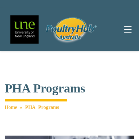
Main Navigation
PHA Programs
Home
»
PHA Programs