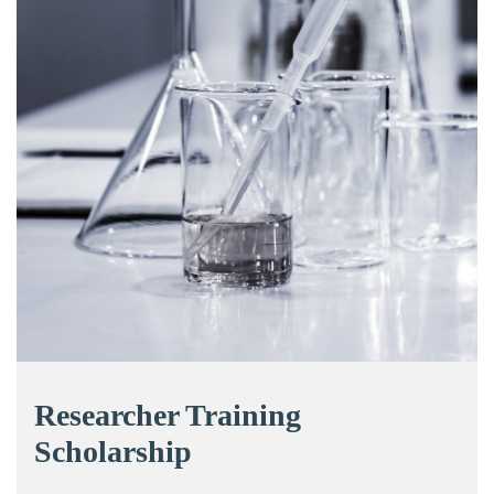
Researcher Training
Scholarship