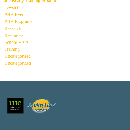
Job Ready Training Program
newsletter
PHA Events
PHA Programs
Research
Resources
School Visits
Training
Uncategorised
Uncategorized