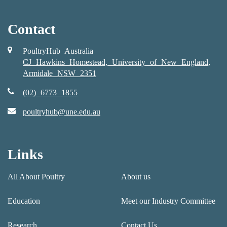
Contact
PoultryHub Australia
CJ Hawkins Homestead, University of New England,
Armidale NSW 2351
(02) 6773 1855
poultryhub@une.edu.au
Links
All About Poultry
About us
Education
Meet our Industry Committee
Research
Contact Us