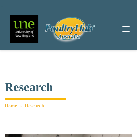
Main Navigation
Research
Home
»
Research