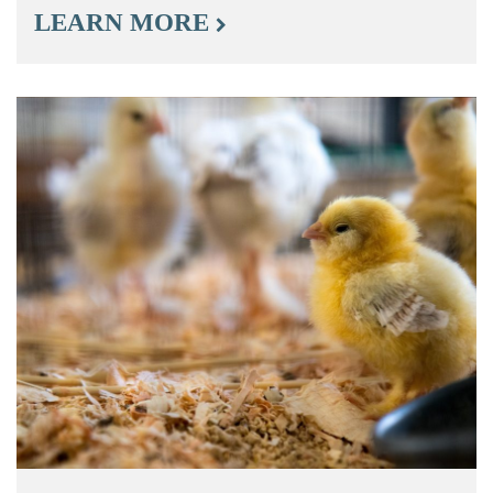
LEARN MORE