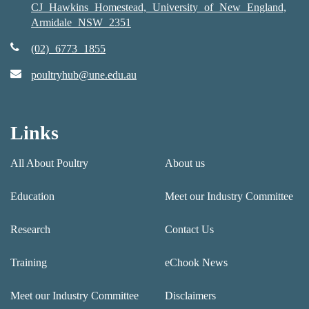
CJ Hawkins Homestead, University of New England,
Armidale NSW 2351
(02) 6773 1855
poultryhub@une.edu.au
Links
All About Poultry
About us
Education
Meet our Industry Committee
Research
Contact Us
Training
eChook News
Meet our Industry Committee
Disclaimers