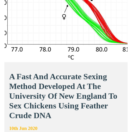
A Fast And Accurate Sexing
Method Developed At The
University Of New England To
Sex Chickens Using Feather
Crude DNA
10th Jun 2020