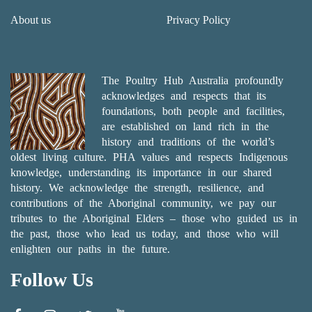
About us
Privacy Policy
The Poultry Hub Australia profoundly
acknowledges and respects that its
foundations, both people and facilities,
are established on land rich in the
history and traditions of the world’s
oldest living culture. PHA values and respects Indigenous
knowledge, understanding its importance in our shared
history. We acknowledge the strength, resilience, and
contributions of the Aboriginal community, we pay our
tributes to the Aboriginal Elders – those who guided us in
the past, those who lead us today, and those who will
enlighten our paths in the future.
Follow Us