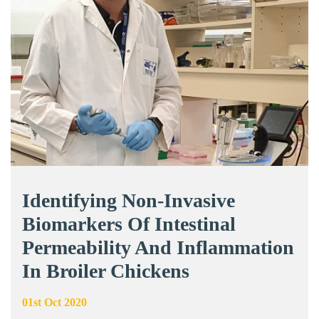
Identifying Non-Invasive
Biomarkers Of Intestinal
Permeability And Inflammation
In Broiler Chickens
01st Oct 2020