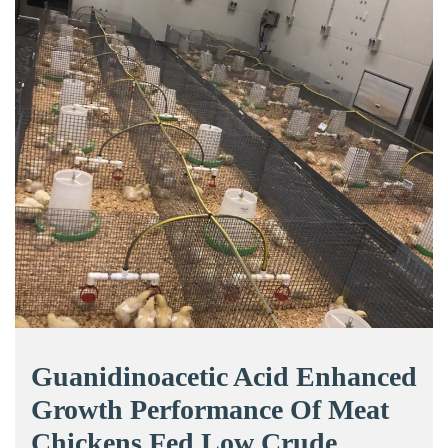
Guanidinoacetic Acid Enhanced
Growth Performance Of Meat
Chickens Fed Low Crude