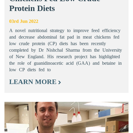
Protein Diets
03rd Jun 2022
A novel nutritional strategy to improve feed efficiency
and decrease abdominal fat pad in meat chickens fed
low crude protein (CP) diets has been recently
completed by Dr Nishchal Sharma from the University
of New England. His research project has highlighted
the role of guanidinoacetic acid (GAA) and betaine in
low CP diets fed to
LEARN MORE