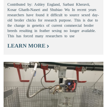
Contributed by: Ashley England, Sarbast Kheravii,
Kosar Gharib-Naseri and Shubiao Wu In recent years
researchers have found it difficult to source sexed day-
old broiler chicks for research purpose. This is due to
the change in genetics of current commercial broiler
breeds resulting in feather sexing no longer available.
This has forced many researchers to use
LEARN MORE