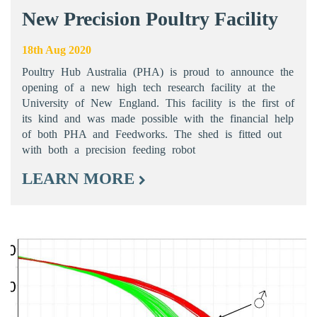
New Precision Poultry Facility
18th Aug 2020
Poultry Hub Australia (PHA) is proud to announce the
opening of a new high tech research facility at the
University of New England. This facility is the first of
its kind and was made possible with the financial help
of both PHA and Feedworks. The shed is fitted out
with both a precision feeding robot
LEARN MORE