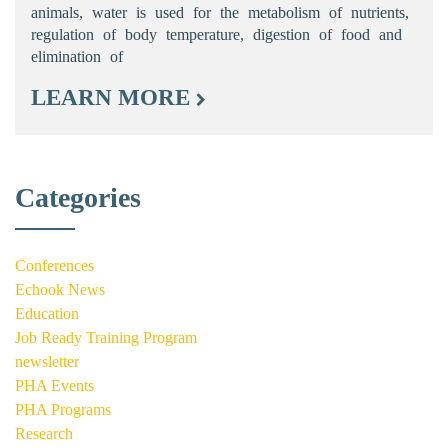
animals, water is used for the metabolism of nutrients,
regulation of body temperature, digestion of food and
elimination of
LEARN MORE
Categories
Conferences
Echook News
Education
Job Ready Training Program
newsletter
PHA Events
PHA Programs
Research