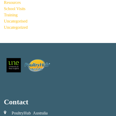
Resources
School Visits
Training
Uncategorised
Uncategorized
Contact
PoultryHub Australia