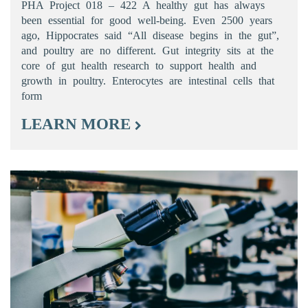
PHA Project 018 – 422 A healthy gut has always
been essential for good well-being. Even 2500 years
ago, Hippocrates said “All disease begins in the gut”,
and poultry are no different. Gut integrity sits at the
core of gut health research to support health and
growth in poultry. Enterocytes are intestinal cells that
form
LEARN MORE