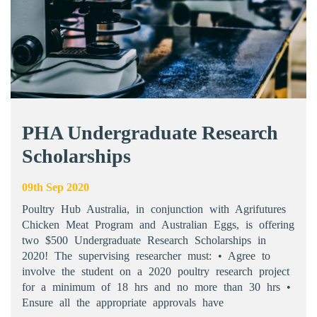
PHA Undergraduate Research
Scholarships
09th Sep 2020
Poultry Hub Australia, in conjunction with Agrifutures
Chicken Meat Program and Australian Eggs, is offering
two $500 Undergraduate Research Scholarships in
2020! The supervising researcher must: • Agree to
involve the student on a 2020 poultry research project
for a minimum of 18 hrs and no more than 30 hrs •
Ensure all the appropriate approvals have