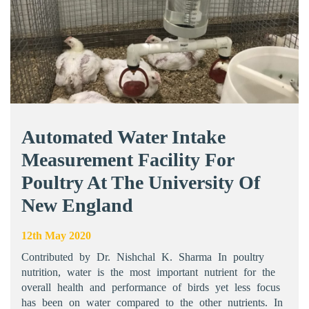
Automated Water Intake
Measurement Facility For
Poultry At The University Of
New England
12th May 2020
Contributed by Dr. Nishchal K. Sharma In poultry
nutrition, water is the most important nutrient for the
overall health and performance of birds yet less focus
has been on water compared to the other nutrients. In