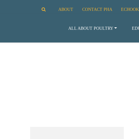
ABOUT
CONTACT PHA
ECHOOK
ALL ABOUT POULTRY
ED