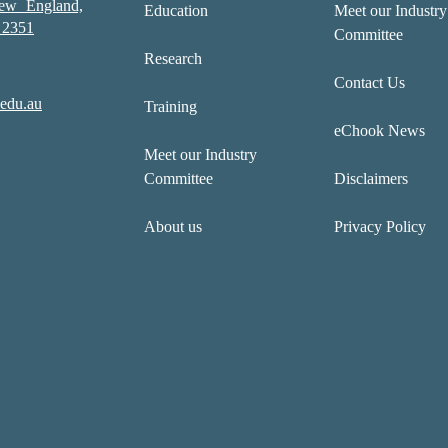
New England,
Education
Meet our Industry
2351
Committee
Research
Contact Us
edu.au
Training
eChook News
Meet our Industry
Committee
Disclaimers
About us
Privacy Policy