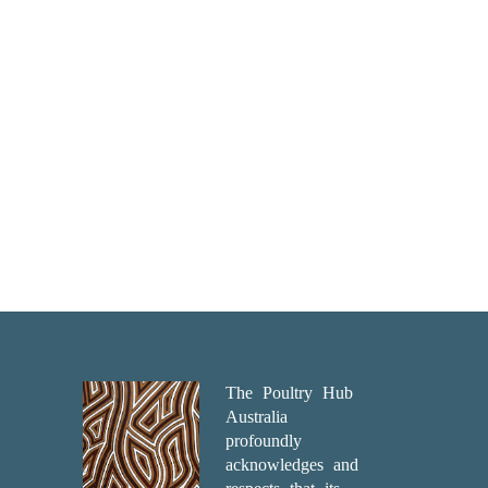
The Poultry Hub
Australia
profoundly
acknowledges and