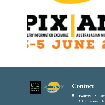
Contact
PoultryHub Aust
CJ Hawkins Ho