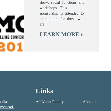
show, social functions and
workshops. This
sponsorship is intended to
open doors for those who
are
LEARN MORE
Links
ralia
All About Poultry
About us
mestead,