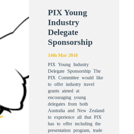
PIX Young
Industry
Delegate
Sponsorship
14th Mar 2018
PIX Young Industry
Delegate Sponsorship The
PIX Committee would like
to offer industry travel
grants aimed at
encouraging young
delegates from both
Australia and New Zealand
to experience all that PIX
has to offer including the
presentation program, trade