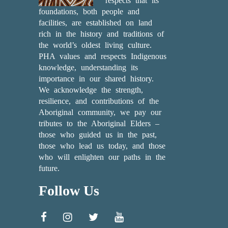
respects that its
foundations, both people and
facilities, are established on land
rich in the history and traditions of
the world’s oldest living culture.
PHA values and respects Indigenous
knowledge, understanding its
importance in our shared history.
We acknowledge the strength,
resilience, and contributions of the
Aboriginal community, we pay our
tributes to the Aboriginal Elders –
those who guided us in the past,
those who lead us today, and those
who will enlighten our paths in the
future.
Follow Us