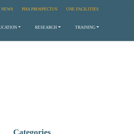
 NEWS
PHA PROSPECTUS
UNE FACILITIES
UCATION
RESEARCH
TRAINING
Categories