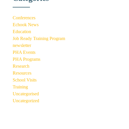
Conferences
Echook News
Education
Job Ready Training Program
newsletter
PHA Events
PHA Programs
Research
Resources
School Visits
Training
Uncategorised
Uncategorized