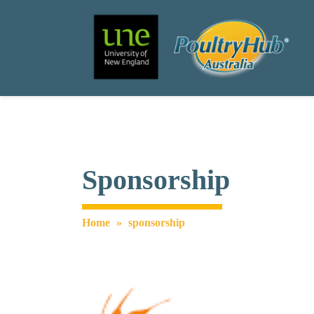
Search
Main Navigation
Sponsorship
Home
»
sponsorship