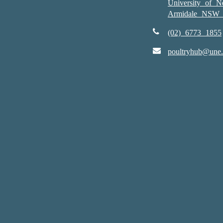
University of 
Armidale NSW 
(02) 6773 1855
poultryhub@une.