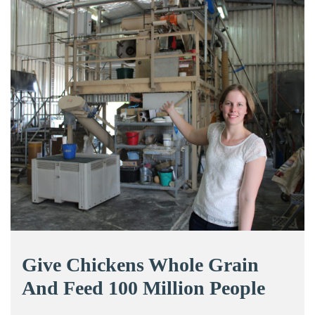
Give Chickens Whole Grain
And Feed 100 Million People