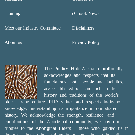
Training
eChook News
Meet our Industry Committee
Disclaimers
About us
Privacy Policy
The Poultry Hub Australia profoundly
acknowledges and respects that its
foundations, both people and facilities,
are established on land rich in the
history and traditions of the world’s
oldest living culture. PHA values and respects Indigenous
knowledge, understanding its importance in our shared
history. We acknowledge the strength, resilience, and
contributions of the Aboriginal community, we pay our
tributes to the Aboriginal Elders – those who guided us in
the past, those who lead us today, and those who will