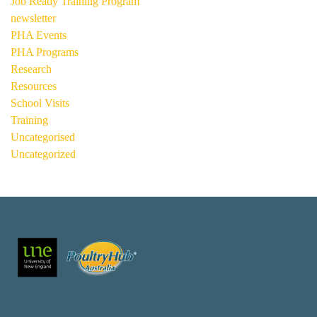
Job Ready Training Program
newsletter
PHA Events
PHA Programs
Research
Resources
School Visits
Training
Uncategorised
Uncategorized