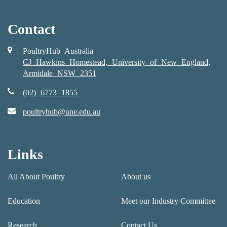
Contact
PoultryHub Australia
CJ Hawkins Homestead, University of New England,
Armidale NSW 2351
(02) 6773 1855
poultryhub@une.edu.au
Links
All About Poultry
About us
Education
Meet our Industry Committee
Research
Contact Us