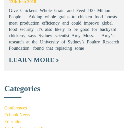
13th Feb 2018
Give Chickens Whole Grain and Feed 100 Million
People Adding whole grains to chicken food boosts
meat production efficiency and could improve global
food security. It’s also likely to be good for backyard
chickens, says Sydney scientist Amy Moss. Amy’s
research at the University of Sydney’s Poultry Research
Foundation, found that replacing some
LEARN MORE
Categories
Conferences
Echook News
Education