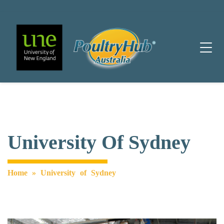
Main Navigation
University Of Sydney
Home
»
University of Sydney