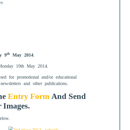
es
th
y 9
May 2014
.
d Monday 19th May 2014.
d for promotional and/or educational
newsletters and other publications.
The
Entry Form
And Send
r Images.
elow.