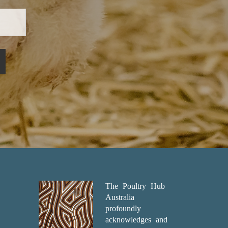
The Poultry Hub
Australia
profoundly
acknowledges and