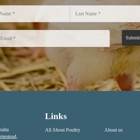
Links
ralia
All About Poultry
About us
mestead,