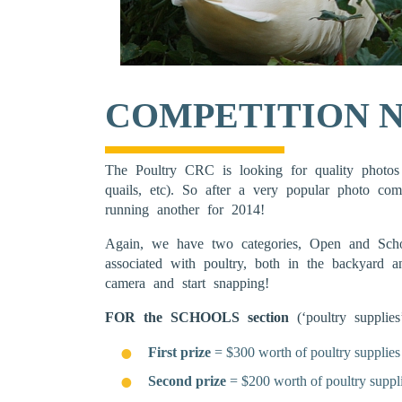
COMPETITION N
The Poultry CRC is looking for quality photos 
quails, etc). So after a very popular photo co
running another for 2014!
Again, we have two categories, Open and Scho
associated with poultry, both in the backyard
camera and start snapping!
FOR the SCHOOLS section
(‘poultry supplie
First prize
= $300 worth of poultry supplies
Second prize
= $200 worth of poultry suppl