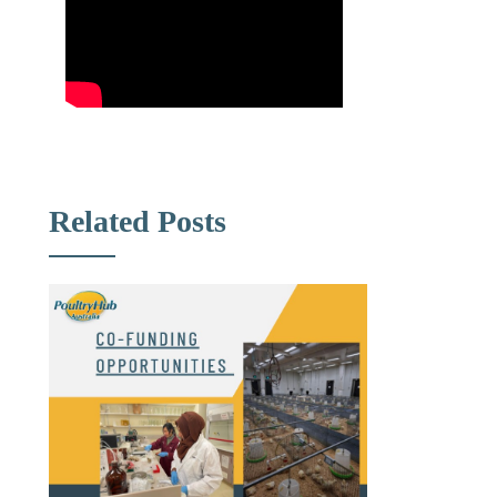
Related Posts