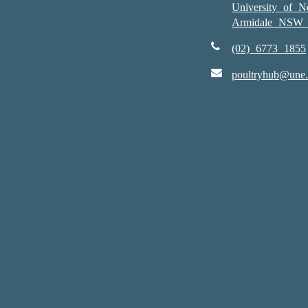
University of 
Armidale NSW 
(02) 6773 1855
poultryhub@une.