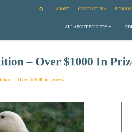
ABOUT
CONTACT PHA
ECHOOK
ALL ABOUT POULTRY
ED
tion – Over $1000 In Priz
ition – Over $1000 in prizes!