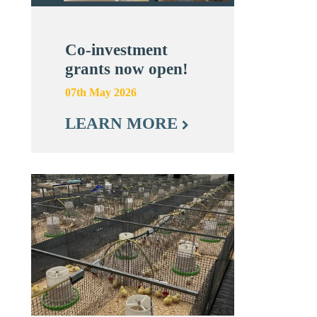
Co-investment
grants now open!
07th May 2026
LEARN MORE