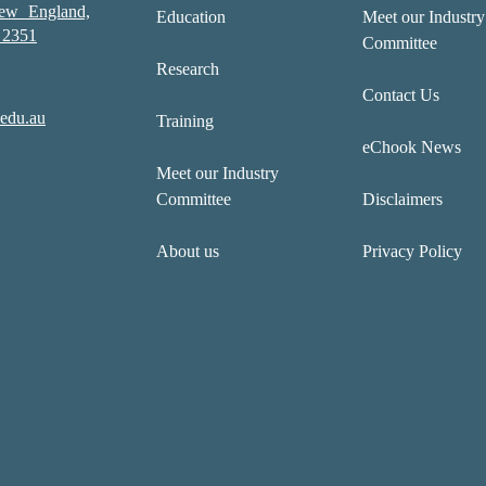
New England,
Education
Meet our Industry
2351
Committee
Research
Contact Us
edu.au
Training
eChook News
Meet our Industry
Committee
Disclaimers
About us
Privacy Policy