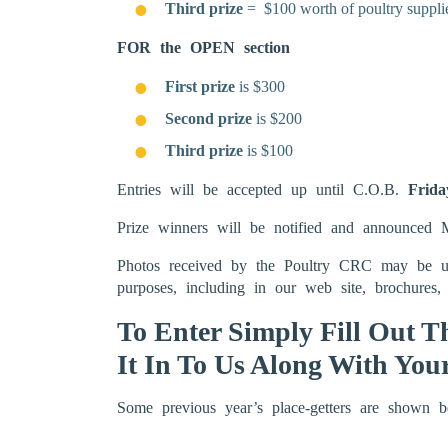
Third prize
= $100 worth of poultry suppli
FOR the OPEN section
First prize
is $300
Second prize
is $200
Third prize
is $100
Entries will be accepted up until C.O.B.
Frida
Prize winners will be notified and announce
Photos received by the Poultry CRC may be use
purposes, including in our web site, brochures, 
To Enter Simply Fill Out 
It In To Us Along With You
Some previous year’s place-getters are shown b