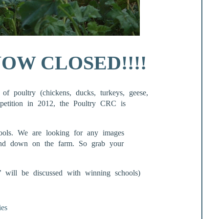
OW CLOSED!!!!
of poultry (chickens, ducks, turkeys, geese,
mpetition in 2012, the Poultry CRC is
ols. We are looking for any images
 and down on the farm. So grab your
s’ will be discussed with winning schools)
ies