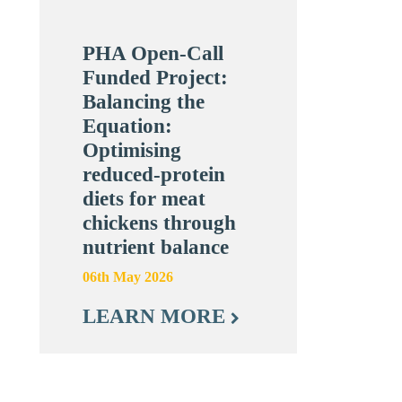
PHA Open-Call
Funded Project:
Balancing the
Equation:
Optimising
reduced-protein
diets for meat
chickens through
nutrient balance
06th May 2026
LEARN MORE