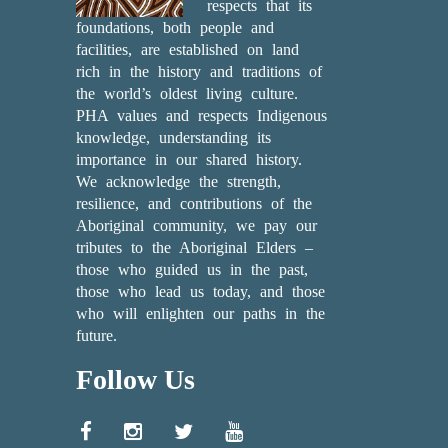
respects that its
foundations, both people and
facilities, are established on land
rich in the history and traditions of
the world’s oldest living culture.
PHA values and respects Indigenous
knowledge, understanding its
importance in our shared history.
We acknowledge the strength,
resilience, and contributions of the
Aboriginal community, we pay our
tributes to the Aboriginal Elders –
those who guided us in the past,
those who lead us today, and those
who will enlighten our paths in the
future.
Follow Us