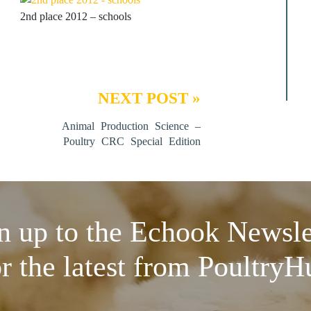
2nd place 2012 – schools
NEXT POST »
Animal Production Science –
Poultry CRC Special Edition
n up to the Echook Newsle
or the latest from PoultryH