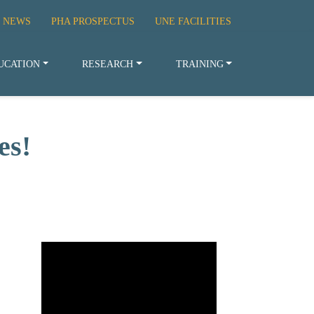
 NEWS
PHA PROSPECTUS
UNE FACILITIES
UCATION
RESEARCH
TRAINING
es!