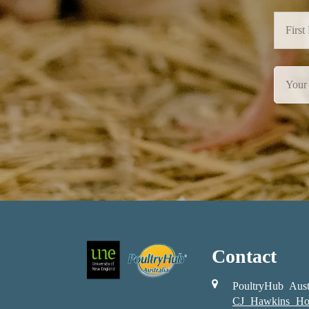
Contact
PoultryHub Aust
CJ Hawkins Ho