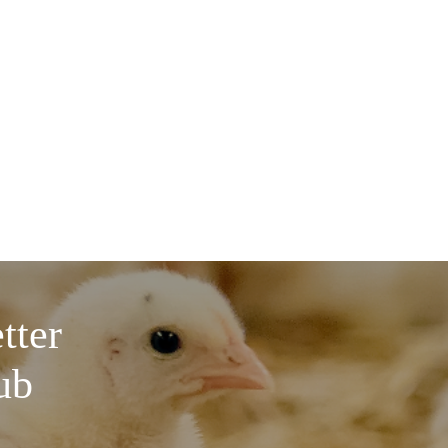
tter
ub