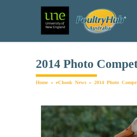
Search
Main Navigation
2014 Photo Competi
Home
»
eChook News
»
2014 Photo Compet