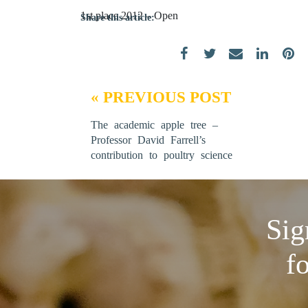
1st place 2012 – Open
Share this article:
« PREVIOUS POST
The academic apple tree –
Professor David Farrell’s
contribution to poultry science
Sig
f