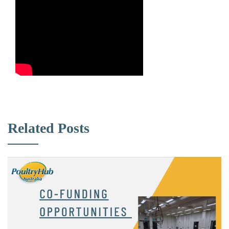
Related Posts