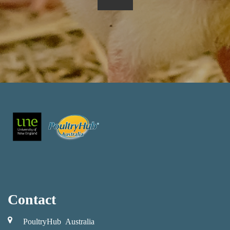
Contact
PoultryHub Australia