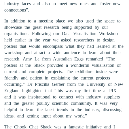
industry faces and also to meet new ones and foster new
connections”.
In addition to a meeting place we also used the space to
showcase the great research being supported by our
organisations. Following our Data Visualisation Workshop
held earlier in the year we asked researchers to design
posters that would encompass what they had learned at the
workshop and attract a wide audience to learn about their
research. Amy La from Australian Eggs remarked “The
posters at the Shack provided a wonderful visualisation of
current and complete projects. The exhibitors inside were
friendly and patient in explaining the current projects
occurring.” Dr Priscilla Gerber from the University of New
England highlighted that “this was my first time at PIX
and it was inspirational to connect with industry suppliers
and the greater poultry scientific community. It was very
helpful to learn the latest trends in the industry, discussing
ideas, and getting input about my work.”
The Chook Chat Shack was a fantastic initiative and I