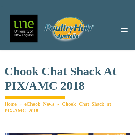
Main Navigation
Chook Chat Shack At
PIX/AMC 2018
Home
»
eChook News
»
Chook Chat Shack at
PIX/AMC 2018