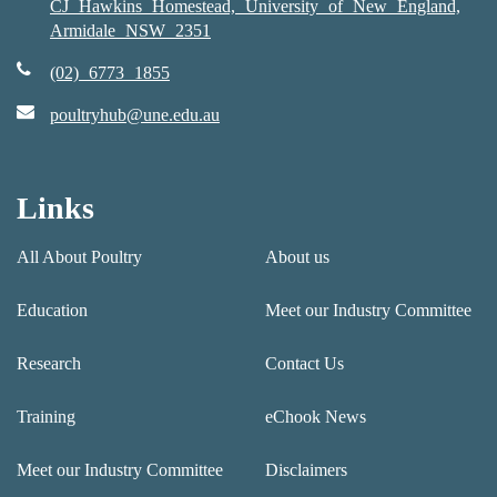
CJ Hawkins Homestead, University of New England,
Armidale NSW 2351
(02) 6773 1855
poultryhub@une.edu.au
Links
All About Poultry
About us
Education
Meet our Industry Committee
Research
Contact Us
Training
eChook News
Meet our Industry Committee
Disclaimers