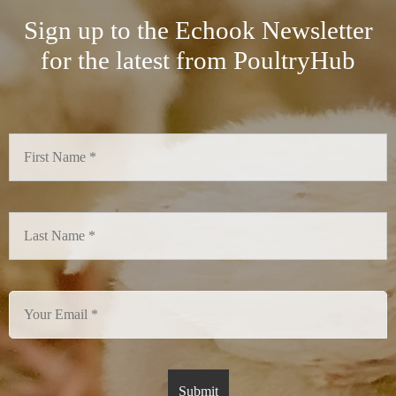
Sign up to the Echook Newsletter
for the latest from PoultryHub