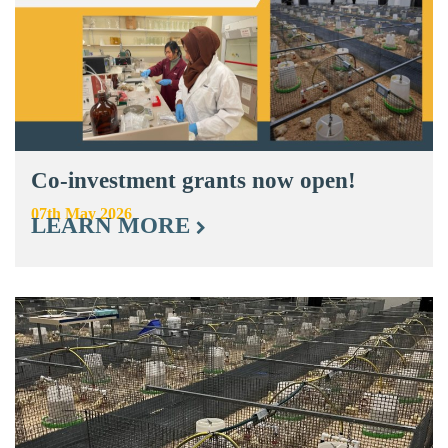
Co-investment grants now open!
07th May 2026
LEARN MORE