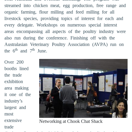
streamed into chicken meat, egg production, free range and
organic farming, flour milling and feed milling for all
livestock species, providing topics of interest for each and
every delegate. Workshops on numerous special interest
areas encompassing all aspects of the poultry industry were
also run during the conference. Finishing off with the
Australasian Veterinary Poultry Association (AVPA) run on
th
th
the 6
and 7
June.
Over 200
booths lined
the trade
exhibition
area making
it one of the
industry’s
largest and
most
extensive
Networking at Chook Chat Shack
trade