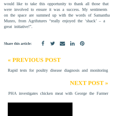
would like to take this opportunity to thank all those that
were involved to ensure it was a success. My sentiments
on the space are summed up with the words of Samantha
Munro, from Agrifutures “really enjoyed the ‘shack’ – a
great initiative!”.
Share this article:
« PREVIOUS POST
Rapid tests for poultry disease diagnosis and monitoring
NEXT POST »
PHA investigates chicken meat with George the Farmer