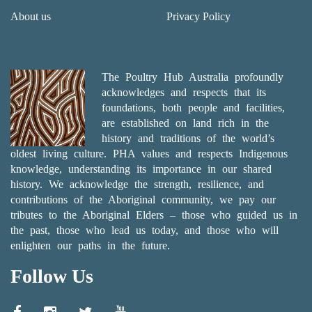
About us
Privacy Policy
The Poultry Hub Australia profoundly
acknowledges and respects that its
foundations, both people and facilities,
are established on land rich in the
history and traditions of the world’s
oldest living culture. PHA values and respects Indigenous
knowledge, understanding its importance in our shared
history. We acknowledge the strength, resilience, and
contributions of the Aboriginal community, we pay our
tributes to the Aboriginal Elders – those who guided us in
the past, those who lead us today, and those who will
enlighten our paths in the future.
Follow Us