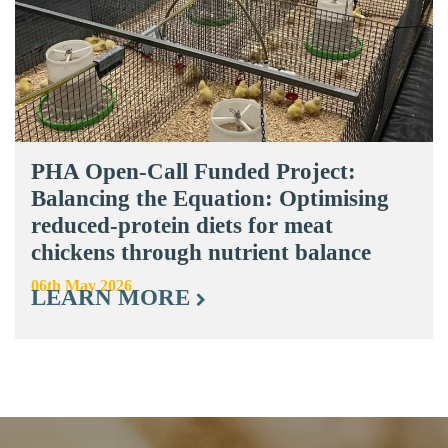
PHA Open-Call Funded Project:
Balancing the Equation: Optimising
reduced-protein diets for meat
chickens through nutrient balance
06th May 2026
LEARN MORE