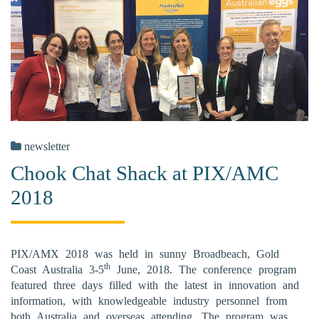
newsletter
Chook Chat Shack at PIX/AMC
2018
PIX/AMX 2018 was held in sunny Broadbeach, Gold
th
Coast Australia 3-5
June, 2018. The conference program
featured three days filled with the latest in innovation and
information, with knowledgeable industry personnel from
both Australia and overseas attending. The program was