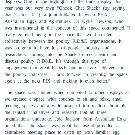
displays. One of the highlights of the trade display this
year was our very own “Chook Chat Shack” (try saying
that 5 times fast), a joint initiative between PHA,
Australian Eggs and Agrifutures. Dr Kylie Hewson, who
was instrumental in the concept of this space commented “I
really enjoyed being in the space that we’d created
collectively between the poultry R,D&E organisations. It
was so great to have lots of people, industry and
researchers, coming into the Shack to meet, learn and
discuss poultry R,D&E. It’s through this type of
engagement that great R,D&E outcomes are achieved for
the poultry industries. I look forward to creating the space
again at the next PIX and making it even better.”
The space was unique when compared to other displays as
we created a space with couches to sit and relax, small
meeting spaces and a wide array of information about all
the fantastic initiatives and research that all three
organisations undertake. Jojo Jackson from Australian Eggs
noted that “the shack was great because it provided a
centralised meeting place to catch up with familiar egg