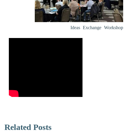
Ideas Exchange Workshop
Related Posts