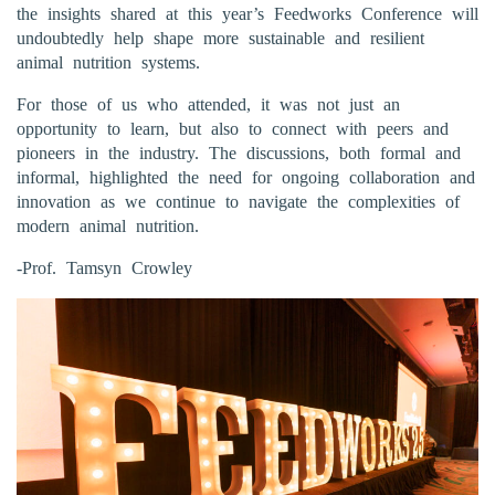
the insights shared at this year’s Feedworks Conference will
undoubtedly help shape more sustainable and resilient
animal nutrition systems.
For those of us who attended, it was not just an
opportunity to learn, but also to connect with peers and
pioneers in the industry. The discussions, both formal and
informal, highlighted the need for ongoing collaboration and
innovation as we continue to navigate the complexities of
modern animal nutrition.
-Prof. Tamsyn Crowley