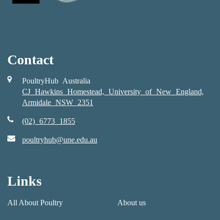
Contact
PoultryHub Australia
CJ Hawkins Homestead, University of New England,
Armidale NSW 2351
(02) 6773 1855
poultryhub@une.edu.au
Links
All About Poultry
About us