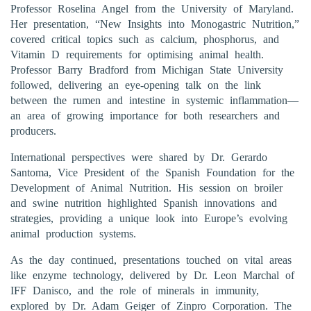
Professor Roselina Angel from the University of Maryland.
Her presentation, “New Insights into Monogastric Nutrition,”
covered critical topics such as calcium, phosphorus, and
Vitamin D requirements for optimising animal health.
Professor Barry Bradford from Michigan State University
followed, delivering an eye-opening talk on the link
between the rumen and intestine in systemic inflammation—
an area of growing importance for both researchers and
producers.
International perspectives were shared by Dr. Gerardo
Santoma, Vice President of the Spanish Foundation for the
Development of Animal Nutrition. His session on broiler
and swine nutrition highlighted Spanish innovations and
strategies, providing a unique look into Europe’s evolving
animal production systems.
As the day continued, presentations touched on vital areas
like enzyme technology, delivered by Dr. Leon Marchal of
IFF Danisco, and the role of minerals in immunity,
explored by Dr. Adam Geiger of Zinpro Corporation. The