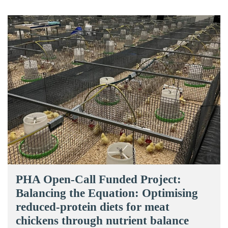
PHA Open-Call Funded Project:
Balancing the Equation: Optimising
reduced-protein diets for meat
chickens through nutrient balance