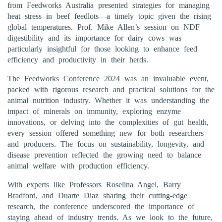
from Feedworks Australia presented strategies for managing
heat stress in beef feedlots—a timely topic given the rising
global temperatures. Prof. Mike Allen’s session on NDF
digestibility and its importance for dairy cows was
particularly insightful for those looking to enhance feed
efficiency and productivity in their herds.
The Feedworks Conference 2024 was an invaluable event,
packed with rigorous research and practical solutions for the
animal nutrition industry. Whether it was understanding the
impact of minerals on immunity, exploring enzyme
innovations, or delving into the complexities of gut health,
every session offered something new for both researchers
and producers. The focus on sustainability, longevity, and
disease prevention reflected the growing need to balance
animal welfare with production efficiency.
With experts like Professors Roselina Angel, Barry
Bradford, and Duarte Diaz sharing their cutting-edge
research, the conference underscored the importance of
staying ahead of industry trends. As we look to the future,