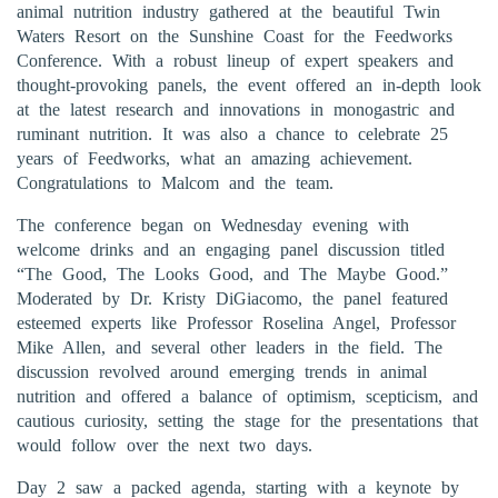
animal nutrition industry gathered at the beautiful Twin
Waters Resort on the Sunshine Coast for the Feedworks
Conference. With a robust lineup of expert speakers and
thought-provoking panels, the event offered an in-depth look
at the latest research and innovations in monogastric and
ruminant nutrition. It was also a chance to celebrate 25
years of Feedworks, what an amazing achievement.
Congratulations to Malcom and the team.
The conference began on Wednesday evening with
welcome drinks and an engaging panel discussion titled
“The Good, The Looks Good, and The Maybe Good.”
Moderated by Dr. Kristy DiGiacomo, the panel featured
esteemed experts like Professor Roselina Angel, Professor
Mike Allen, and several other leaders in the field. The
discussion revolved around emerging trends in animal
nutrition and offered a balance of optimism, scepticism, and
cautious curiosity, setting the stage for the presentations that
would follow over the next two days.
Day 2 saw a packed agenda, starting with a keynote by