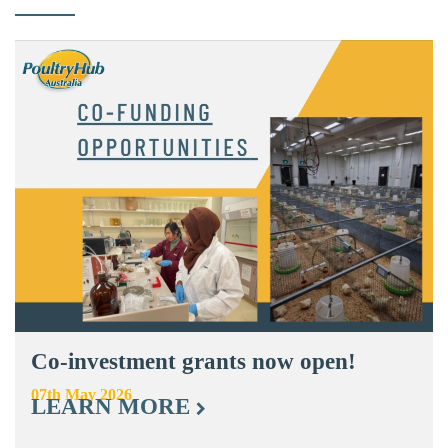
Co-investment grants now open!
07th May 2026
LEARN MORE