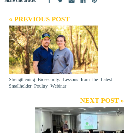
Share this article:
« PREVIOUS POST
Strengthening Biosecurity: Lessons from the Latest
Smallholder Poultry Webinar
NEXT POST »