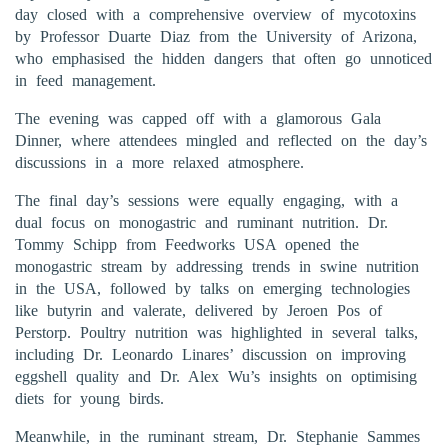
day closed with a comprehensive overview of mycotoxins
by Professor Duarte Diaz from the University of Arizona,
who emphasised the hidden dangers that often go unnoticed
in feed management.
The evening was capped off with a glamorous Gala
Dinner, where attendees mingled and reflected on the day’s
discussions in a more relaxed atmosphere.
The final day’s sessions were equally engaging, with a
dual focus on monogastric and ruminant nutrition. Dr.
Tommy Schipp from Feedworks USA opened the
monogastric stream by addressing trends in swine nutrition
in the USA, followed by talks on emerging technologies
like butyrin and valerate, delivered by Jeroen Pos of
Perstorp. Poultry nutrition was highlighted in several talks,
including Dr. Leonardo Linares’ discussion on improving
eggshell quality and Dr. Alex Wu’s insights on optimising
diets for young birds.
Meanwhile, in the ruminant stream, Dr. Stephanie Sammes