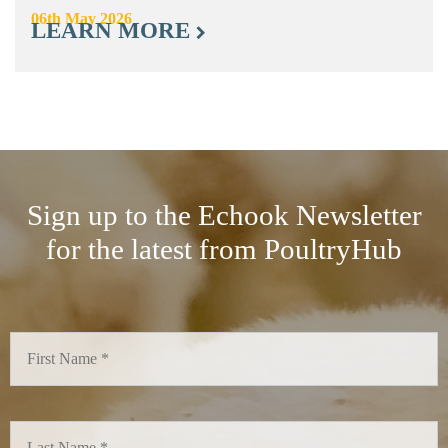
06th May 2026
LEARN MORE
Sign up to the Echook Newsletter
for the latest from PoultryHub