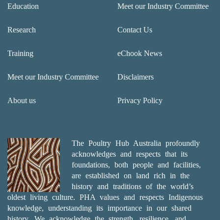
Education
Meet our Industry Committee
Research
Contact Us
Training
eChook News
Meet our Industry Committee
Disclaimers
About us
Privacy Policy
The Poultry Hub Australia profoundly
acknowledges and respects that its
foundations, both people and facilities,
are established on land rich in the
history and traditions of the world’s
oldest living culture. PHA values and respects Indigenous
knowledge, understanding its importance in our shared
history. We acknowledge the strength, resilience, and