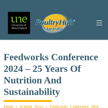
Main Navigation
Feedworks Conference
2024 – 25 Years Of
Nutrition And
Sustainability
Home
»
eChook News
»
Feedworks Conference 2024 –