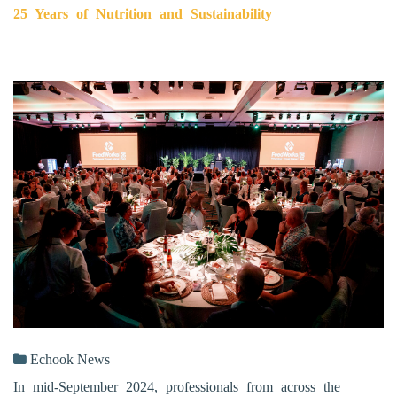
25 Years of Nutrition and Sustainability
Echook News
In mid-September 2024, professionals from across the