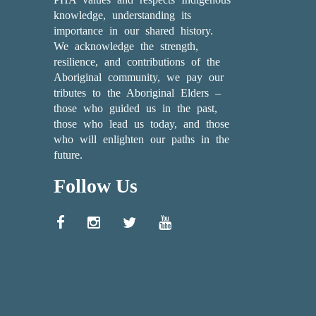
knowledge, understanding its
importance in our shared history.
We acknowledge the strength,
resilience, and contributions of the
Aboriginal community, we pay our
tributes to the Aboriginal Elders –
those who guided us in the past,
those who lead us today, and those
who will enlighten our paths in the
future.
Follow Us