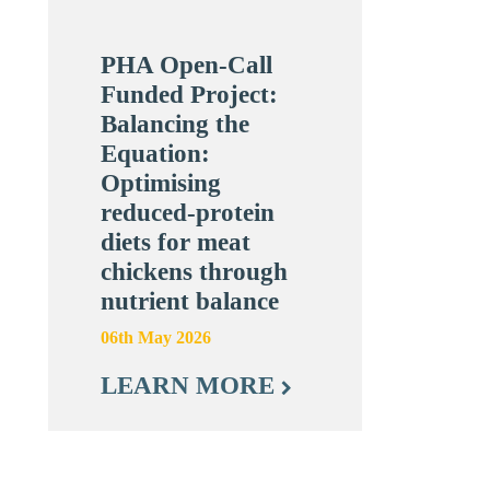
PHA Open-Call
Funded Project:
Balancing the
Equation:
Optimising
reduced-protein
diets for meat
chickens through
nutrient balance
06th May 2026
LEARN MORE