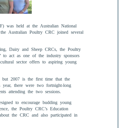
 was held at the Australian National
the Australian Poultry CRC joined several
ding, Dairy and Sheep CRCs, the Poultry
e”
to act as one of the industry sponsors
cultural sector offers to aspiring young
ut 2007 is the first time that the
s year, there were two fortnight-long
nts attending the two sessions.
esigned to encourage budding young
science, the Poultry CRC’s Education
 about the CRC and also participated in