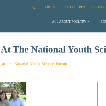
ABOUT
CONTACT PHA
ECHOOK
ALL ABOUT POULTRY
ED
 At The National Youth S
g at the National Youth Science Forum