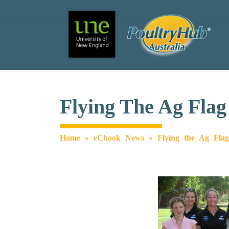
Search
Main Navigation
Flying The Ag Flag
Home
»
eChook News
»
Flying the Ag Fla