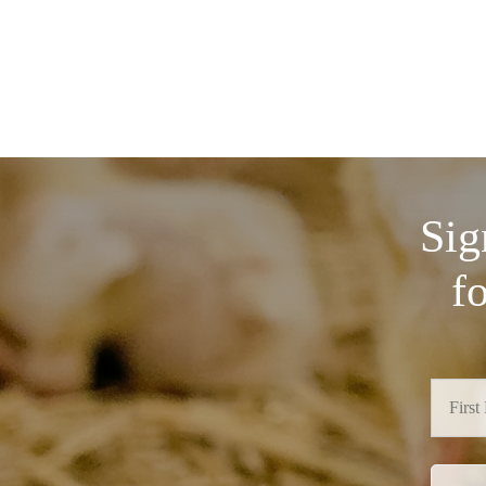
Sig
f