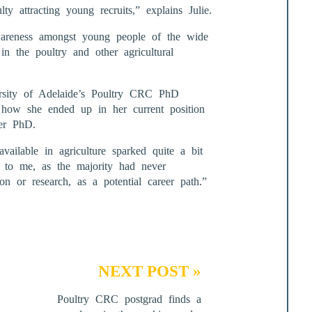
lty attracting young recruits,” explains Julie.
wareness amongst young people of the wide
in the poultry and other agricultural
rsity of Adelaide’s Poultry CRC PhD
 how she ended up in her current position
her PhD.
available in agriculture sparked quite a bit
g to me, as the majority had never
ion or research, as a potential career path.”
NEXT POST »
Poultry CRC postgrad finds a