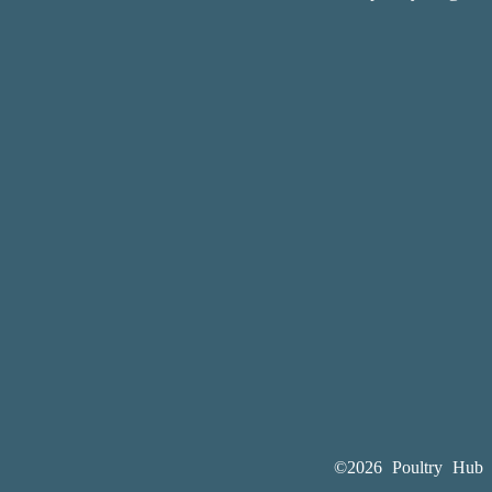
©2026 Poultry Hub A