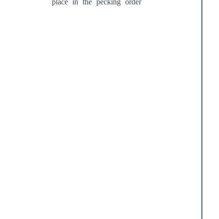
place in the pecking order