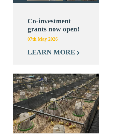
Co-investment
grants now open!
07th May 2026
LEARN MORE