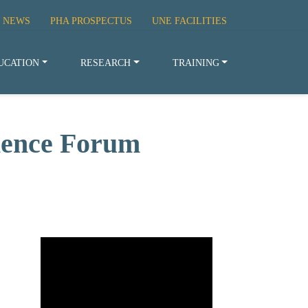
 NEWS
PHA PROSPECTUS
UNE FACILITIES
UCATION
RESEARCH
TRAINING
cience Forum