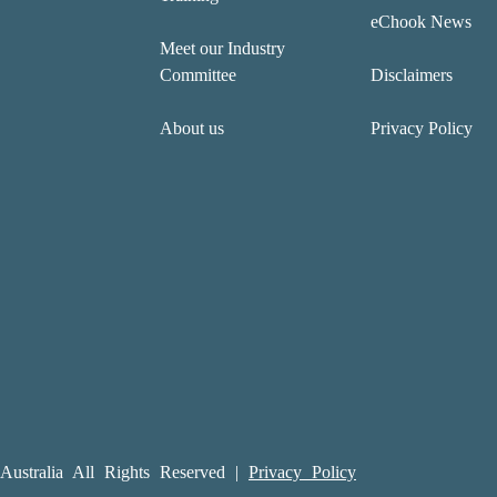
eChook News
Meet our Industry
Committee
Disclaimers
About us
Privacy Policy
ustralia All Rights Reserved |
Privacy Policy