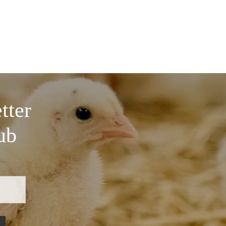
tter
ub