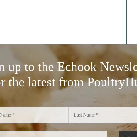
n up to the Echook Newsle
or the latest from PoultryH