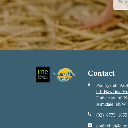
Contact
PoultryHub Aust
CJ Hawkins Ho
University of 
Armidale NSW 
(02) 6773 1855
poultryhub@une.