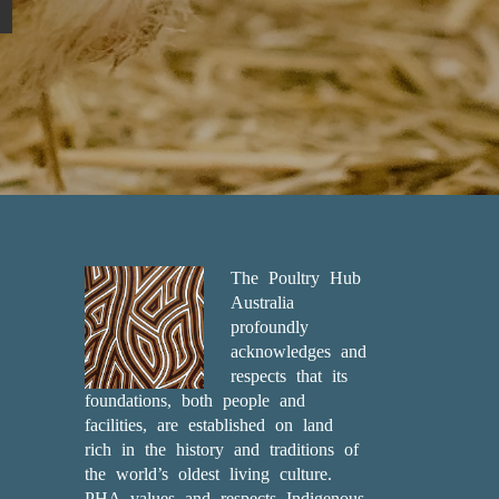
The Poultry Hub
Australia
profoundly
acknowledges and
respects that its
foundations, both people and
facilities, are established on land
rich in the history and traditions of
the world’s oldest living culture.
PHA values and respects Indigenous