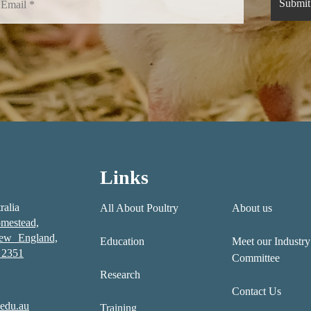
Links
ralia
All About Poultry
About us
mestead,
New England,
Education
Meet our Industry
2351
Committee
Research
Contact Us
edu.au
Training