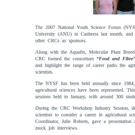
The 2007 National Youth Science Forum (NYSF)
University (ANU) in Canberra last month, and 
other CRCs as sponsors.
Along with the Aquafin, Molecular Plant Bree
CRC formed the consortium
“Food and Fibr
and highlight the range of career paths the agri
scientists.
The NYSF has been held annually since 1984, b
agricultural sciences have been represented. Thi
sessions held in January, with around 300 stude
During the CRC Workshop Industry Session, d
scientists to consider a career in agricultural 
Coordinator, Julie Roberts, gave a presentation
mock job interviews.