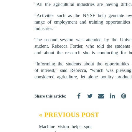
“All the agricultural industries are having difficu
“Activities such as the NYSF help generate a
range of employment and training opportunities 
industries.”
The second session was attended by the Unive
student, Rebecca Forder, who told the students
and about the research she is conducting for 
“Informing the students about the opportunities 
of interest,” said Rebecca, “which was pleasin
considered agriculture, let alone poultry product
Share this article:
« PREVIOUS POST
Machine vision helps spot