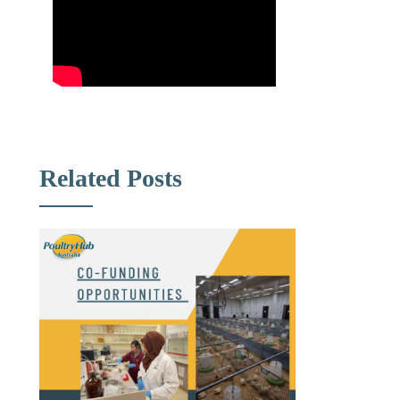
Related Posts