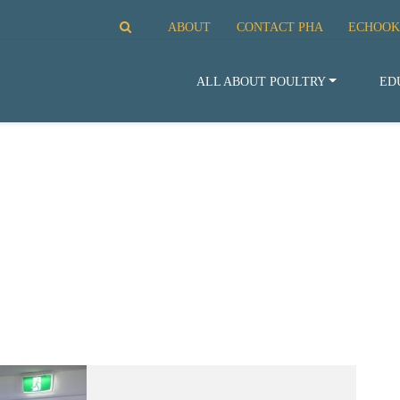
ABOUT
CONTACT PHA
ECHOOK
ALL ABOUT POULTRY
ED