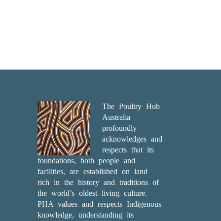
The Poultry Hub
Australia
profoundly
acknowledges and
respects that its
foundations, both people and
facilities, are established on land
rich in the history and traditions of
the world’s oldest living culture.
PHA values and respects Indigenous
knowledge, understanding its