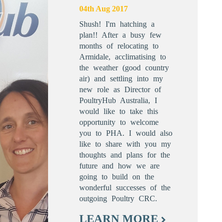
04th Aug 2017
Shush! I'm hatching a
plan!! After a busy few
months of relocating to
Armidale, acclimatising to
the weather (good country
air) and settling into my
new role as Director of
PoultryHub Australia, I
would like to take this
opportunity to welcome
you to PHA. I would also
like to share with you my
thoughts and plans for the
future and how we are
going to build on the
wonderful successes of the
outgoing Poultry CRC.
LEARN MORE