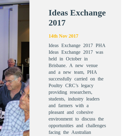
Ideas Exchange
2017
14th Nov 2017
Ideas Exchange 2017 PHA
Ideas Exchange 2017 was
held in October in
Brisbane. A new venue
and a new team, PHA
successfully carried on the
Poultry CRC’s legacy
providing researchers,
students, industry leaders
and farmers with a
pleasant and cohesive
environment to discuss the
opportunities and challenges
facing the Australian