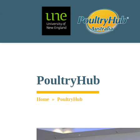
Search
Main Navigation
PoultryHub
Home
»
PoultryHub