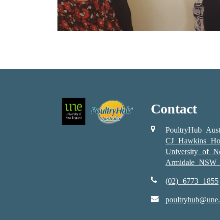
Contact
PoultryHub Aust
CJ Hawkins Ho
University of 
Armidale NSW 
(02) 6773 1855
poultryhub@une.