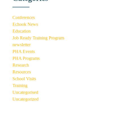
Conferences
Echook News
Education
Job Ready Training Program
newsletter
PHA Events
PHA Programs
Research
Resources
School Visits
Training
Uncategorised
Uncategorized