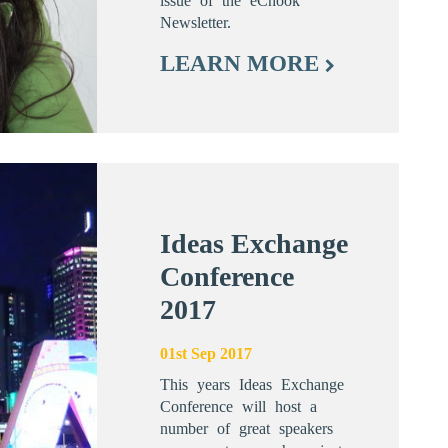
issue of the eChook
Newsletter.
LEARN MORE
Ideas Exchange
Conference
2017
01st Sep 2017
This years Ideas Exchange
Conference will host a
number of great speakers