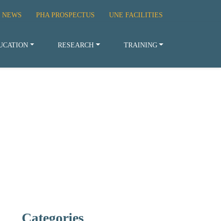
 NEWS
PHA PROSPECTUS
UNE FACILITIES
UCATION
RESEARCH
TRAINING
Categories