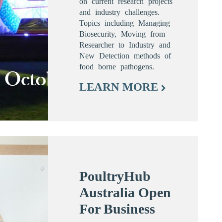
on current research projects
and industry challenges.
Topics including Managing
Biosecurity, Moving from
Researcher to Industry and
New Detection methods of
food borne pathogens.
LEARN MORE
PoultryHub
Australia Open
For Business