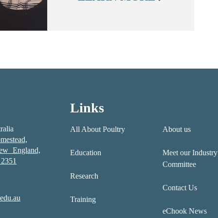
Links
ralia
All About Poultry
About us
mestead,
New England,
Education
Meet our Industry
2351
Committee
Research
Contact Us
edu.au
Training
eChook News