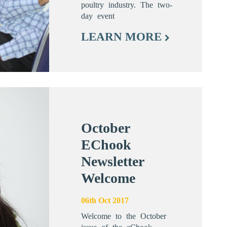
poultry industry. The two-
day event
LEARN MORE
October
EChook
Newsletter
Welcome
06th Oct 2017
Welcome to the October