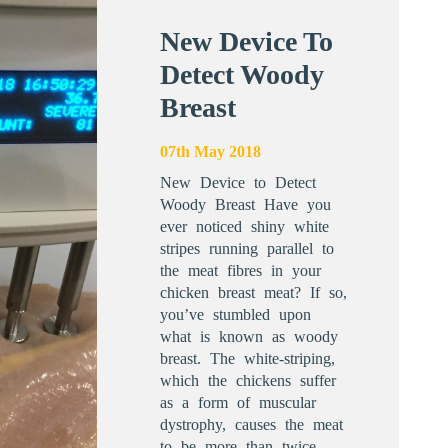
New Device To
Detect Woody
Breast
07th May 2018
New Device to Detect
Woody Breast Have you
ever noticed shiny white
stripes running parallel to
the meat fibres in your
chicken breast meat? If so,
you’ve stumbled upon
what is known as woody
breast. The white-striping,
which the chickens suffer
as a form of muscular
dystrophy, causes the meat
to be more than twice