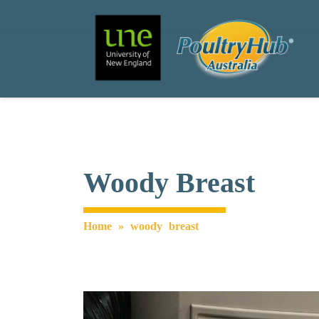
Search
Main Navigation
Woody Breast
Home
»
woody breast