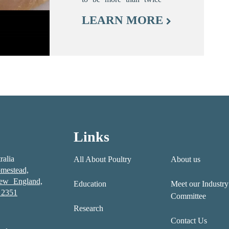
LEARN MORE
Links
ralia
All About Poultry
About us
mestead,
New England,
Education
Meet our Industry
2351
Committee
Research
Contact Us