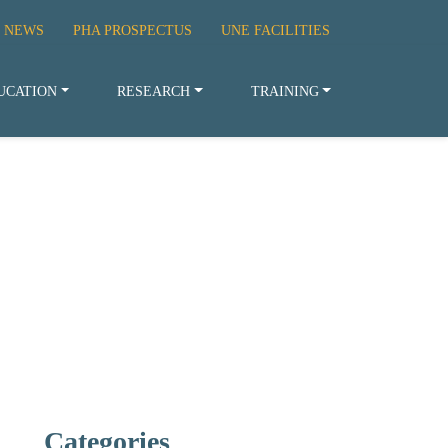
 NEWS
PHA PROSPECTUS
UNE FACILITIES
UCATION
RESEARCH
TRAINING
Categories