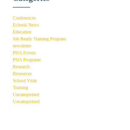
Conferences
Echook News
Education
Job Ready Training Program
newsletter
PHA Events
PHA Programs
Research
Resources
School Visits
Training
Uncategorised
Uncategorized