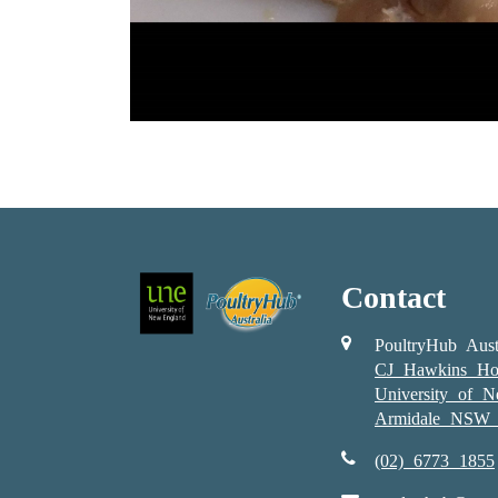
Contact
PoultryHub Aust
CJ Hawkins Ho
University of 
Armidale NSW 
(02) 6773 1855