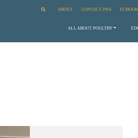
ABOUT
CONTACT PHA
ECHOOK
ALL ABOUT POULTRY
ED