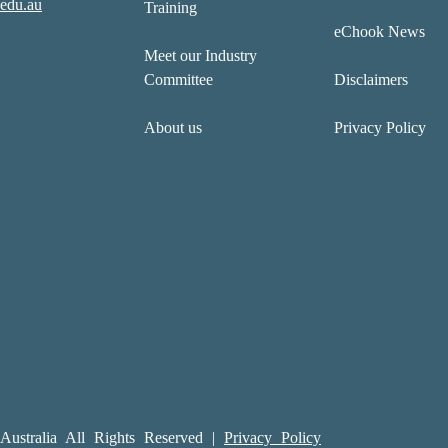
edu.au
Training
eChook News
Meet our Industry
Committee
Disclaimers
About us
Privacy Policy
ustralia All Rights Reserved |
Privacy Policy