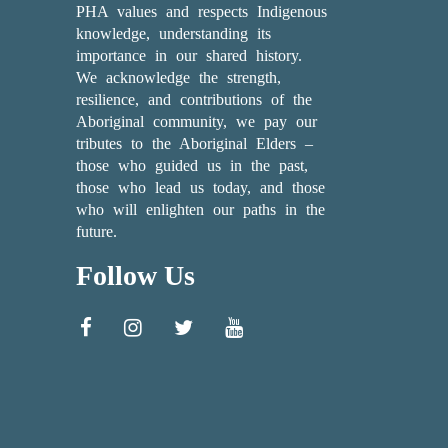
PHA values and respects Indigenous
knowledge, understanding its
importance in our shared history.
We acknowledge the strength,
resilience, and contributions of the
Aboriginal community, we pay our
tributes to the Aboriginal Elders –
those who guided us in the past,
those who lead us today, and those
who will enlighten our paths in the
future.
Follow Us