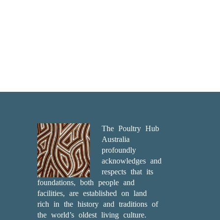
The Poultry Hub
Australia
profoundly
acknowledges and
respects that its
foundations, both people and
facilities, are established on land
rich in the history and traditions of
the world’s oldest living culture.