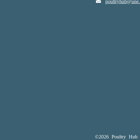
poultryhub@une.
©2026 Poultry Hub A